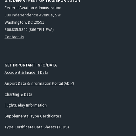
U.S. DEPARTMENT OF TRANSPORTATION
Federal Aviation Administration
800 Independence Avenue, SW
Washington, DC 20591
866.835.5322 (866-TELL-FAA)
Contact Us
GET IMPORTANT INFO/DATA
Accident & Incident Data
Airport Data & Information Portal (ADIP)
Charting & Data
Flight Delay Information
Supplemental Type Certificates
Type Certificate Data Sheets (TCDS)