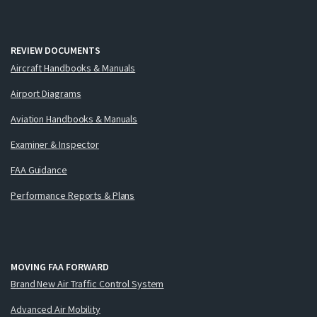
REVIEW DOCUMENTS
Aircraft Handbooks & Manuals
Airport Diagrams
Aviation Handbooks & Manuals
Examiner & Inspector
FAA Guidance
Performance Reports & Plans
MOVING FAA FORWARD
Brand New Air Traffic Control System
Advanced Air Mobility