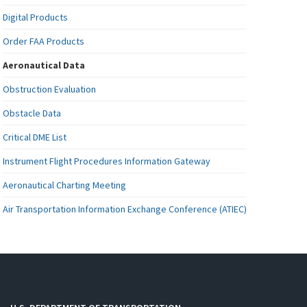
Digital Products
Order FAA Products
Aeronautical Data
Obstruction Evaluation
Obstacle Data
Critical DME List
Instrument Flight Procedures Information Gateway
Aeronautical Charting Meeting
Air Transportation Information Exchange Conference (ATIEC)