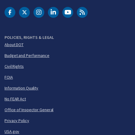
DOT Facebook
DOT Twitter
DOT Instagram
DOT LinkedIn
FAA YouTube
Cleared for Takeoff 
POLICIES, RIGHTS & LEGAL
About DOT
Budget and Performance
Civil Rights
FOIA
Information Quality
No FEAR Act
Office of Inspector General
Privacy Policy
USA.gov