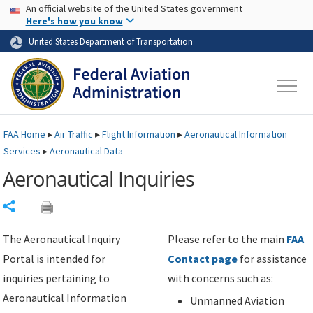
USA Banner
Skip to main content
An official website of the United States government
Skip to page content
Here's how you know
United States Department of Transportation
FAA
Home
▸
Air Traffic
▸
Flight Information
▸
Aeronautical Information
Services
▸
Aeronautical Data
Aeronautical Inquiries
Share
The Aeronautical Inquiry
Please refer to the main
FAA
Portal is intended for
Contact page
for assistance
inquiries pertaining to
with concerns such as:
Aeronautical Information
Unmanned Aviation