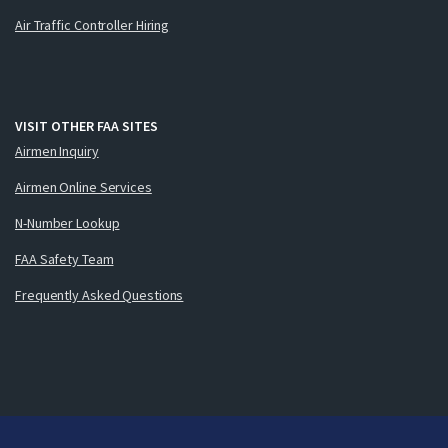
Air Traffic Controller Hiring
VISIT OTHER FAA SITES
Airmen Inquiry
Airmen Online Services
N-Number Lookup
FAA Safety Team
Frequently Asked Questions