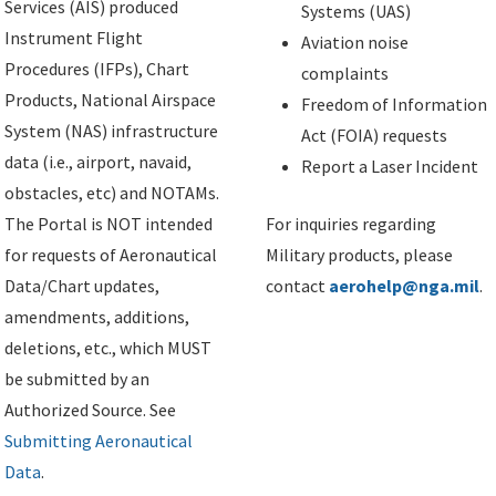
Services (AIS) produced
Systems (UAS)
Instrument Flight
Aviation noise
Procedures (IFPs), Chart
complaints
Products, National Airspace
Freedom of Information
System (NAS) infrastructure
Act (FOIA) requests
data (i.e., airport, navaid,
Report a Laser Incident
obstacles, etc) and NOTAMs.
The Portal is NOT intended
For inquiries regarding
for requests of Aeronautical
Military products, please
Data/Chart updates,
contact
aerohelp@nga.mil
.
amendments, additions,
deletions, etc., which MUST
be submitted by an
Authorized Source. See
Submitting Aeronautical
Data
.