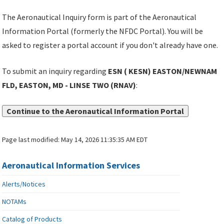
The Aeronautical Inquiry form is part of the Aeronautical
Information Portal (formerly the NFDC Portal). You will be
asked to register a portal account if you don't already have one.
To submit an inquiry regarding
ESN ( KESN) EASTON/NEWNAM
FLD, EASTON, MD - LINSE TWO (RNAV)
:
Continue to the Aeronautical Information Portal
Page last modified:
May 14, 2026 11:35:35 AM EDT
Aeronautical Information Services
Alerts/Notices
NOTAMs
Catalog of Products