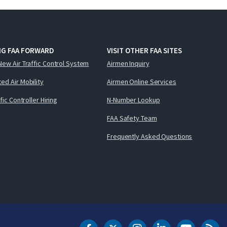
NG FAA FORWARD
VISIT OTHER FAA SITES
New Air Traffic Control System
Airmen Inquiry
ed Air Mobility
Airmen Online Services
ffic Controller Hiring
N-Number Lookup
FAA Safety Team
Frequently Asked Questions