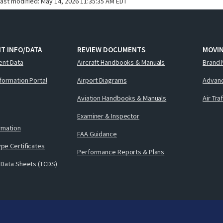
last modified:
May 14, 2026 11:35:35 AM EDT
T INFO/DATA
REVIEW DOCUMENTS
MOVI
ent Data
Aircraft Handbooks & Manuals
Brand 
nformation Portal
Airport Diagrams
Advanc
Aviation Handbooks & Manuals
Air Tra
Examiner & Inspector
ormation
FAA Guidance
pe Certificates
Performance Reports & Plans
 Data Sheets (TCDS)