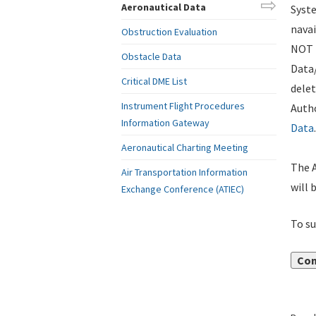
Aeronautical Data
Syste
navai
Obstruction Evaluation
NOT i
Obstacle Data
Data
Critical DME List
delet
Instrument Flight Procedures
Autho
Information Gateway
Data
.
Aeronautical Charting Meeting
The A
Air Transportation Information
will 
Exchange Conference (ATIEC)
To su
Con