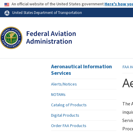
USA Banner
An official website of the United States government
Here's how yo
Skip to page content
United States Department of Transportation
Aeronautical Information
FAA
H
Services
Ae
Alerts/Notices
NOTAMs
The A
Catalog of Products
inqui
Digital Products
Servi
Order FAA Products
Proce