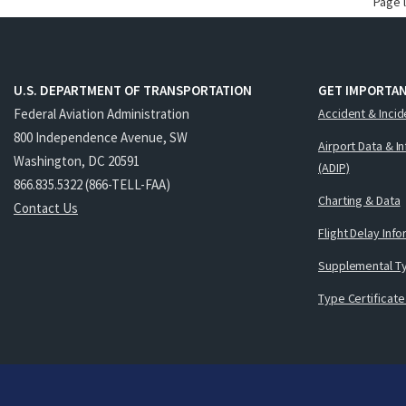
Page 
U.S. DEPARTMENT OF TRANSPORTATION
GET IMPORTAN
Federal Aviation Administration
Accident & Incid
800 Independence Avenue, SW
Airport Data & I
Washington, DC 20591
(ADIP)
866.835.5322 (866-TELL-FAA)
Charting & Data
Contact Us
Flight Delay Inf
Supplemental Ty
Type Certificate