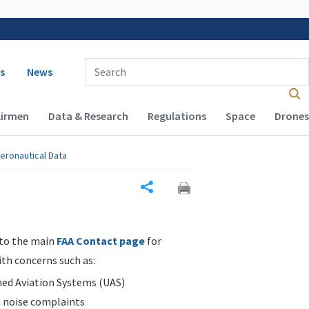
 navigation
Enter Search Term(s):
s
News
Airmen
Data & Research
Regulations
Space
Drones
eronautical Data
Share
 to the main
FAA Contact page
for
ith concerns such as:
d Aviation Systems (UAS)
n noise complaints