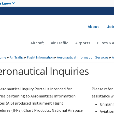
Skip to main content
u know
Secondary
About
Job
Main navigation (Desktop)
Aircraft
Air Traffic
Airports
Pilots & 
ome
▸
Air Traffic
▸
Flight Information
▸
Aeronautical Information Services
▸
A
ronautical Inquiries
eronautical Inquiry Portal is intended for
Please refer
ries pertaining to Aeronautical Information
assistance w
ces (AIS) produced Instrument Flight
Unmanne
dures (IFPs), Chart Products, National Airspace
Aviatio