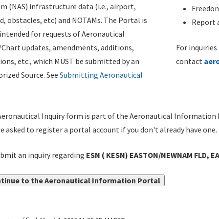
m (NAS) infrastructure data (i.e., airport,
Freedom
d, obstacles, etc) and NOTAMs. The Portal is
Report a
ntended for requests of Aeronautical
/Chart updates, amendments, additions,
For inquiries
ions, etc., which MUST be submitted by an
contact
aer
rized Source. See
Submitting Aeronautical
eronautical Inquiry form is part of the Aeronautical Information 
be asked to register a portal account if you don't already have one.
bmit an inquiry regarding
ESN ( KESN) EASTON/NEWNAM FLD, EA
tinue to the Aeronautical Information Portal