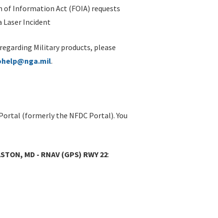
 of Information Act (FOIA) requests
 Laser Incident
 regarding Military products, please
ohelp@nga.mil
.
Portal (formerly the NFDC Portal). You
STON, MD - RNAV (GPS) RWY 22
: