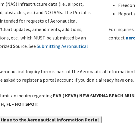
m (NAS) infrastructure data (i.e., airport,
Freedom
d, obstacles, etc) and NOTAMs. The Portal is
Report a
ntended for requests of Aeronautical
/Chart updates, amendments, additions,
For inquiries
ions, etc., which MUST be submitted by an
contact
aer
rized Source. See
Submitting Aeronautical
eronautical Inquiry form is part of the Aeronautical Information 
be asked to register a portal account if you don't already have one.
bmit an inquiry regarding
EVB ( KEVB) NEW SMYRNA BEACH MUNI
H, FL - HOT SPOT
:
tinue to the Aeronautical Information Portal