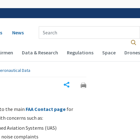
 navigation
Enter Search Term(s):
s
News
Airmen
Data & Research
Regulations
Space
Drones
eronautical Data
Share
 to the main
FAA Contact page
for
ith concerns such as:
d Aviation Systems (UAS)
n noise complaints