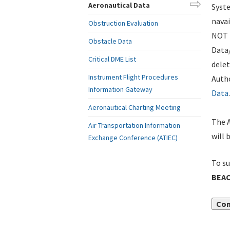
Aeronautical Data
Syste
navai
Obstruction Evaluation
NOT i
Obstacle Data
Data
Critical DME List
delet
Instrument Flight Procedures
Autho
Information Gateway
Data
.
Aeronautical Charting Meeting
The A
Air Transportation Information
will 
Exchange Conference (ATIEC)
To su
BEAC
Con