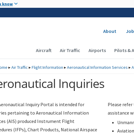
Skip to main content
u know
Secondary
About
Job
Main navigation (Desktop)
Aircraft
Air Traffic
Airports
Pilots & 
ome
▸
Air Traffic
▸
Flight Information
▸
Aeronautical Information Services
▸
A
ronautical Inquiries
eronautical Inquiry Portal is intended for
Please refer
ries pertaining to Aeronautical Information
assistance w
ces (AIS) produced Instrument Flight
Unmanne
dures (IFPs), Chart Products, National Airspace
Aviatio