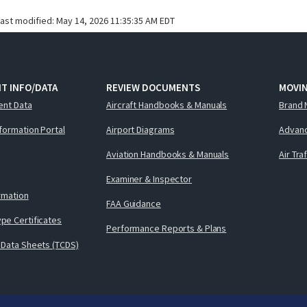
last modified:
May 14, 2026 11:35:35 AM EDT
T INFO/DATA
REVIEW DOCUMENTS
MOVI
ent Data
Aircraft Handbooks & Manuals
Brand 
nformation Portal
Airport Diagrams
Advanc
Aviation Handbooks & Manuals
Air Tra
Examiner & Inspector
ormation
FAA Guidance
pe Certificates
Performance Reports & Plans
 Data Sheets (TCDS)