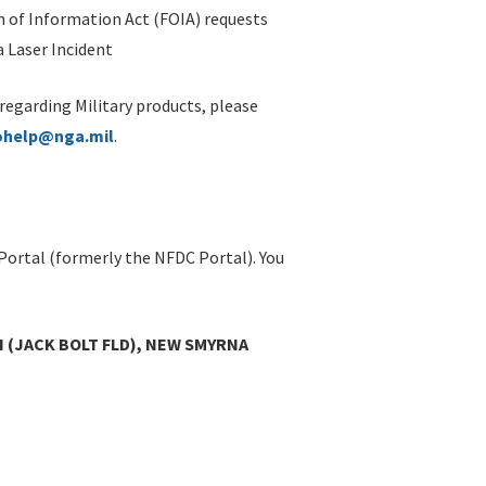
 of Information Act (FOIA) requests
 Laser Incident
 regarding Military products, please
ohelp@nga.mil
.
Portal (formerly the NFDC Portal). You
 (JACK BOLT FLD), NEW SMYRNA