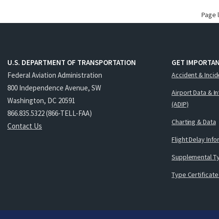
Page 
U.S. DEPARTMENT OF TRANSPORTATION
GET IMPORTAN
Federal Aviation Administration
Accident & Incid
800 Independence Avenue, SW
Airport Data & I
Washington, DC 20591
(ADIP)
866.835.5322 (866-TELL-FAA)
Charting & Data
Contact Us
Flight Delay Inf
Supplemental Ty
Type Certificate