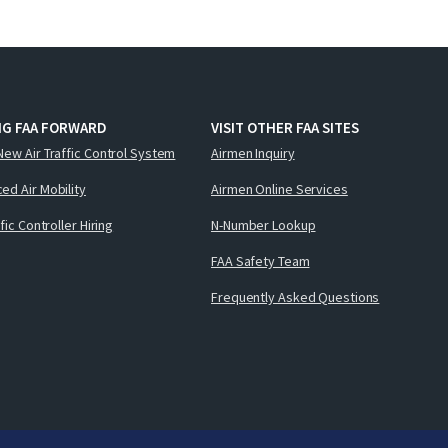
NG FAA FORWARD
VISIT OTHER FAA SITES
New Air Traffic Control System
Airmen Inquiry
ed Air Mobility
Airmen Online Services
ffic Controller Hiring
N-Number Lookup
FAA Safety Team
Frequently Asked Questions