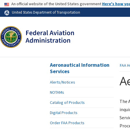
USA Banner
An official website of the United States government
Here's how yo
Skip to page content
United States Department of Transportation
Aeronautical Information
FAA
H
Services
Ae
Alerts/Notices
NOTAMs
The A
Catalog of Products
inqui
Digital Products
Servi
Order FAA Products
Proce