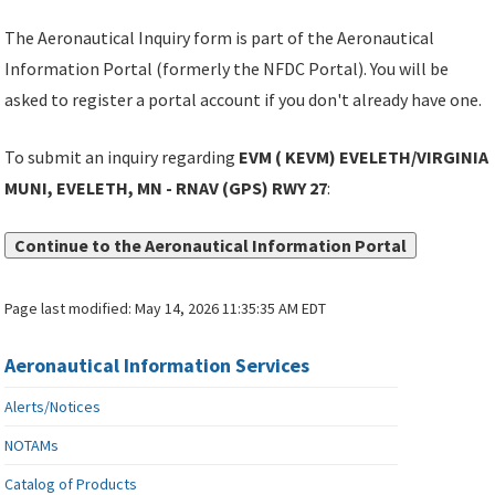
The Aeronautical Inquiry form is part of the Aeronautical
Information Portal (formerly the NFDC Portal). You will be
asked to register a portal account if you don't already have one.
To submit an inquiry regarding
EVM ( KEVM) EVELETH/VIRGINIA
MUNI, EVELETH, MN - RNAV (GPS) RWY 27
:
Continue to the Aeronautical Information Portal
Page last modified:
May 14, 2026 11:35:35 AM EDT
Aeronautical Information Services
Alerts/Notices
NOTAMs
Catalog of Products