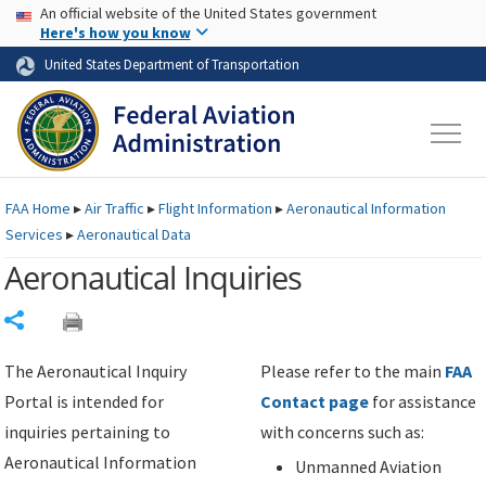
USA Banner
Skip to main content
An official website of the United States government
Skip to page content
Here's how you know
United States Department of Transportation
FAA
Home
▸
Air Traffic
▸
Flight Information
▸
Aeronautical Information
Services
▸
Aeronautical Data
Aeronautical Inquiries
Share
The Aeronautical Inquiry
Please refer to the main
FAA
Portal is intended for
Contact page
for assistance
inquiries pertaining to
with concerns such as:
Aeronautical Information
Unmanned Aviation