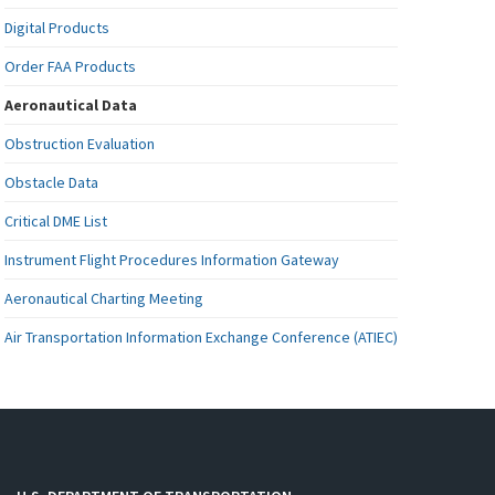
Digital Products
Order FAA Products
Aeronautical Data
Obstruction Evaluation
Obstacle Data
Critical DME List
Instrument Flight Procedures Information Gateway
Aeronautical Charting Meeting
Air Transportation Information Exchange Conference (ATIEC)