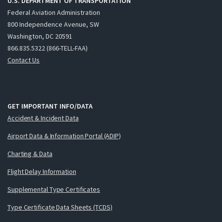
U.S. DEPARTMENT OF TRANSPORTATION
Federal Aviation Administration
800 Independence Avenue, SW
Washington, DC 20591
866.835.5322 (866-TELL-FAA)
Contact Us
GET IMPORTANT INFO/DATA
Accident & Incident Data
Airport Data & Information Portal (ADIP)
Charting & Data
Flight Delay Information
Supplemental Type Certificates
Type Certificate Data Sheets (TCDS)