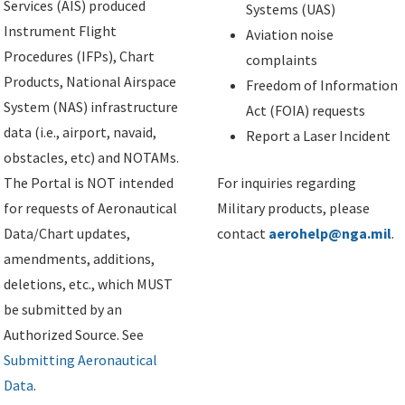
Services (AIS) produced
Systems (UAS)
Instrument Flight
Aviation noise
Procedures (IFPs), Chart
complaints
Products, National Airspace
Freedom of Information
System (NAS) infrastructure
Act (FOIA) requests
data (i.e., airport, navaid,
Report a Laser Incident
obstacles, etc) and NOTAMs.
The Portal is NOT intended
For inquiries regarding
for requests of Aeronautical
Military products, please
Data/Chart updates,
contact
aerohelp@nga.mil
.
amendments, additions,
deletions, etc., which MUST
be submitted by an
Authorized Source. See
Submitting Aeronautical
Data
.