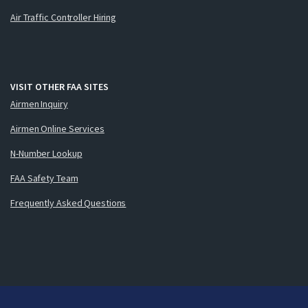
Air Traffic Controller Hiring
VISIT OTHER FAA SITES
Airmen Inquiry
Airmen Online Services
N-Number Lookup
FAA Safety Team
Frequently Asked Questions