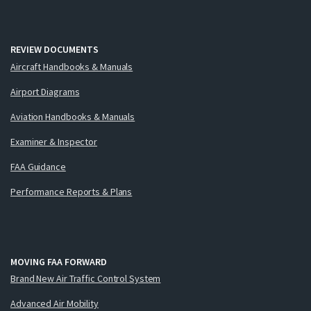
REVIEW DOCUMENTS
Aircraft Handbooks & Manuals
Airport Diagrams
Aviation Handbooks & Manuals
Examiner & Inspector
FAA Guidance
Performance Reports & Plans
MOVING FAA FORWARD
Brand New Air Traffic Control System
Advanced Air Mobility