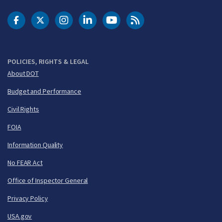
DOT Facebook
DOT Twitter
DOT Instagram
DOT LinkedIn
FAA YouTube
Cleared for Takeoff 
POLICIES, RIGHTS & LEGAL
About DOT
Budget and Performance
Civil Rights
FOIA
Information Quality
No FEAR Act
Office of Inspector General
Privacy Policy
USA.gov