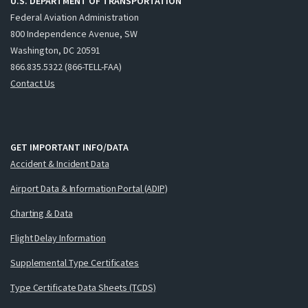
U.S. DEPARTMENT OF TRANSPORTATION
Federal Aviation Administration
800 Independence Avenue, SW
Washington, DC 20591
866.835.5322 (866-TELL-FAA)
Contact Us
GET IMPORTANT INFO/DATA
Accident & Incident Data
Airport Data & Information Portal (ADIP)
Charting & Data
Flight Delay Information
Supplemental Type Certificates
Type Certificate Data Sheets (TCDS)