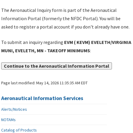
The Aeronautical Inquiry form is part of the Aeronautical
Information Portal (formerly the NFDC Portal). You will be
asked to register a portal account if you don't already have one.
To submit an inquiry regarding
EVM ( KEVM) EVELETH/VIRGINIA
MUNI, EVELETH, MN - TAKEOFF MINIMUMS
:
Continue to the Aeronautical Information Portal
Page last modified:
May 14, 2026 11:35:35 AM EDT
Aeronautical Information Services
Alerts/Notices
NOTAMs
Catalog of Products