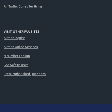
Air Traffic Controller Hiring
VISIT OTHER FAA SITES
Airmen Inquiry
Airmen Online Services
N-Number Lookup
FAA Safety Team
Frequently Asked Questions