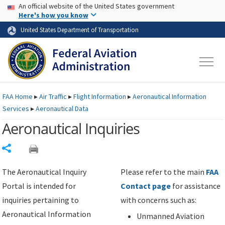
USA Banner
Skip to main content
An official website of the United States government
Skip to page content
Here's how you know
United States Department of Transportation
FAA
Home
▸
Air Traffic
▸
Flight Information
▸
Aeronautical Information
Services
▸
Aeronautical Data
Aeronautical Inquiries
Share
The Aeronautical Inquiry
Please refer to the main
FAA
Portal is intended for
Contact page
for assistance
inquiries pertaining to
with concerns such as:
Aeronautical Information
Unmanned Aviation