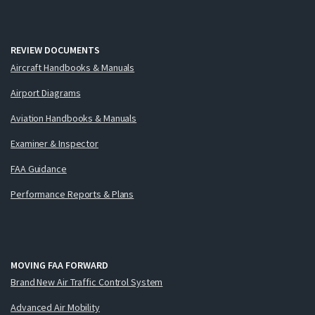
REVIEW DOCUMENTS
Aircraft Handbooks & Manuals
Airport Diagrams
Aviation Handbooks & Manuals
Examiner & Inspector
FAA Guidance
Performance Reports & Plans
MOVING FAA FORWARD
Brand New Air Traffic Control System
Advanced Air Mobility