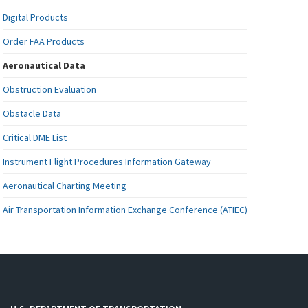
Digital Products
Order FAA Products
Aeronautical Data
Obstruction Evaluation
Obstacle Data
Critical DME List
Instrument Flight Procedures Information Gateway
Aeronautical Charting Meeting
Air Transportation Information Exchange Conference (ATIEC)