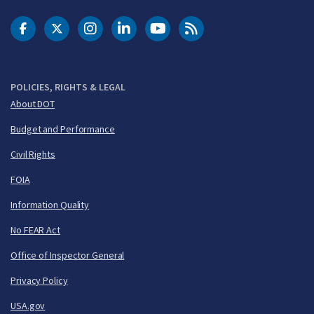
DOT Facebook
DOT Twitter
DOT Instagram
DOT LinkedIn
FAA YouTube
Cleared for Takeoff 
POLICIES, RIGHTS & LEGAL
About DOT
Budget and Performance
Civil Rights
FOIA
Information Quality
No FEAR Act
Office of Inspector General
Privacy Policy
USA.gov