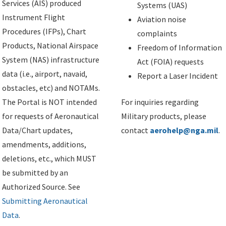
Services (AIS) produced
Systems (UAS)
Instrument Flight
Aviation noise
Procedures (IFPs), Chart
complaints
Products, National Airspace
Freedom of Information
System (NAS) infrastructure
Act (FOIA) requests
data (i.e., airport, navaid,
Report a Laser Incident
obstacles, etc) and NOTAMs.
The Portal is NOT intended
For inquiries regarding
for requests of Aeronautical
Military products, please
Data/Chart updates,
contact
aerohelp@nga.mil
.
amendments, additions,
deletions, etc., which MUST
be submitted by an
Authorized Source. See
Submitting Aeronautical
Data
.