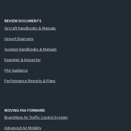
REVIEW DOCUMENTS
Aircraft Handbooks & Manuals
Airport Diagrams
Aviation Handbooks & Manuals
Examiner & Inspector
FAA Guidance
Performance Reports & Plans
MOVING FAA FORWARD
Brand New Air Traffic Control System
Advanced Air Mobility