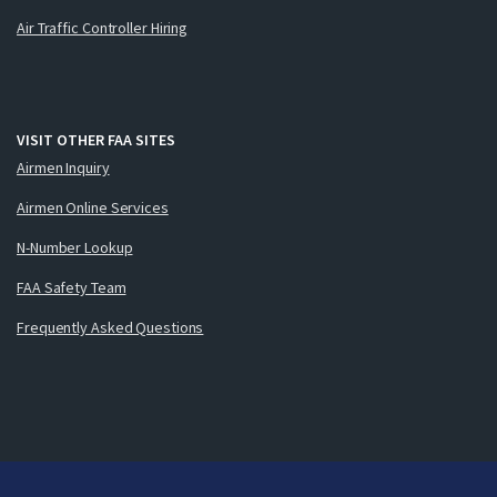
Air Traffic Controller Hiring
VISIT OTHER FAA SITES
Airmen Inquiry
Airmen Online Services
N-Number Lookup
FAA Safety Team
Frequently Asked Questions