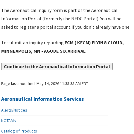
The Aeronautical Inquiry form is part of the Aeronautical
Information Portal (formerly the NFDC Portal). You will be
asked to register a portal account if you don't already have one.
To submit an inquiry regarding
FCM ( KFCM) FLYING CLOUD,
MINNEAPOLIS, MN - AGUDE SIX ARRIVAL
:
Continue to the Aeronautical Information Portal
Page last modified:
May 14, 2026 11:35:35 AM EDT
Aeronautical Information Services
Alerts/Notices
NOTAMs
Catalog of Products