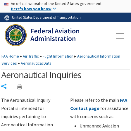
USA Banner
Skip to main content
An official website of the United States government
Skip to page content
Here's how you know
United States Department of Transportation
FAA
Home
▸
Air Traffic
▸
Flight Information
▸
Aeronautical Information
Services
▸
Aeronautical Data
Aeronautical Inquiries
Share
The Aeronautical Inquiry
Please refer to the main
FAA
Portal is intended for
Contact page
for assistance
inquiries pertaining to
with concerns such as:
Aeronautical Information
Unmanned Aviation