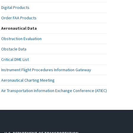
Digital Products
Order FAA Products
Aeronautical Data
Obstruction Evaluation
Obstacle Data
Critical DME List
Instrument Flight Procedures Information Gateway
Aeronautical Charting Meeting
Air Transportation Information Exchange Conference (ATIEC)