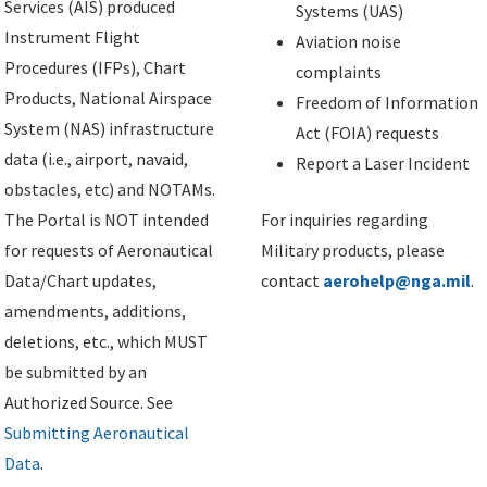
Services (AIS) produced
Systems (UAS)
Instrument Flight
Aviation noise
Procedures (IFPs), Chart
complaints
Products, National Airspace
Freedom of Information
System (NAS) infrastructure
Act (FOIA) requests
data (i.e., airport, navaid,
Report a Laser Incident
obstacles, etc) and NOTAMs.
The Portal is NOT intended
For inquiries regarding
for requests of Aeronautical
Military products, please
Data/Chart updates,
contact
aerohelp@nga.mil
.
amendments, additions,
deletions, etc., which MUST
be submitted by an
Authorized Source. See
Submitting Aeronautical
Data
.