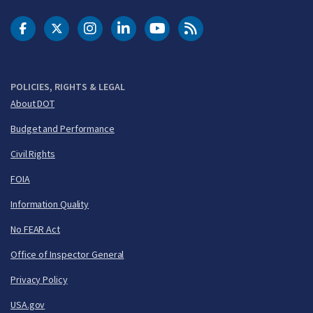
DOT Facebook
DOT Twitter
DOT Instagram
DOT LinkedIn
FAA YouTube
Cleared for Takeoff 
POLICIES, RIGHTS & LEGAL
About DOT
Budget and Performance
Civil Rights
FOIA
Information Quality
No FEAR Act
Office of Inspector General
Privacy Policy
USA.gov