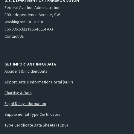
U.S. DEPARTMENT OF TRANSPORTATION
Federal Aviation Administration
800 Independence Avenue, SW
Washington, DC 20591
866.835.5322 (866-TELL-FAA)
Contact Us
GET IMPORTANT INFO/DATA
Accident & Incident Data
Airport Data & Information Portal (ADIP)
Charting & Data
Flight Delay Information
Supplemental Type Certificates
Type Certificate Data Sheets (TCDS)