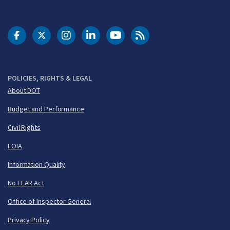
DOT Facebook
DOT Twitter
DOT Instagram
DOT LinkedIn
FAA YouTube
Cleared for Takeoff 
POLICIES, RIGHTS & LEGAL
About DOT
Budget and Performance
Civil Rights
FOIA
Information Quality
No FEAR Act
Office of Inspector General
Privacy Policy