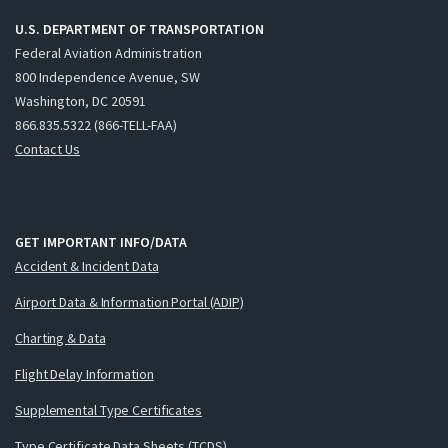
U.S. DEPARTMENT OF TRANSPORTATION
Federal Aviation Administration
800 Independence Avenue, SW
Washington, DC 20591
866.835.5322 (866-TELL-FAA)
Contact Us
GET IMPORTANT INFO/DATA
Accident & Incident Data
Airport Data & Information Portal (ADIP)
Charting & Data
Flight Delay Information
Supplemental Type Certificates
Type Certificate Data Sheets (TCDS)