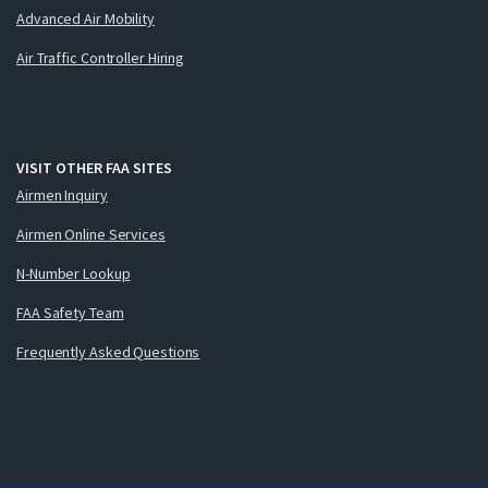
Advanced Air Mobility
Air Traffic Controller Hiring
VISIT OTHER FAA SITES
Airmen Inquiry
Airmen Online Services
N-Number Lookup
FAA Safety Team
Frequently Asked Questions