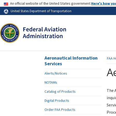
USA Banner
An official website of the United States government
Here's how yo
Skip to page content
United States Department of Transportation
Aeronautical Information
FAA
H
Services
Ae
Alerts/Notices
NOTAMs
The A
Catalog of Products
inqui
Digital Products
Servi
Order FAA Products
Proce