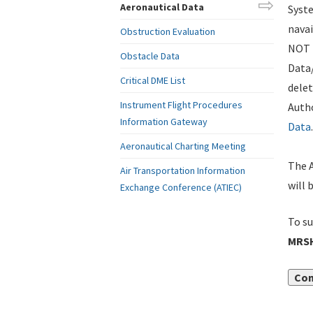
Aeronautical Data
Syste
navai
Obstruction Evaluation
NOT i
Obstacle Data
Data
Critical DME List
delet
Instrument Flight Procedures
Autho
Information Gateway
Data
.
Aeronautical Charting Meeting
The A
Air Transportation Information
will 
Exchange Conference (ATIEC)
To su
MRSH
Con