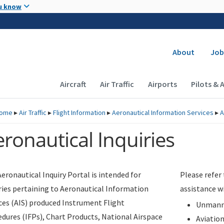
Skip to main content
u know
Secondary
About
Job
Main navigation (Desktop)
Aircraft
Air Traffic
Airports
Pilots & 
ome
▸
Air Traffic
▸
Flight Information
▸
Aeronautical Information Services
▸
A
ronautical Inquiries
eronautical Inquiry Portal is intended for
Please refer
ries pertaining to Aeronautical Information
assistance w
ces (AIS) produced Instrument Flight
Unmanne
dures (IFPs), Chart Products, National Airspace
Aviatio