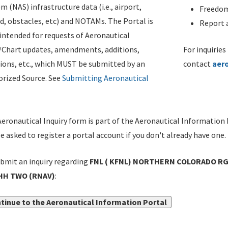
m (NAS) infrastructure data (i.e., airport,
Freedom
d, obstacles, etc) and NOTAMs. The Portal is
Report a
ntended for requests of Aeronautical
/Chart updates, amendments, additions,
For inquiries
ions, etc., which MUST be submitted by an
contact
aer
rized Source. See
Submitting Aeronautical
eronautical Inquiry form is part of the Aeronautical Information 
be asked to register a portal account if you don't already have one.
bmit an inquiry regarding
FNL ( KFNL) NORTHERN COLORADO RGN
H TWO (RNAV)
:
tinue to the Aeronautical Information Portal