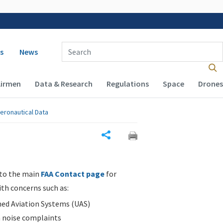
 navigation
Enter Search Term(s):
s
News
Airmen
Data & Research
Regulations
Space
Drones
eronautical Data
Share
 to the main
FAA Contact page
for
ith concerns such as:
d Aviation Systems (UAS)
n noise complaints