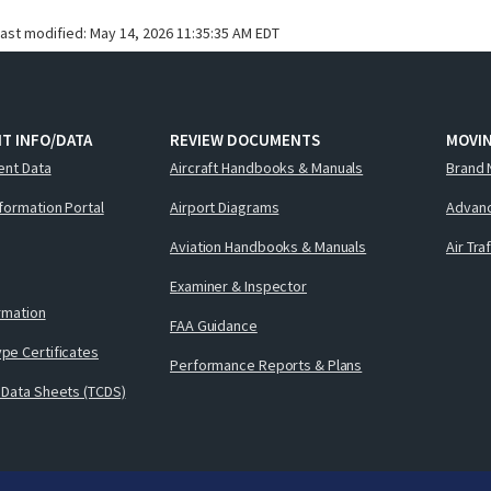
last modified:
May 14, 2026 11:35:35 AM EDT
T INFO/DATA
REVIEW DOCUMENTS
MOVI
ent Data
Aircraft Handbooks & Manuals
Brand 
nformation Portal
Airport Diagrams
Advanc
Aviation Handbooks & Manuals
Air Tra
Examiner & Inspector
ormation
FAA Guidance
pe Certificates
Performance Reports & Plans
 Data Sheets (TCDS)