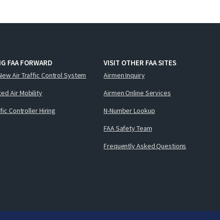
NG FAA FORWARD
VISIT OTHER FAA SITES
New Air Traffic Control System
Airmen Inquiry
ed Air Mobility
Airmen Online Services
ffic Controller Hiring
N-Number Lookup
FAA Safety Team
Frequently Asked Questions