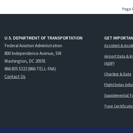
Page 
U.S. DEPARTMENT OF TRANSPORTATION
GET IMPORTAN
Federal Aviation Administration
Accident & Incid
800 Independence Avenue, SW
Airport Data & I
Washington, DC 20591
(ADIP)
866.835.5322 (866-TELL-FAA)
Charting & Data
Contact Us
Flight Delay Inf
Supplemental Ty
Type Certificate