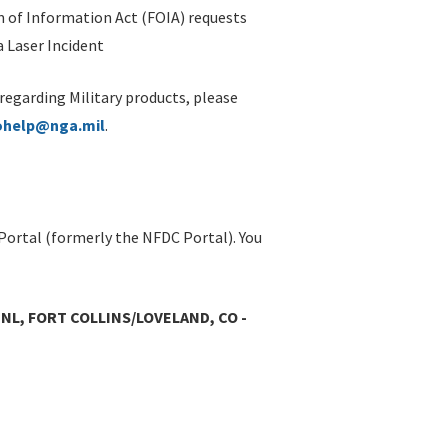
 of Information Act (FOIA) requests
 Laser Incident
 regarding Military products, please
ohelp@nga.mil
.
Portal (formerly the NFDC Portal). You
L, FORT COLLINS/LOVELAND, CO -