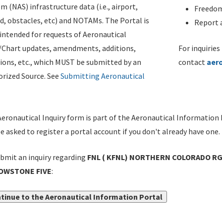
m (NAS) infrastructure data (i.e., airport,
Freedom
d, obstacles, etc) and NOTAMs. The Portal is
Report a
ntended for requests of Aeronautical
/Chart updates, amendments, additions,
For inquiries
ions, etc., which MUST be submitted by an
contact
aer
rized Source. See
Submitting Aeronautical
eronautical Inquiry form is part of the Aeronautical Information 
be asked to register a portal account if you don't already have one.
bmit an inquiry regarding
FNL ( KFNL) NORTHERN COLORADO RGN
OWSTONE FIVE
:
tinue to the Aeronautical Information Portal