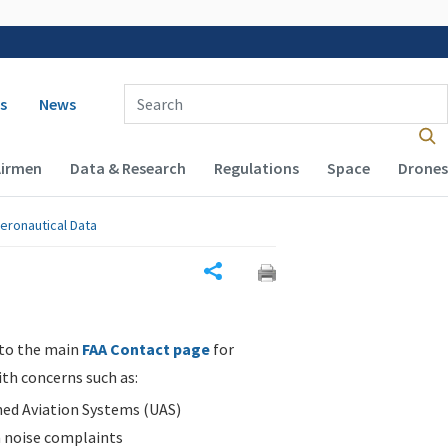
 navigation
Enter Search Term(s):
s
News
Airmen
Data & Research
Regulations
Space
Drones
eronautical Data
Share
 to the main
FAA Contact page
for
ith concerns such as:
d Aviation Systems (UAS)
n noise complaints