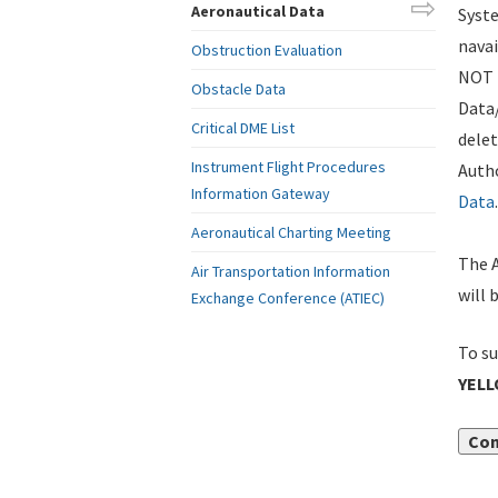
Aeronautical Data
Syste
navai
Obstruction Evaluation
NOT i
Obstacle Data
Data
Critical DME List
delet
Instrument Flight Procedures
Autho
Information Gateway
Data
.
Aeronautical Charting Meeting
The A
Air Transportation Information
will 
Exchange Conference (ATIEC)
To su
YELL
Con