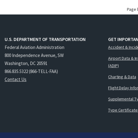
Page 
U.S. DEPARTMENT OF TRANSPORTATION
GET IMPORTAN
Federal Aviation Administration
Accident & Incid
800 Independence Avenue, SW
Airport Data & I
Washington, DC 20591
(ADIP)
866.835.5322 (866-TELL-FAA)
Charting & Data
Contact Us
Flight Delay Inf
Supplemental Ty
Type Certificate