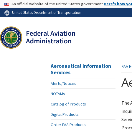
USA Banner
An official website of the United States government
Here's how yo
Skip to page content
United States Department of Transportation
Aeronautical Information
FAA
H
Services
Ae
Alerts/Notices
NOTAMs
The A
Catalog of Products
inqui
Digital Products
Servi
Order FAA Products
Proce