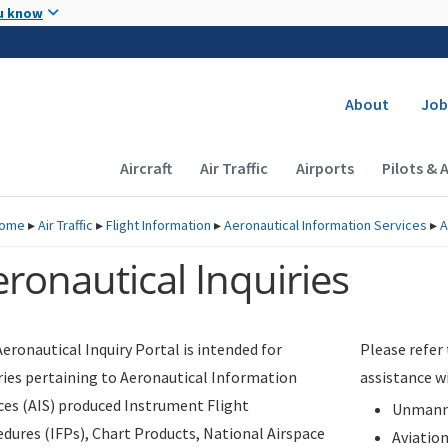
Skip to main content
u know
Secondary
About
Job
Main navigation (Desktop)
Aircraft
Air Traffic
Airports
Pilots & 
ome
▸
Air Traffic
▸
Flight Information
▸
Aeronautical Information Services
▸
A
ronautical Inquiries
eronautical Inquiry Portal is intended for
Please refer
ries pertaining to Aeronautical Information
assistance w
ces (AIS) produced Instrument Flight
Unmanne
dures (IFPs), Chart Products, National Airspace
Aviatio