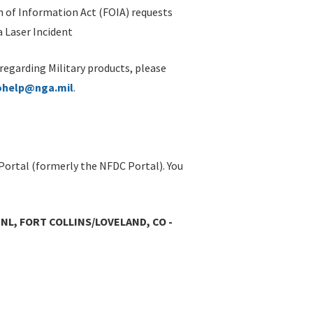
 of Information Act (FOIA) requests
 Laser Incident
 regarding Military products, please
ohelp@nga.mil
.
Portal (formerly the NFDC Portal). You
L, FORT COLLINS/LOVELAND, CO -