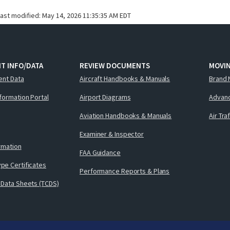
last modified:
May 14, 2026 11:35:35 AM EDT
T INFO/DATA
REVIEW DOCUMENTS
MOVI
ent Data
Aircraft Handbooks & Manuals
Brand 
nformation Portal
Airport Diagrams
Advanc
Aviation Handbooks & Manuals
Air Tra
Examiner & Inspector
ormation
FAA Guidance
pe Certificates
Performance Reports & Plans
 Data Sheets (TCDS)