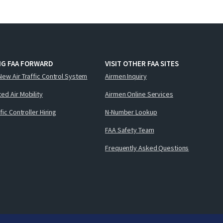
NG FAA FORWARD
VISIT OTHER FAA SITES
New Air Traffic Control System
Airmen Inquiry
ed Air Mobility
Airmen Online Services
ffic Controller Hiring
N-Number Lookup
FAA Safety Team
Frequently Asked Questions