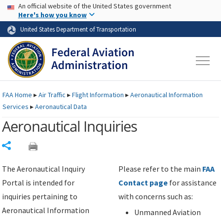
USA Banner
Skip to main content
An official website of the United States government
Skip to page content
Here's how you know
United States Department of Transportation
FAA
Home
▸
Air Traffic
▸
Flight Information
▸
Aeronautical Information
Services
▸
Aeronautical Data
Aeronautical Inquiries
Share
The Aeronautical Inquiry
Please refer to the main
FAA
Portal is intended for
Contact page
for assistance
inquiries pertaining to
with concerns such as:
Aeronautical Information
Unmanned Aviation