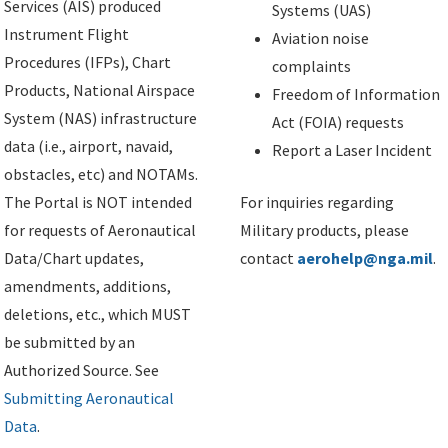
Services (AIS) produced
Systems (UAS)
Instrument Flight
Aviation noise
Procedures (IFPs), Chart
complaints
Products, National Airspace
Freedom of Information
System (NAS) infrastructure
Act (FOIA) requests
data (i.e., airport, navaid,
Report a Laser Incident
obstacles, etc) and NOTAMs.
The Portal is NOT intended
For inquiries regarding
for requests of Aeronautical
Military products, please
Data/Chart updates,
contact
aerohelp@nga.mil
.
amendments, additions,
deletions, etc., which MUST
be submitted by an
Authorized Source. See
Submitting Aeronautical
Data
.