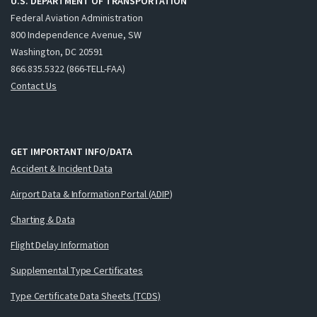
U.S. DEPARTMENT OF TRANSPORTATION
Federal Aviation Administration
800 Independence Avenue, SW
Washington, DC 20591
866.835.5322 (866-TELL-FAA)
Contact Us
GET IMPORTANT INFO/DATA
Accident & Incident Data
Airport Data & Information Portal (ADIP)
Charting & Data
Flight Delay Information
Supplemental Type Certificates
Type Certificate Data Sheets (TCDS)