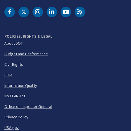
DOT Facebook
DOT Twitter
DOT Instagram
DOT LinkedIn
FAA YouTube
Cleared for Takeoff 
POLICIES, RIGHTS & LEGAL
About DOT
Budget and Performance
Civil Rights
FOIA
Information Quality
No FEAR Act
Office of Inspector General
Privacy Policy
USA.gov