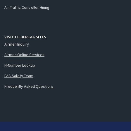
Air Traffic Controller Hiring
VISIT OTHER FAA SITES
Airmen Inquiry
Airmen Online Services
N-Number Lookup
FAA Safety Team
Frequently Asked Questions