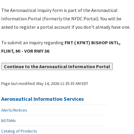
The Aeronautical Inquiry form is part of the Aeronautical
Information Portal (formerly the NFDC Portal). You will be
asked to register a portal account if you don't already have one.
To submit an inquiry regarding
FNT ( KFNT) BISHOP INTL,
FLINT, MI - VOR RWY 36
:
Continue to the Aeronautical Information Portal
Page last modified:
May 14, 2026 11:35:35 AM EDT
Aeronautical Information Services
Alerts/Notices
NOTAMs
Catalog of Products