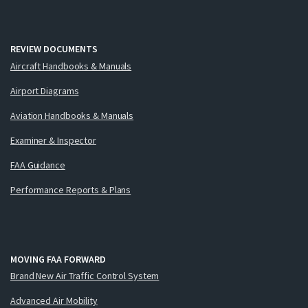
REVIEW DOCUMENTS
Aircraft Handbooks & Manuals
Airport Diagrams
Aviation Handbooks & Manuals
Examiner & Inspector
FAA Guidance
Performance Reports & Plans
MOVING FAA FORWARD
Brand New Air Traffic Control System
Advanced Air Mobility