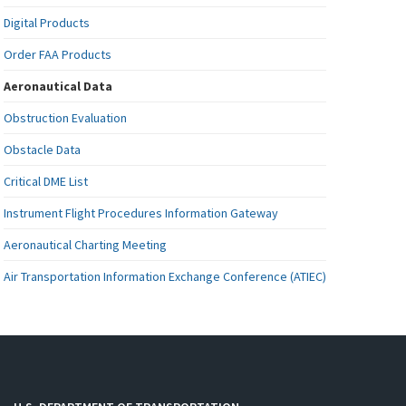
Digital Products
Order FAA Products
Aeronautical Data
Obstruction Evaluation
Obstacle Data
Critical DME List
Instrument Flight Procedures Information Gateway
Aeronautical Charting Meeting
Air Transportation Information Exchange Conference (ATIEC)