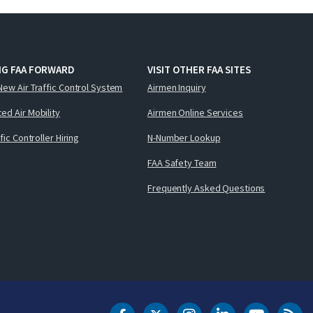
NG FAA FORWARD
VISIT OTHER FAA SITES
New Air Traffic Control System
Airmen Inquiry
ed Air Mobility
Airmen Online Services
ffic Controller Hiring
N-Number Lookup
FAA Safety Team
Frequently Asked Questions