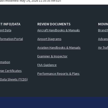
last modified:
May 14, 2026 11:35:35 AM EDT
T INFO/DATA
REVIEW DOCUMENTS
MOVI
ent Data
Aircraft Handbooks & Manuals
Brand 
nformation Portal
Airport Diagrams
Advanc
Aviation Handbooks & Manuals
Air Tra
Examiner & Inspector
ormation
FAA Guidance
pe Certificates
Performance Reports & Plans
 Data Sheets (TCDS)