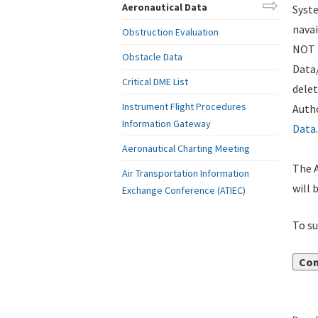
Aeronautical Data
Syste
navai
Obstruction Evaluation
NOT i
Obstacle Data
Data
Critical DME List
delet
Instrument Flight Procedures
Autho
Information Gateway
Data
.
Aeronautical Charting Meeting
The A
Air Transportation Information
will 
Exchange Conference (ATIEC)
To su
Con