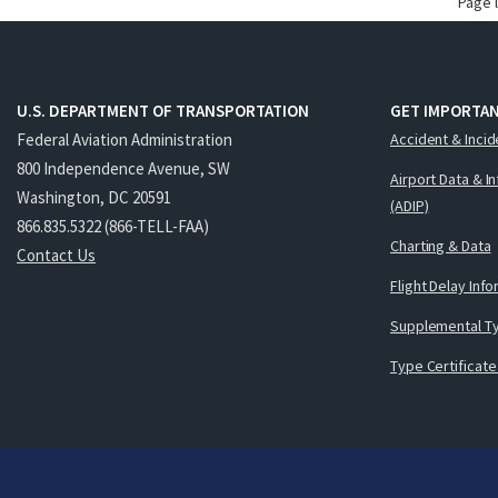
Page 
U.S. DEPARTMENT OF TRANSPORTATION
GET IMPORTAN
Federal Aviation Administration
Accident & Incid
800 Independence Avenue, SW
Airport Data & I
Washington, DC 20591
(ADIP)
866.835.5322 (866-TELL-FAA)
Charting & Data
Contact Us
Flight Delay Inf
Supplemental Ty
Type Certificate