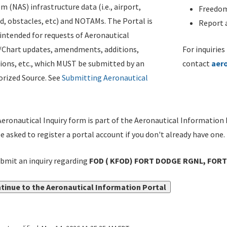
m (NAS) infrastructure data (i.e., airport,
Freedom
d, obstacles, etc) and NOTAMs. The Portal is
Report a
ntended for requests of Aeronautical
/Chart updates, amendments, additions,
For inquiries
ions, etc., which MUST be submitted by an
contact
aer
rized Source. See
Submitting Aeronautical
eronautical Inquiry form is part of the Aeronautical Information 
be asked to register a portal account if you don't already have one.
bmit an inquiry regarding
FOD ( KFOD) FORT DODGE RGNL, FORT
tinue to the Aeronautical Information Portal