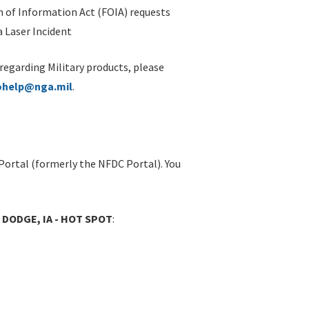
 of Information Act (FOIA) requests
 Laser Incident
 regarding Military products, please
ohelp@nga.mil
.
Portal (formerly the NFDC Portal). You
 DODGE, IA - HOT SPOT
: