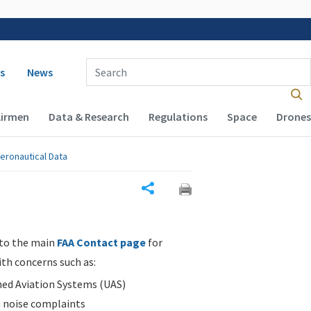
 navigation
Enter Search Term(s):
s
News
Airmen
Data & Research
Regulations
Space
Drones
eronautical Data
Share
 to the main
FAA Contact page
for
ith concerns such as:
d Aviation Systems (UAS)
n noise complaints