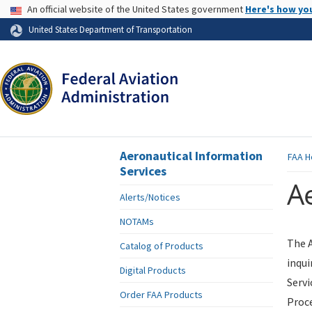
USA Banner
An official website of the United States government
Here's how yo
Skip to page content
United States Department of Transportation
Aeronautical Information
FAA
H
Services
Ae
Alerts/Notices
NOTAMs
The A
Catalog of Products
inqui
Digital Products
Servi
Order FAA Products
Proce