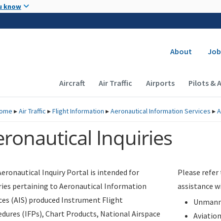
Skip to main content
u know
Secondary
About
Job
Main navigation (Desktop)
Aircraft
Air Traffic
Airports
Pilots & 
ome
▸
Air Traffic
▸
Flight Information
▸
Aeronautical Information Services
▸
A
ronautical Inquiries
eronautical Inquiry Portal is intended for
Please refer
ries pertaining to Aeronautical Information
assistance w
ces (AIS) produced Instrument Flight
Unmanne
dures (IFPs), Chart Products, National Airspace
Aviatio