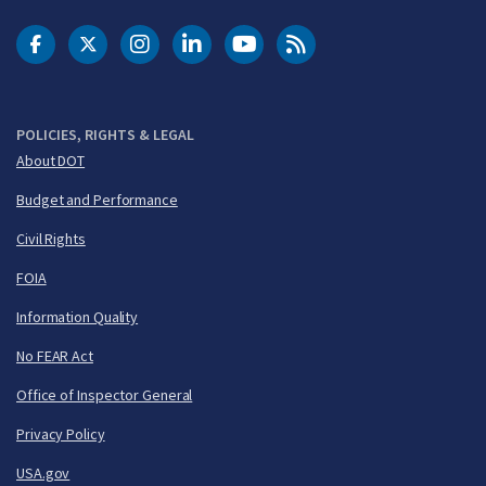
DOT Facebook
DOT Twitter
DOT Instagram
DOT LinkedIn
FAA YouTube
Cleared for Takeoff 
POLICIES, RIGHTS & LEGAL
About DOT
Budget and Performance
Civil Rights
FOIA
Information Quality
No FEAR Act
Office of Inspector General
Privacy Policy
USA.gov