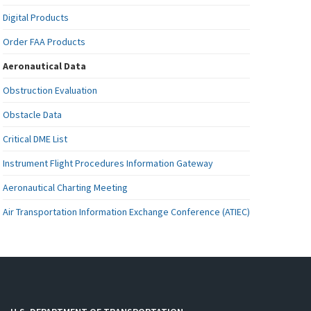
Digital Products
Order FAA Products
Aeronautical Data
Obstruction Evaluation
Obstacle Data
Critical DME List
Instrument Flight Procedures Information Gateway
Aeronautical Charting Meeting
Air Transportation Information Exchange Conference (ATIEC)