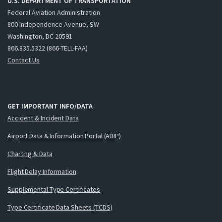
U.S. DEPARTMENT OF TRANSPORTATION
Federal Aviation Administration
800 Independence Avenue, SW
Washington, DC 20591
866.835.5322 (866-TELL-FAA)
Contact Us
GET IMPORTANT INFO/DATA
Accident & Incident Data
Airport Data & Information Portal (ADIP)
Charting & Data
Flight Delay Information
Supplemental Type Certificates
Type Certificate Data Sheets (TCDS)