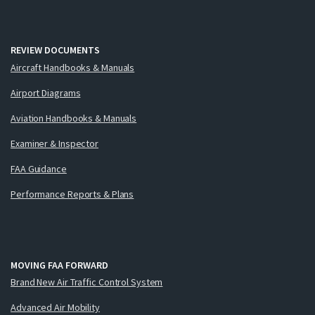
REVIEW DOCUMENTS
Aircraft Handbooks & Manuals
Airport Diagrams
Aviation Handbooks & Manuals
Examiner & Inspector
FAA Guidance
Performance Reports & Plans
MOVING FAA FORWARD
Brand New Air Traffic Control System
Advanced Air Mobility