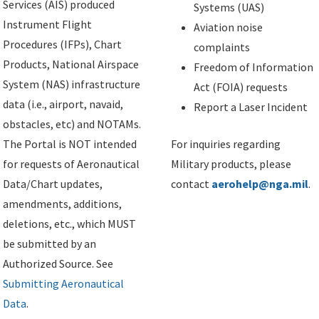
Services (AIS) produced
Systems (UAS)
Instrument Flight
Aviation noise
Procedures (IFPs), Chart
complaints
Products, National Airspace
Freedom of Information
System (NAS) infrastructure
Act (FOIA) requests
data (i.e., airport, navaid,
Report a Laser Incident
obstacles, etc) and NOTAMs.
The Portal is NOT intended
For inquiries regarding
for requests of Aeronautical
Military products, please
Data/Chart updates,
contact
aerohelp@nga.mil
.
amendments, additions,
deletions, etc., which MUST
be submitted by an
Authorized Source. See
Submitting Aeronautical
Data
.