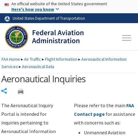
USA Banner
Skip to main content
An official website of the United States government
Skip to page content
Here's how you know
United States Department of Transportation
FAA
Home
▸
Air Traffic
▸
Flight Information
▸
Aeronautical Information
Services
▸
Aeronautical Data
Aeronautical Inquiries
Share
The Aeronautical Inquiry
Please refer to the main
FAA
Portal is intended for
Contact page
for assistance
inquiries pertaining to
with concerns such as:
Aeronautical Information
Unmanned Aviation