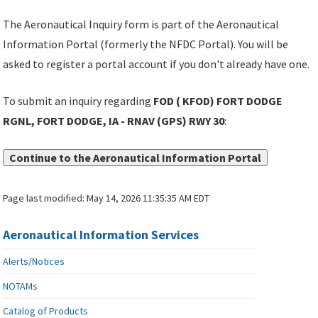
The Aeronautical Inquiry form is part of the Aeronautical
Information Portal (formerly the NFDC Portal). You will be
asked to register a portal account if you don't already have one.
To submit an inquiry regarding
FOD ( KFOD) FORT DODGE
RGNL, FORT DODGE, IA - RNAV (GPS) RWY 30
:
Continue to the Aeronautical Information Portal
Page last modified:
May 14, 2026 11:35:35 AM EDT
Aeronautical Information Services
Alerts/Notices
NOTAMs
Catalog of Products