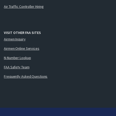
Air Traffic Controller Hiring
VISIT OTHER FAA SITES
Airmen Inquiry
Airmen Online Services
N-Number Lookup
FAA Safety Team
Frequently Asked Questions