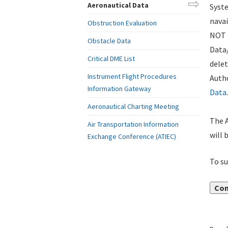
Aeronautical Data
Syste
navai
Obstruction Evaluation
NOT i
Obstacle Data
Data
Critical DME List
delet
Instrument Flight Procedures
Autho
Information Gateway
Data
.
Aeronautical Charting Meeting
The A
Air Transportation Information
will 
Exchange Conference (ATIEC)
To su
Con