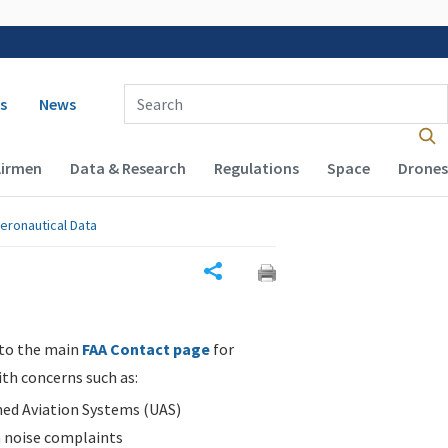
 navigation
Enter Search Term(s):
s
News
Airmen
Data & Research
Regulations
Space
Drones
eronautical Data
Share
 to the main
FAA Contact page
for
ith concerns such as:
d Aviation Systems (UAS)
n noise complaints