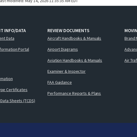
last modified:
May 14, 2026 11:35:35 AM EDT
T INFO/DATA
REVIEW DOCUMENTS
MOVI
ent Data
Aircraft Handbooks & Manuals
Brand 
nformation Portal
Airport Diagrams
Advanc
Aviation Handbooks & Manuals
Air Tra
Examiner & Inspector
ormation
FAA Guidance
pe Certificates
Performance Reports & Plans
 Data Sheets (TCDS)