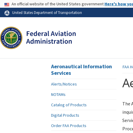
USA Banner
An official website of the United States government
Here's how yo
Skip to page content
United States Department of Transportation
Aeronautical Information
FAA
H
Services
Ae
Alerts/Notices
NOTAMs
The A
Catalog of Products
inqui
Digital Products
Servi
Order FAA Products
Proce