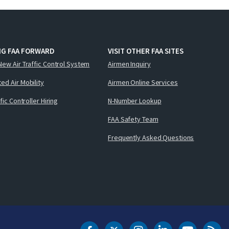
NG FAA FORWARD
VISIT OTHER FAA SITES
New Air Traffic Control System
Airmen Inquiry
ed Air Mobility
Airmen Online Services
ffic Controller Hiring
N-Number Lookup
FAA Safety Team
Frequently Asked Questions