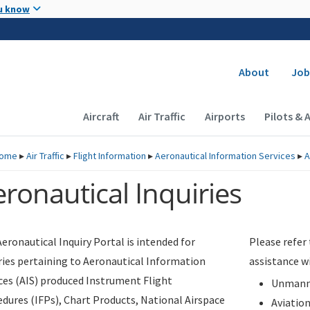
Skip to main content
u know
Secondary
About
Job
Main navigation (Desktop)
Aircraft
Air Traffic
Airports
Pilots & 
ome
▸
Air Traffic
▸
Flight Information
▸
Aeronautical Information Services
▸
A
ronautical Inquiries
eronautical Inquiry Portal is intended for
Please refer
ries pertaining to Aeronautical Information
assistance w
ces (AIS) produced Instrument Flight
Unmanne
dures (IFPs), Chart Products, National Airspace
Aviatio