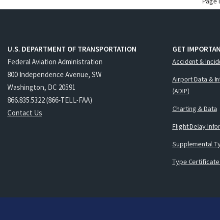
Page 
U.S. DEPARTMENT OF TRANSPORTATION
GET IMPORTAN
Federal Aviation Administration
Accident & Incid
800 Independence Avenue, SW
Airport Data & I
Washington, DC 20591
(ADIP)
866.835.5322 (866-TELL-FAA)
Charting & Data
Contact Us
Flight Delay Inf
Supplemental Ty
Type Certificate