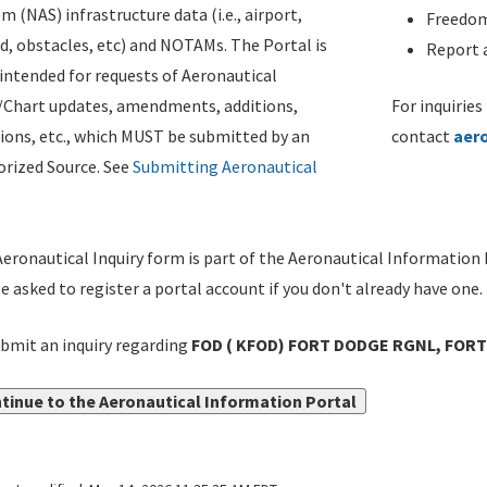
m (NAS) infrastructure data (i.e., airport,
Freedom
d, obstacles, etc) and NOTAMs. The Portal is
Report a
ntended for requests of Aeronautical
/Chart updates, amendments, additions,
For inquiries
ions, etc., which MUST be submitted by an
contact
aer
rized Source. See
Submitting Aeronautical
eronautical Inquiry form is part of the Aeronautical Information 
be asked to register a portal account if you don't already have one.
bmit an inquiry regarding
FOD ( KFOD) FORT DODGE RGNL, FORT
tinue to the Aeronautical Information Portal