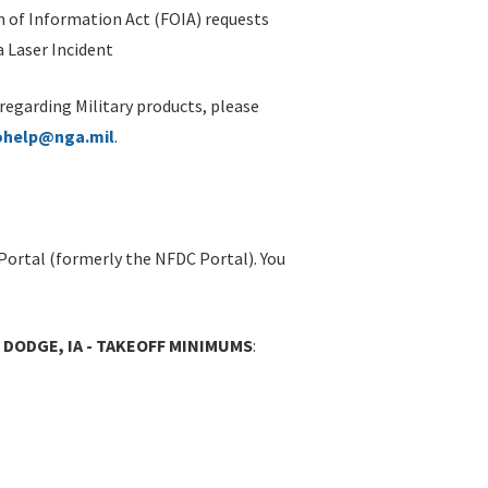
 of Information Act (FOIA) requests
 Laser Incident
 regarding Military products, please
ohelp@nga.mil
.
Portal (formerly the NFDC Portal). You
 DODGE, IA - TAKEOFF MINIMUMS
: