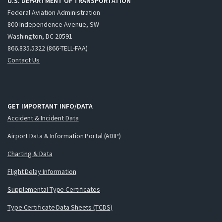
U.S. DEPARTMENT OF TRANSPORTATION
Federal Aviation Administration
800 Independence Avenue, SW
Washington, DC 20591
866.835.5322 (866-TELL-FAA)
Contact Us
GET IMPORTANT INFO/DATA
Accident & Incident Data
Airport Data & Information Portal (ADIP)
Charting & Data
Flight Delay Information
Supplemental Type Certificates
Type Certificate Data Sheets (TCDS)