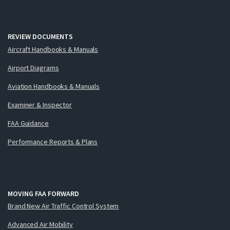
REVIEW DOCUMENTS
Aircraft Handbooks & Manuals
Airport Diagrams
Aviation Handbooks & Manuals
Examiner & Inspector
FAA Guidance
Performance Reports & Plans
MOVING FAA FORWARD
Brand New Air Traffic Control System
Advanced Air Mobility