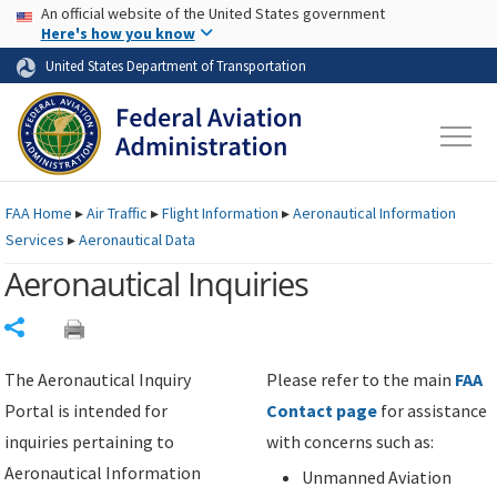
USA Banner
Skip to main content
An official website of the United States government
Skip to page content
Here's how you know
United States Department of Transportation
FAA
Home
▸
Air Traffic
▸
Flight Information
▸
Aeronautical Information
Services
▸
Aeronautical Data
Aeronautical Inquiries
Share
The Aeronautical Inquiry
Please refer to the main
FAA
Portal is intended for
Contact page
for assistance
inquiries pertaining to
with concerns such as:
Aeronautical Information
Unmanned Aviation