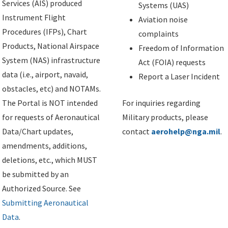
Services (AIS) produced
Systems (UAS)
Instrument Flight
Aviation noise
Procedures (IFPs), Chart
complaints
Products, National Airspace
Freedom of Information
System (NAS) infrastructure
Act (FOIA) requests
data (i.e., airport, navaid,
Report a Laser Incident
obstacles, etc) and NOTAMs.
The Portal is NOT intended
For inquiries regarding
for requests of Aeronautical
Military products, please
Data/Chart updates,
contact
aerohelp@nga.mil
.
amendments, additions,
deletions, etc., which MUST
be submitted by an
Authorized Source. See
Submitting Aeronautical
Data
.