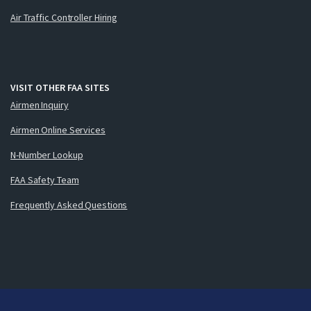
Air Traffic Controller Hiring
VISIT OTHER FAA SITES
Airmen Inquiry
Airmen Online Services
N-Number Lookup
FAA Safety Team
Frequently Asked Questions