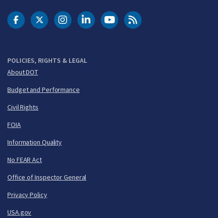
DOT Facebook
DOT Twitter
DOT Instagram
DOT LinkedIn
FAA YouTube
Cleared for Takeoff 
POLICIES, RIGHTS & LEGAL
About DOT
Budget and Performance
Civil Rights
FOIA
Information Quality
No FEAR Act
Office of Inspector General
Privacy Policy
USA.gov