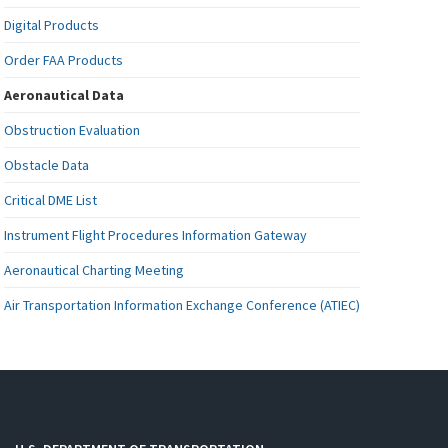
Digital Products
Order FAA Products
Aeronautical Data
Obstruction Evaluation
Obstacle Data
Critical DME List
Instrument Flight Procedures Information Gateway
Aeronautical Charting Meeting
Air Transportation Information Exchange Conference (ATIEC)