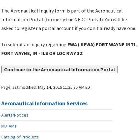
The Aeronautical Inquiry form is part of the Aeronautical
Information Portal (formerly the NFDC Portal). You will be
asked to register a portal account if you don't already have one.
To submit an inquiry regarding
FWA ( KFWA) FORT WAYNE INTL,
FORT WAYNE, IN - ILS OR LOC RWY 32
:
Continue to the Aeronautical Information Portal
Page last modified:
May 14, 2026 11:35:35 AM EDT
Aeronautical Information Services
Alerts/Notices
NOTAMs
Catalog of Products