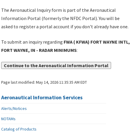
The Aeronautical Inquiry form is part of the Aeronautical
Information Portal (formerly the NFDC Portal). You will be
asked to register a portal account if you don't already have one.
To submit an inquiry regarding
FWA ( KFWA) FORT WAYNE INTL,
FORT WAYNE, IN - RADAR MINIMUMS
:
Continue to the Aeronautical Information Portal
Page last modified:
May 14, 2026 11:35:35 AM EDT
Aeronautical Information Services
Alerts/Notices
NOTAMs
Catalog of Products