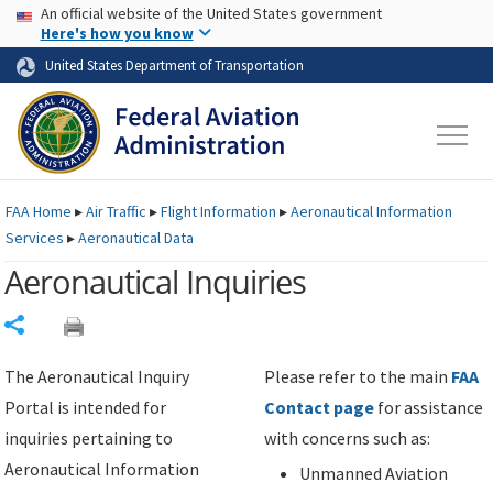
USA Banner
Skip to main content
An official website of the United States government
Skip to page content
Here's how you know
United States Department of Transportation
FAA
Home
▸
Air Traffic
▸
Flight Information
▸
Aeronautical Information
Services
▸
Aeronautical Data
Aeronautical Inquiries
Share
The Aeronautical Inquiry
Please refer to the main
FAA
Portal is intended for
Contact page
for assistance
inquiries pertaining to
with concerns such as:
Aeronautical Information
Unmanned Aviation