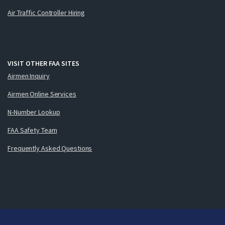
Air Traffic Controller Hiring
VISIT OTHER FAA SITES
Airmen Inquiry
Airmen Online Services
N-Number Lookup
FAA Safety Team
Frequently Asked Questions