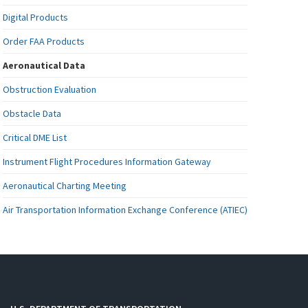
Digital Products
Order FAA Products
Aeronautical Data
Obstruction Evaluation
Obstacle Data
Critical DME List
Instrument Flight Procedures Information Gateway
Aeronautical Charting Meeting
Air Transportation Information Exchange Conference (ATIEC)