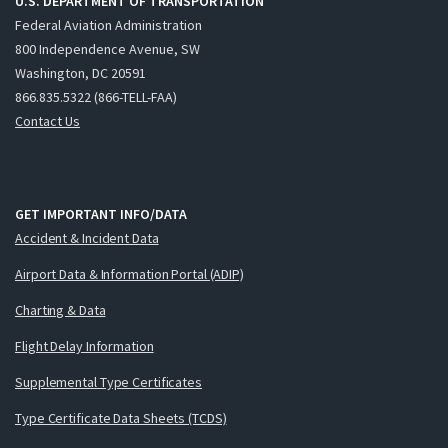
U.S. DEPARTMENT OF TRANSPORTATION
Federal Aviation Administration
800 Independence Avenue, SW
Washington, DC 20591
866.835.5322 (866-TELL-FAA)
Contact Us
GET IMPORTANT INFO/DATA
Accident & Incident Data
Airport Data & Information Portal (ADIP)
Charting & Data
Flight Delay Information
Supplemental Type Certificates
Type Certificate Data Sheets (TCDS)