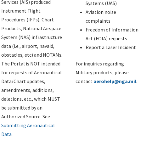
Services (AIS) produced
Systems (UAS)
Instrument Flight
Aviation noise
Procedures (IFPs), Chart
complaints
Products, National Airspace
Freedom of Information
System (NAS) infrastructure
Act (FOIA) requests
data (i.e., airport, navaid,
Report a Laser Incident
obstacles, etc) and NOTAMs.
The Portal is NOT intended
For inquiries regarding
for requests of Aeronautical
Military products, please
Data/Chart updates,
contact
aerohelp@nga.mil
.
amendments, additions,
deletions, etc., which MUST
be submitted by an
Authorized Source. See
Submitting Aeronautical
Data
.