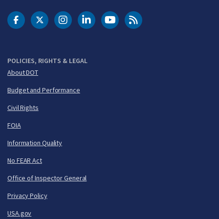
DOT Facebook
DOT Twitter
DOT Instagram
DOT LinkedIn
FAA YouTube
Cleared for Takeoff 
POLICIES, RIGHTS & LEGAL
About DOT
Budget and Performance
Civil Rights
FOIA
Information Quality
No FEAR Act
Office of Inspector General
Privacy Policy
USA.gov