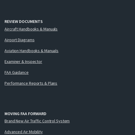
REVIEW DOCUMENTS
Aircraft Handbooks & Manuals
Airport Diagrams
Aviation Handbooks & Manuals
Examiner & Inspector
FAA Guidance
Performance Reports & Plans
MOVING FAA FORWARD
Brand New Air Traffic Control System
Advanced Air Mobility