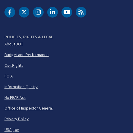
DOT Facebook
DOT Twitter
DOT Instagram
DOT LinkedIn
FAA YouTube
Cleared for Takeoff 
POLICIES, RIGHTS & LEGAL
About DOT
Budget and Performance
Civil Rights
FOIA
Information Quality
No FEAR Act
Office of Inspector General
Privacy Policy
USA.gov