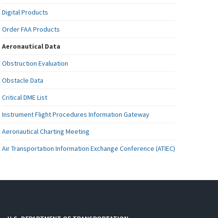
Digital Products
Order FAA Products
Aeronautical Data
Obstruction Evaluation
Obstacle Data
Critical DME List
Instrument Flight Procedures Information Gateway
Aeronautical Charting Meeting
Air Transportation Information Exchange Conference (ATIEC)