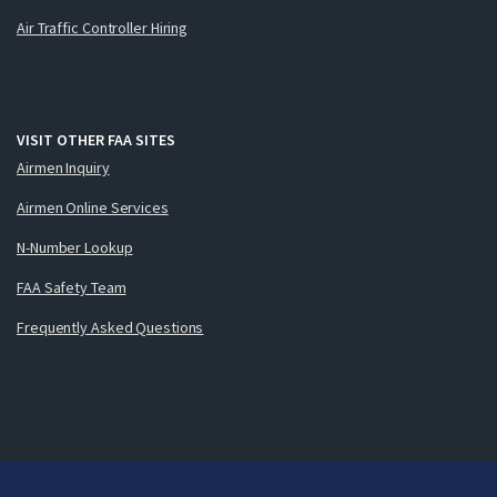
Air Traffic Controller Hiring
VISIT OTHER FAA SITES
Airmen Inquiry
Airmen Online Services
N-Number Lookup
FAA Safety Team
Frequently Asked Questions