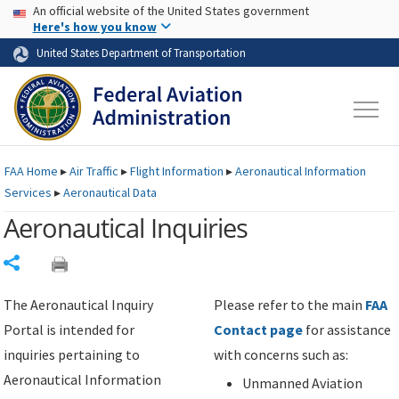
USA Banner
Skip to main content
An official website of the United States government
Skip to page content
Here's how you know
United States Department of Transportation
FAA
Home
▸
Air Traffic
▸
Flight Information
▸
Aeronautical Information
Services
▸
Aeronautical Data
Aeronautical Inquiries
Share
The Aeronautical Inquiry
Please refer to the main
FAA
Portal is intended for
Contact page
for assistance
inquiries pertaining to
with concerns such as:
Aeronautical Information
Unmanned Aviation