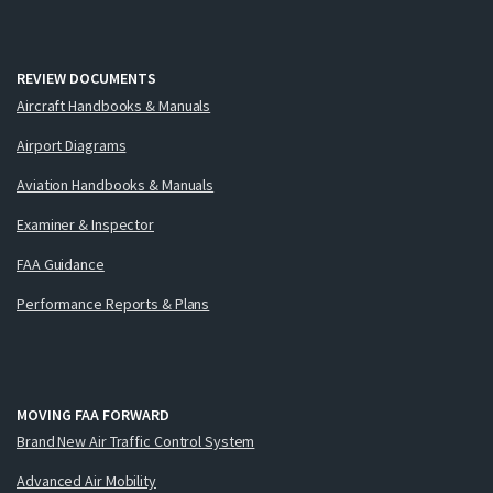
REVIEW DOCUMENTS
Aircraft Handbooks & Manuals
Airport Diagrams
Aviation Handbooks & Manuals
Examiner & Inspector
FAA Guidance
Performance Reports & Plans
MOVING FAA FORWARD
Brand New Air Traffic Control System
Advanced Air Mobility