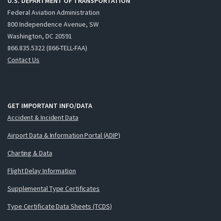
U.S. DEPARTMENT OF TRANSPORTATION
Federal Aviation Administration
800 Independence Avenue, SW
Washington, DC 20591
866.835.5322 (866-TELL-FAA)
Contact Us
GET IMPORTANT INFO/DATA
Accident & Incident Data
Airport Data & Information Portal (ADIP)
Charting & Data
Flight Delay Information
Supplemental Type Certificates
Type Certificate Data Sheets (TCDS)