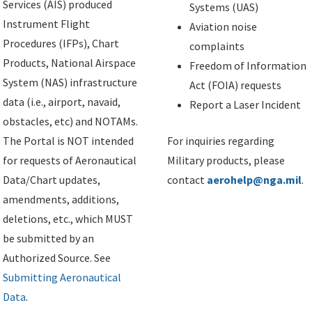
Services (AIS) produced
Systems (UAS)
Instrument Flight
Aviation noise
Procedures (IFPs), Chart
complaints
Products, National Airspace
Freedom of Information
System (NAS) infrastructure
Act (FOIA) requests
data (i.e., airport, navaid,
Report a Laser Incident
obstacles, etc) and NOTAMs.
The Portal is NOT intended
For inquiries regarding
for requests of Aeronautical
Military products, please
Data/Chart updates,
contact
aerohelp@nga.mil
.
amendments, additions,
deletions, etc., which MUST
be submitted by an
Authorized Source. See
Submitting Aeronautical
Data
.