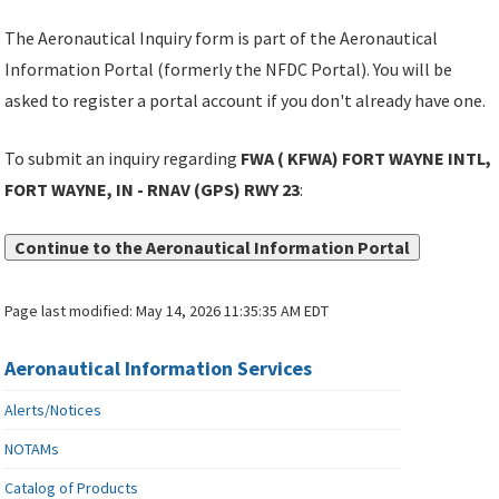
The Aeronautical Inquiry form is part of the Aeronautical
Information Portal (formerly the NFDC Portal). You will be
asked to register a portal account if you don't already have one.
To submit an inquiry regarding
FWA ( KFWA) FORT WAYNE INTL,
FORT WAYNE, IN - RNAV (GPS) RWY 23
:
Continue to the Aeronautical Information Portal
Page last modified:
May 14, 2026 11:35:35 AM EDT
Aeronautical Information Services
Alerts/Notices
NOTAMs
Catalog of Products