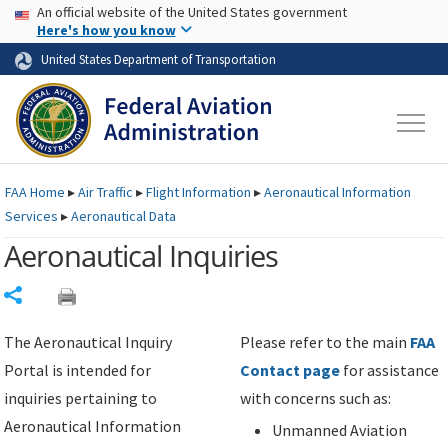
USA Banner
Skip to main content
An official website of the United States government
Skip to page content
Here's how you know
United States Department of Transportation
FAA
Home
▸
Air Traffic
▸
Flight Information
▸
Aeronautical Information
Services
▸
Aeronautical Data
Aeronautical Inquiries
Share
The Aeronautical Inquiry
Please refer to the main
FAA
Portal is intended for
Contact page
for assistance
inquiries pertaining to
with concerns such as:
Aeronautical Information
Unmanned Aviation