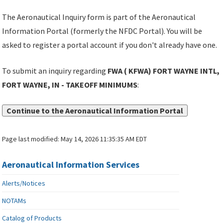
The Aeronautical Inquiry form is part of the Aeronautical
Information Portal (formerly the NFDC Portal). You will be
asked to register a portal account if you don't already have one.
To submit an inquiry regarding
FWA ( KFWA) FORT WAYNE INTL,
FORT WAYNE, IN - TAKEOFF MINIMUMS
:
Continue to the Aeronautical Information Portal
Page last modified:
May 14, 2026 11:35:35 AM EDT
Aeronautical Information Services
Alerts/Notices
NOTAMs
Catalog of Products