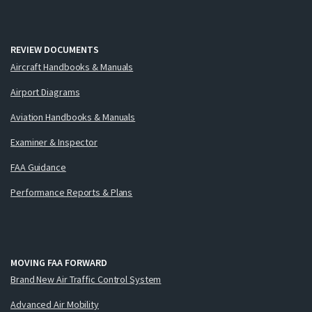
REVIEW DOCUMENTS
Aircraft Handbooks & Manuals
Airport Diagrams
Aviation Handbooks & Manuals
Examiner & Inspector
FAA Guidance
Performance Reports & Plans
MOVING FAA FORWARD
Brand New Air Traffic Control System
Advanced Air Mobility