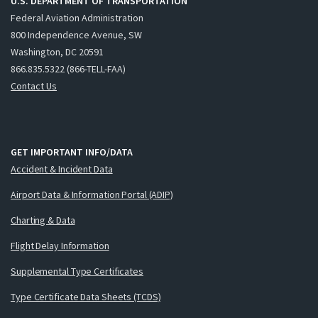
U.S. DEPARTMENT OF TRANSPORTATION
Federal Aviation Administration
800 Independence Avenue, SW
Washington, DC 20591
866.835.5322 (866-TELL-FAA)
Contact Us
GET IMPORTANT INFO/DATA
Accident & Incident Data
Airport Data & Information Portal (ADIP)
Charting & Data
Flight Delay Information
Supplemental Type Certificates
Type Certificate Data Sheets (TCDS)