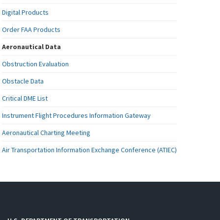
Digital Products
Order FAA Products
Aeronautical Data
Obstruction Evaluation
Obstacle Data
Critical DME List
Instrument Flight Procedures Information Gateway
Aeronautical Charting Meeting
Air Transportation Information Exchange Conference (ATIEC)