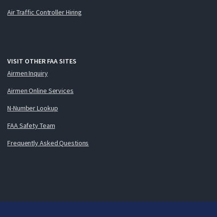
Air Traffic Controller Hiring
VISIT OTHER FAA SITES
Airmen Inquiry
Airmen Online Services
N-Number Lookup
FAA Safety Team
Frequently Asked Questions