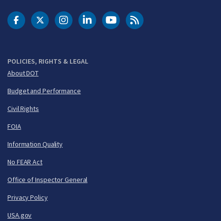
DOT Facebook
DOT Twitter
DOT Instagram
DOT LinkedIn
FAA YouTube
Cleared for Takeoff 
POLICIES, RIGHTS & LEGAL
About DOT
Budget and Performance
Civil Rights
FOIA
Information Quality
No FEAR Act
Office of Inspector General
Privacy Policy
USA.gov