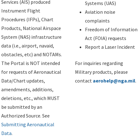
Services (AIS) produced
Systems (UAS)
Instrument Flight
Aviation noise
Procedures (IFPs), Chart
complaints
Products, National Airspace
Freedom of Information
System (NAS) infrastructure
Act (FOIA) requests
data (i.e., airport, navaid,
Report a Laser Incident
obstacles, etc) and NOTAMs.
The Portal is NOT intended
For inquiries regarding
for requests of Aeronautical
Military products, please
Data/Chart updates,
contact
aerohelp@nga.mil
.
amendments, additions,
deletions, etc., which MUST
be submitted by an
Authorized Source. See
Submitting Aeronautical
Data
.