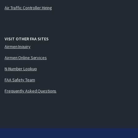
Air Traffic Controller Hiring
VISIT OTHER FAA SITES
Airmen Inquiry
Airmen Online Services
N-Number Lookup
FAA Safety Team
Frequently Asked Questions