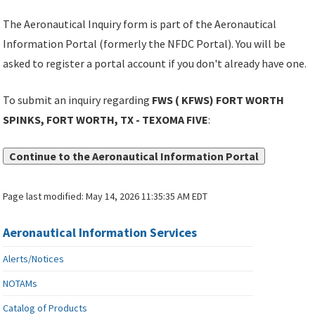
The Aeronautical Inquiry form is part of the Aeronautical
Information Portal (formerly the NFDC Portal). You will be
asked to register a portal account if you don't already have one.
To submit an inquiry regarding
FWS ( KFWS) FORT WORTH
SPINKS, FORT WORTH, TX - TEXOMA FIVE
:
Continue to the Aeronautical Information Portal
Page last modified:
May 14, 2026 11:35:35 AM EDT
Aeronautical Information Services
Alerts/Notices
NOTAMs
Catalog of Products