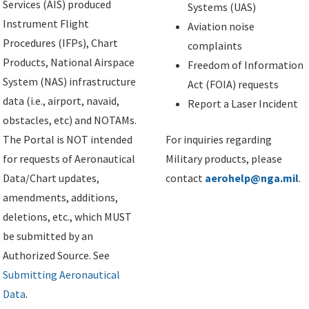
Services (AIS) produced
Systems (UAS)
Instrument Flight
Aviation noise
Procedures (IFPs), Chart
complaints
Products, National Airspace
Freedom of Information
System (NAS) infrastructure
Act (FOIA) requests
data (i.e., airport, navaid,
Report a Laser Incident
obstacles, etc) and NOTAMs.
The Portal is NOT intended
For inquiries regarding
for requests of Aeronautical
Military products, please
Data/Chart updates,
contact
aerohelp@nga.mil
.
amendments, additions,
deletions, etc., which MUST
be submitted by an
Authorized Source. See
Submitting Aeronautical
Data
.