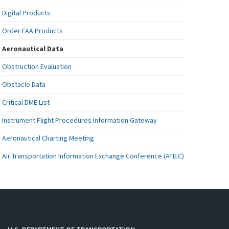
Digital Products
Order FAA Products
Aeronautical Data
Obstruction Evaluation
Obstacle Data
Critical DME List
Instrument Flight Procedures Information Gateway
Aeronautical Charting Meeting
Air Transportation Information Exchange Conference (ATIEC)