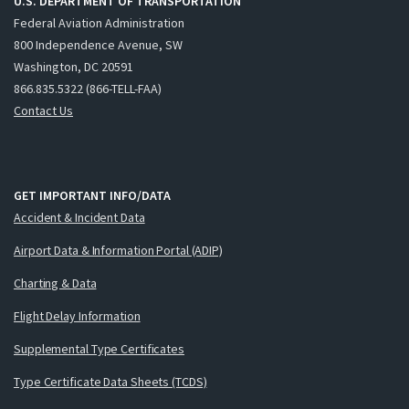
U.S. DEPARTMENT OF TRANSPORTATION
Federal Aviation Administration
800 Independence Avenue, SW
Washington, DC 20591
866.835.5322 (866-TELL-FAA)
Contact Us
GET IMPORTANT INFO/DATA
Accident & Incident Data
Airport Data & Information Portal (ADIP)
Charting & Data
Flight Delay Information
Supplemental Type Certificates
Type Certificate Data Sheets (TCDS)