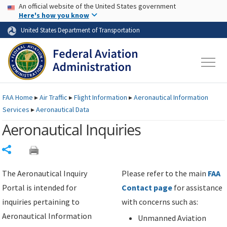
USA Banner
Skip to main content
An official website of the United States government
Skip to page content
Here's how you know
United States Department of Transportation
FAA
Home
▸
Air Traffic
▸
Flight Information
▸
Aeronautical Information
Services
▸
Aeronautical Data
Aeronautical Inquiries
Share
The Aeronautical Inquiry
Please refer to the main
FAA
Portal is intended for
Contact page
for assistance
inquiries pertaining to
with concerns such as:
Aeronautical Information
Unmanned Aviation