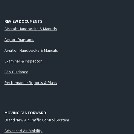
REVIEW DOCUMENTS
Aircraft Handbooks & Manuals
Airport Diagrams
Aviation Handbooks & Manuals
Examiner & Inspector
FAA Guidance
Performance Reports & Plans
MOVING FAA FORWARD
Brand New Air Traffic Control System
Advanced Air Mobility