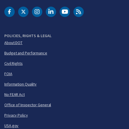
DOT Facebook
DOT Twitter
DOT Instagram
DOT LinkedIn
FAA YouTube
Cleared for Takeoff 
POLICIES, RIGHTS & LEGAL
About DOT
Budget and Performance
Civil Rights
FOIA
Information Quality
No FEAR Act
Office of Inspector General
Privacy Policy
USA.gov