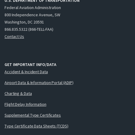
U.S. DEPARTMENT OF TRANSPORTATION
Federal Aviation Administration
800 Independence Avenue, SW
Washington, DC 20591
866.835.5322 (866-TELL-FAA)
Contact Us
GET IMPORTANT INFO/DATA
Accident & Incident Data
Airport Data & Information Portal (ADIP)
Charting & Data
Flight Delay Information
Supplemental Type Certificates
Type Certificate Data Sheets (TCDS)