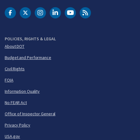
DOT Facebook
DOT Twitter
DOT Instagram
DOT LinkedIn
FAA YouTube
Cleared for Takeoff 
POLICIES, RIGHTS & LEGAL
About DOT
Budget and Performance
Civil Rights
FOIA
Information Quality
No FEAR Act
Office of Inspector General
Privacy Policy
USA.gov