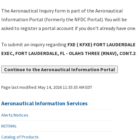
The Aeronautical Inquiry form is part of the Aeronautical
Information Portal (formerly the NFDC Portal). You will be
asked to register a portal account if you don't already have one.
To submit an inquiry regarding
FXE ( KFXE) FORT LAUDERDALE
EXEC, FORT LAUDERDALE, FL - OLAHS THREE (RNAV), CONT.2
:
Continue to the Aeronautical Information Portal
Page last modified:
May 14, 2026 11:35:35 AM EDT
Aeronautical Information Services
Alerts/Notices
NOTAMs
Catalog of Products