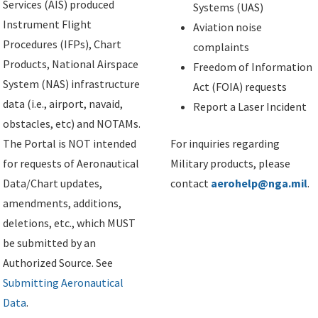
Services (AIS) produced
Systems (UAS)
Instrument Flight
Aviation noise
Procedures (IFPs), Chart
complaints
Products, National Airspace
Freedom of Information
System (NAS) infrastructure
Act (FOIA) requests
data (i.e., airport, navaid,
Report a Laser Incident
obstacles, etc) and NOTAMs.
The Portal is NOT intended
For inquiries regarding
for requests of Aeronautical
Military products, please
Data/Chart updates,
contact
aerohelp@nga.mil
.
amendments, additions,
deletions, etc., which MUST
be submitted by an
Authorized Source. See
Submitting Aeronautical
Data
.