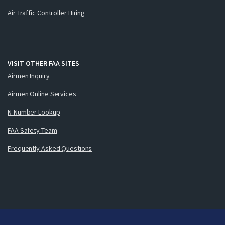
Air Traffic Controller Hiring
VISIT OTHER FAA SITES
Airmen Inquiry
Airmen Online Services
N-Number Lookup
FAA Safety Team
Frequently Asked Questions