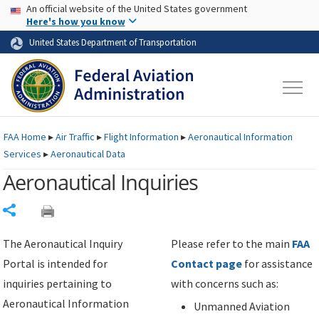
USA Banner
Skip to main content
An official website of the United States government
Skip to page content
Here's how you know
United States Department of Transportation
FAA
Home
▸
Air Traffic
▸
Flight Information
▸
Aeronautical Information
Services
▸
Aeronautical Data
Aeronautical Inquiries
Share
The Aeronautical Inquiry
Please refer to the main
FAA
Portal is intended for
Contact page
for assistance
inquiries pertaining to
with concerns such as:
Aeronautical Information
Unmanned Aviation