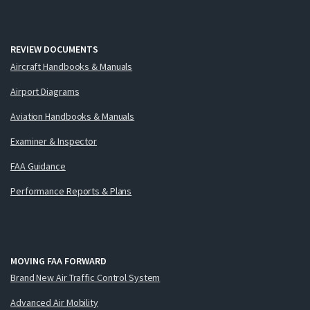
REVIEW DOCUMENTS
Aircraft Handbooks & Manuals
Airport Diagrams
Aviation Handbooks & Manuals
Examiner & Inspector
FAA Guidance
Performance Reports & Plans
MOVING FAA FORWARD
Brand New Air Traffic Control System
Advanced Air Mobility