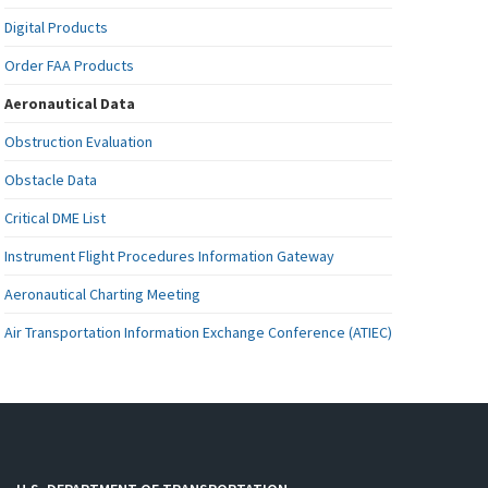
Digital Products
Order FAA Products
Aeronautical Data
Obstruction Evaluation
Obstacle Data
Critical DME List
Instrument Flight Procedures Information Gateway
Aeronautical Charting Meeting
Air Transportation Information Exchange Conference (ATIEC)