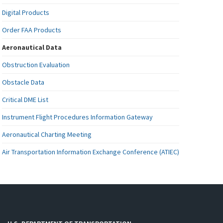
Digital Products
Order FAA Products
Aeronautical Data
Obstruction Evaluation
Obstacle Data
Critical DME List
Instrument Flight Procedures Information Gateway
Aeronautical Charting Meeting
Air Transportation Information Exchange Conference (ATIEC)