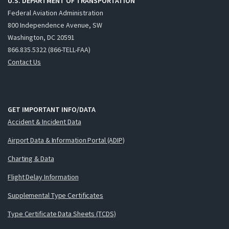
U.S. DEPARTMENT OF TRANSPORTATION
Federal Aviation Administration
800 Independence Avenue, SW
Washington, DC 20591
866.835.5322 (866-TELL-FAA)
Contact Us
GET IMPORTANT INFO/DATA
Accident & Incident Data
Airport Data & Information Portal (ADIP)
Charting & Data
Flight Delay Information
Supplemental Type Certificates
Type Certificate Data Sheets (TCDS)