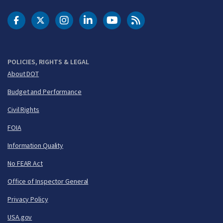
DOT Facebook
DOT Twitter
DOT Instagram
DOT LinkedIn
FAA YouTube
Cleared for Takeoff 
POLICIES, RIGHTS & LEGAL
About DOT
Budget and Performance
Civil Rights
FOIA
Information Quality
No FEAR Act
Office of Inspector General
Privacy Policy
USA.gov