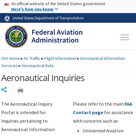
USA Banner
Skip to main content
An official website of the United States government
Skip to page content
Here's how you know
United States Department of Transportation
FAA
Home
▸
Air Traffic
▸
Flight Information
▸
Aeronautical Information
Services
▸
Aeronautical Data
Aeronautical Inquiries
Share
The Aeronautical Inquiry
Please refer to the main
FAA
Portal is intended for
Contact page
for assistance
inquiries pertaining to
with concerns such as:
Aeronautical Information
Unmanned Aviation