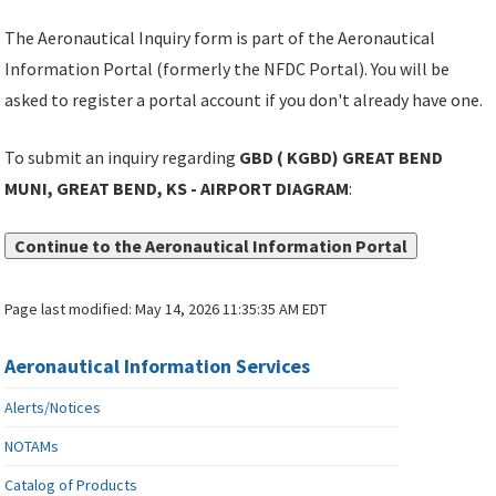
The Aeronautical Inquiry form is part of the Aeronautical
Information Portal (formerly the NFDC Portal). You will be
asked to register a portal account if you don't already have one.
To submit an inquiry regarding
GBD ( KGBD) GREAT BEND
MUNI, GREAT BEND, KS - AIRPORT DIAGRAM
:
Continue to the Aeronautical Information Portal
Page last modified:
May 14, 2026 11:35:35 AM EDT
Aeronautical Information Services
Alerts/Notices
NOTAMs
Catalog of Products