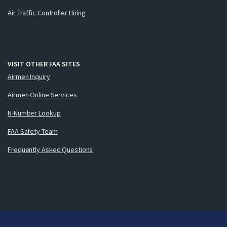
Air Traffic Controller Hiring
VISIT OTHER FAA SITES
Airmen Inquiry
Airmen Online Services
N-Number Lookup
FAA Safety Team
Frequently Asked Questions