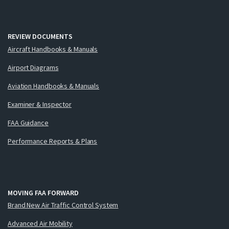
REVIEW DOCUMENTS
Aircraft Handbooks & Manuals
Airport Diagrams
Aviation Handbooks & Manuals
Examiner & Inspector
FAA Guidance
Performance Reports & Plans
MOVING FAA FORWARD
Brand New Air Traffic Control System
Advanced Air Mobility