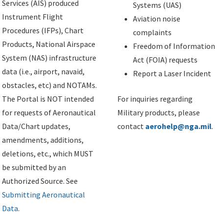
Services (AIS) produced
Systems (UAS)
Instrument Flight
Aviation noise
Procedures (IFPs), Chart
complaints
Products, National Airspace
Freedom of Information
System (NAS) infrastructure
Act (FOIA) requests
data (i.e., airport, navaid,
Report a Laser Incident
obstacles, etc) and NOTAMs.
The Portal is NOT intended
For inquiries regarding
for requests of Aeronautical
Military products, please
Data/Chart updates,
contact
aerohelp@nga.mil
.
amendments, additions,
deletions, etc., which MUST
be submitted by an
Authorized Source. See
Submitting Aeronautical
Data
.