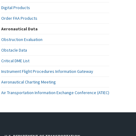
Digital Products
Order FAA Products
Aeronautical Data
Obstruction Evaluation
Obstacle Data
Critical DME List
Instrument Flight Procedures Information Gateway
Aeronautical Charting Meeting
Air Transportation Information Exchange Conference (ATIEC)