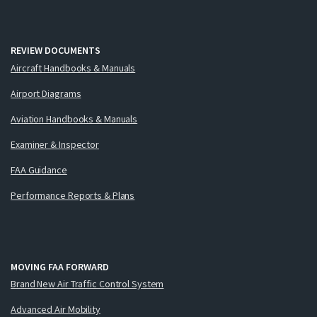
REVIEW DOCUMENTS
Aircraft Handbooks & Manuals
Airport Diagrams
Aviation Handbooks & Manuals
Examiner & Inspector
FAA Guidance
Performance Reports & Plans
MOVING FAA FORWARD
Brand New Air Traffic Control System
Advanced Air Mobility