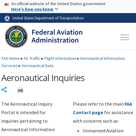
USA Banner
Skip to main content
An official website of the United States government
Skip to page content
Here's how you know
United States Department of Transportation
FAA
Home
▸
Air Traffic
▸
Flight Information
▸
Aeronautical Information
Services
▸
Aeronautical Data
Aeronautical Inquiries
Share
The Aeronautical Inquiry
Please refer to the main
FAA
Portal is intended for
Contact page
for assistance
inquiries pertaining to
with concerns such as:
Aeronautical Information
Unmanned Aviation