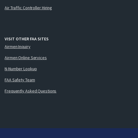
Air Traffic Controller Hiring
VISIT OTHER FAA SITES
Airmen Inquiry
Airmen Online Services
N-Number Lookup
FAA Safety Team
Frequently Asked Questions