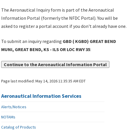
The Aeronautical Inquiry form is part of the Aeronautical
Information Portal (formerly the NFDC Portal). You will be
asked to register a portal account if you don't already have one.
To submit an inquiry regarding
GBD ( KGBD) GREAT BEND
MUNI, GREAT BEND, KS - ILS OR LOC RWY 35
:
Continue to the Aeronautical Information Portal
Page last modified:
May 14, 2026 11:35:35 AM EDT
Aeronautical Information Services
Alerts/Notices
NOTAMs
Catalog of Products