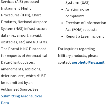
Services (AIS) produced
Systems (UAS)
Instrument Flight
Aviation noise
Procedures (IFPs), Chart
complaints
Products, National Airspace
Freedom of Information
System (NAS) infrastructure
Act (FOIA) requests
data (i.e., airport, navaid,
Report a Laser Incident
obstacles, etc) and NOTAMs.
The Portal is NOT intended
For inquiries regarding
for requests of Aeronautical
Military products, please
Data/Chart updates,
contact
aerohelp@nga.mil
.
amendments, additions,
deletions, etc., which MUST
be submitted by an
Authorized Source. See
Submitting Aeronautical
Data
.