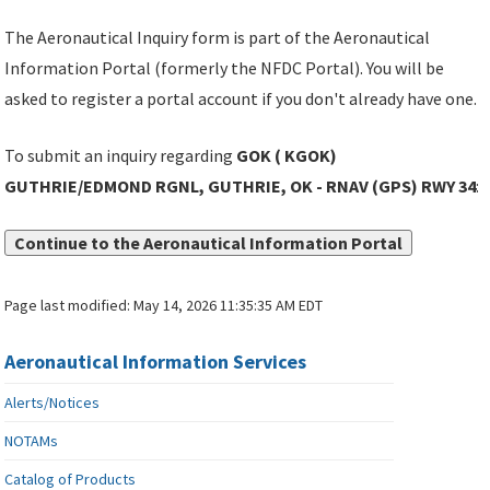
The Aeronautical Inquiry form is part of the Aeronautical
Information Portal (formerly the NFDC Portal). You will be
asked to register a portal account if you don't already have one.
To submit an inquiry regarding
GOK ( KGOK)
GUTHRIE/EDMOND RGNL, GUTHRIE, OK - RNAV (GPS) RWY 34
:
Continue to the Aeronautical Information Portal
Page last modified:
May 14, 2026 11:35:35 AM EDT
Aeronautical Information Services
Alerts/Notices
NOTAMs
Catalog of Products