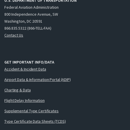
U.S. DEPARTMENT OF TRANSPORTATION
Federal Aviation Administration
800 Independence Avenue, SW
Washington, DC 20591
866.835.5322 (866-TELL-FAA)
Contact Us
GET IMPORTANT INFO/DATA
Accident & Incident Data
Airport Data & Information Portal (ADIP)
Charting & Data
Flight Delay Information
Supplemental Type Certificates
Type Certificate Data Sheets (TCDS)