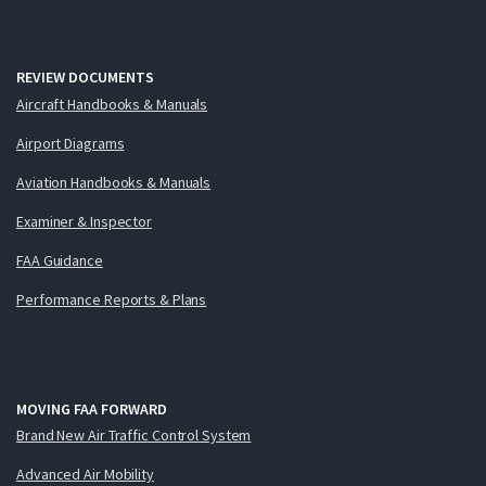
REVIEW DOCUMENTS
Aircraft Handbooks & Manuals
Airport Diagrams
Aviation Handbooks & Manuals
Examiner & Inspector
FAA Guidance
Performance Reports & Plans
MOVING FAA FORWARD
Brand New Air Traffic Control System
Advanced Air Mobility