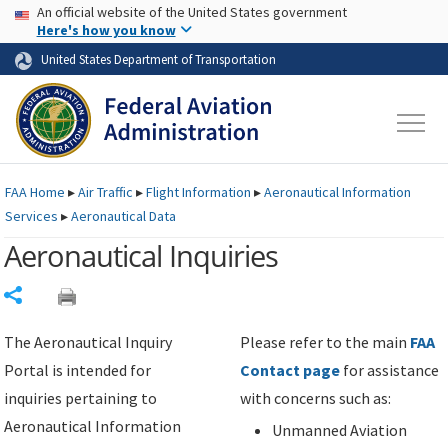
USA Banner
Skip to main content
An official website of the United States government
Skip to page content
Here's how you know
United States Department of Transportation
FAA
Home
▸
Air Traffic
▸
Flight Information
▸
Aeronautical Information
Services
▸
Aeronautical Data
Aeronautical Inquiries
Share
The Aeronautical Inquiry
Please refer to the main
FAA
Portal is intended for
Contact page
for assistance
inquiries pertaining to
with concerns such as:
Aeronautical Information
Unmanned Aviation