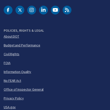
DOT Facebook
DOT Twitter
DOT Instagram
DOT LinkedIn
FAA YouTube
Cleared for Takeoff 
POLICIES, RIGHTS & LEGAL
About DOT
Budget and Performance
Civil Rights
FOIA
Information Quality
No FEAR Act
Office of Inspector General
Privacy Policy
USA.gov