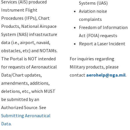
Services (AIS) produced
Systems (UAS)
Instrument Flight
Aviation noise
Procedures (IFPs), Chart
complaints
Products, National Airspace
Freedom of Information
System (NAS) infrastructure
Act (FOIA) requests
data (i.e., airport, navaid,
Report a Laser Incident
obstacles, etc) and NOTAMs.
The Portal is NOT intended
For inquiries regarding
for requests of Aeronautical
Military products, please
Data/Chart updates,
contact
aerohelp@nga.mil
.
amendments, additions,
deletions, etc., which MUST
be submitted by an
Authorized Source. See
Submitting Aeronautical
Data
.