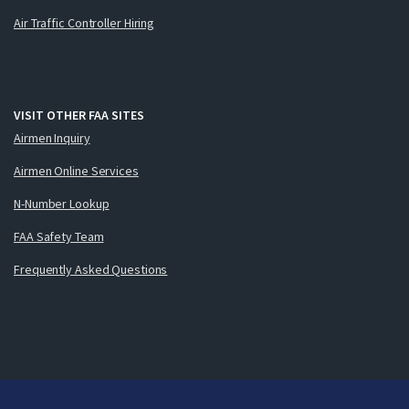
Air Traffic Controller Hiring
VISIT OTHER FAA SITES
Airmen Inquiry
Airmen Online Services
N-Number Lookup
FAA Safety Team
Frequently Asked Questions