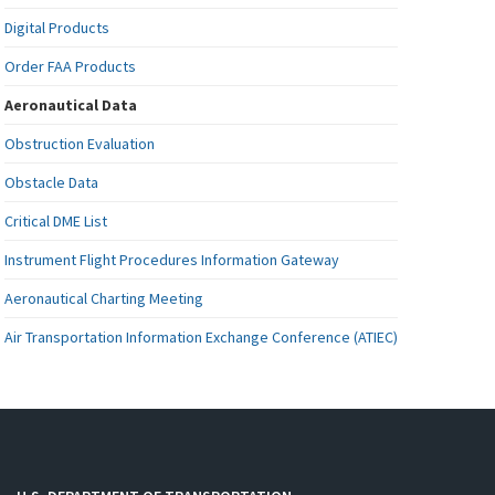
Digital Products
Order FAA Products
Aeronautical Data
Obstruction Evaluation
Obstacle Data
Critical DME List
Instrument Flight Procedures Information Gateway
Aeronautical Charting Meeting
Air Transportation Information Exchange Conference (ATIEC)