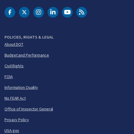
DOT Facebook
DOT Twitter
DOT Instagram
DOT LinkedIn
FAA YouTube
Cleared for Takeoff 
POLICIES, RIGHTS & LEGAL
About DOT
Budget and Performance
Civil Rights
FOIA
Information Quality
No FEAR Act
Office of Inspector General
Privacy Policy
USA.gov