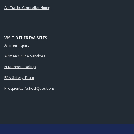
Air Traffic Controller Hiring
VISIT OTHER FAA SITES
Airmen Inquiry
Airmen Online Services
N-Number Lookup
FAA Safety Team
Frequently Asked Questions