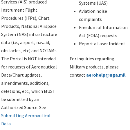
Services (AIS) produced
Systems (UAS)
Instrument Flight
Aviation noise
Procedures (IFPs), Chart
complaints
Products, National Airspace
Freedom of Information
System (NAS) infrastructure
Act (FOIA) requests
data (i.e., airport, navaid,
Report a Laser Incident
obstacles, etc) and NOTAMs.
The Portal is NOT intended
For inquiries regarding
for requests of Aeronautical
Military products, please
Data/Chart updates,
contact
aerohelp@nga.mil
.
amendments, additions,
deletions, etc., which MUST
be submitted by an
Authorized Source. See
Submitting Aeronautical
Data
.