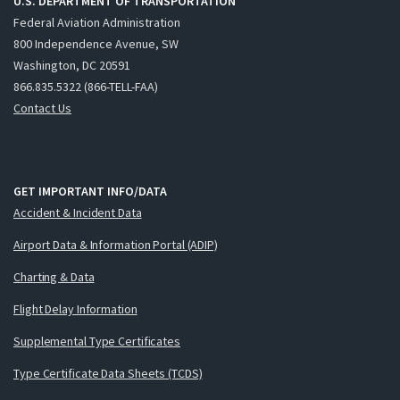
U.S. DEPARTMENT OF TRANSPORTATION
Federal Aviation Administration
800 Independence Avenue, SW
Washington, DC 20591
866.835.5322 (866-TELL-FAA)
Contact Us
GET IMPORTANT INFO/DATA
Accident & Incident Data
Airport Data & Information Portal (ADIP)
Charting & Data
Flight Delay Information
Supplemental Type Certificates
Type Certificate Data Sheets (TCDS)