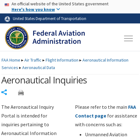
USA Banner
Skip to main content
An official website of the United States government
Skip to page content
Here's how you know
United States Department of Transportation
FAA
Home
▸
Air Traffic
▸
Flight Information
▸
Aeronautical Information
Services
▸
Aeronautical Data
Aeronautical Inquiries
Share
The Aeronautical Inquiry
Please refer to the main
FAA
Portal is intended for
Contact page
for assistance
inquiries pertaining to
with concerns such as:
Aeronautical Information
Unmanned Aviation