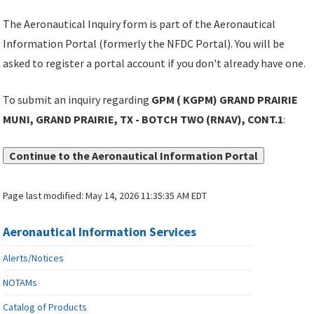
The Aeronautical Inquiry form is part of the Aeronautical
Information Portal (formerly the NFDC Portal). You will be
asked to register a portal account if you don't already have one.
To submit an inquiry regarding
GPM ( KGPM) GRAND PRAIRIE
MUNI, GRAND PRAIRIE, TX - BOTCH TWO (RNAV), CONT.1
:
Continue to the Aeronautical Information Portal
Page last modified:
May 14, 2026 11:35:35 AM EDT
Aeronautical Information Services
Alerts/Notices
NOTAMs
Catalog of Products