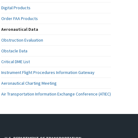
Digital Products
Order FAA Products
Aeronautical Data
Obstruction Evaluation
Obstacle Data
Critical DME List
Instrument Flight Procedures Information Gateway
Aeronautical Charting Meeting
Air Transportation Information Exchange Conference (ATIEC)