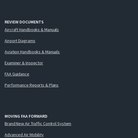
REVIEW DOCUMENTS
Aircraft Handbooks & Manuals
Airport Diagrams
Aviation Handbooks & Manuals
Examiner & Inspector
FAA Guidance
Performance Reports & Plans
MOVING FAA FORWARD
Brand New Air Traffic Control System
Advanced Air Mobility