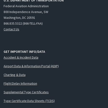
U.S. DEPARTMENT OF TRANSPORTATION
Federal Aviation Administration
800 Independence Avenue, SW
Washington, DC 20591
866.835.5322 (866-TELL-FAA)
Contact Us
GET IMPORTANT INFO/DATA
Accident & Incident Data
Airport Data & Information Portal (ADIP)
Charting & Data
Flight Delay Information
Supplemental Type Certificates
Type Certificate Data Sheets (TCDS)