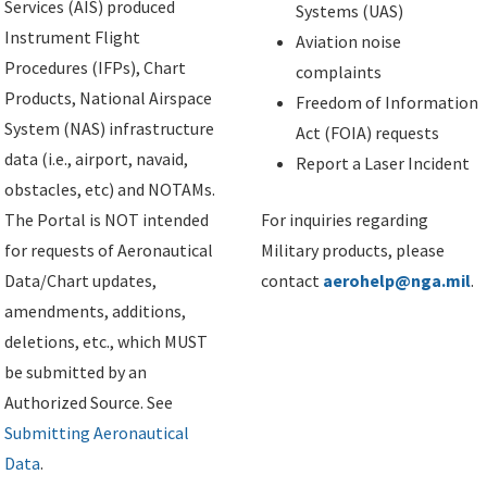
Services (AIS) produced
Systems (UAS)
Instrument Flight
Aviation noise
Procedures (IFPs), Chart
complaints
Products, National Airspace
Freedom of Information
System (NAS) infrastructure
Act (FOIA) requests
data (i.e., airport, navaid,
Report a Laser Incident
obstacles, etc) and NOTAMs.
The Portal is NOT intended
For inquiries regarding
for requests of Aeronautical
Military products, please
Data/Chart updates,
contact
aerohelp@nga.mil
.
amendments, additions,
deletions, etc., which MUST
be submitted by an
Authorized Source. See
Submitting Aeronautical
Data
.