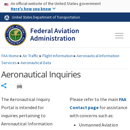
USA Banner
Skip to main content
An official website of the United States government
Skip to page content
Here's how you know
United States Department of Transportation
FAA
Home
▸
Air Traffic
▸
Flight Information
▸
Aeronautical Information
Services
▸
Aeronautical Data
Aeronautical Inquiries
Share
The Aeronautical Inquiry
Please refer to the main
FAA
Portal is intended for
Contact page
for assistance
inquiries pertaining to
with concerns such as:
Aeronautical Information
Unmanned Aviation