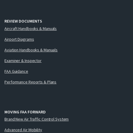
REVIEW DOCUMENTS
Aircraft Handbooks & Manuals
Airport Diagrams
Aviation Handbooks & Manuals
Examiner & Inspector
FAA Guidance
Performance Reports & Plans
MOVING FAA FORWARD
Brand New Air Traffic Control System
Advanced Air Mobility