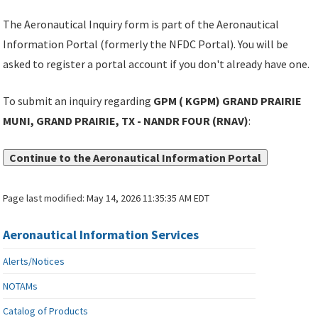
The Aeronautical Inquiry form is part of the Aeronautical
Information Portal (formerly the NFDC Portal). You will be
asked to register a portal account if you don't already have one.
To submit an inquiry regarding
GPM ( KGPM) GRAND PRAIRIE
MUNI, GRAND PRAIRIE, TX - NANDR FOUR (RNAV)
:
Continue to the Aeronautical Information Portal
Page last modified:
May 14, 2026 11:35:35 AM EDT
Aeronautical Information Services
Alerts/Notices
NOTAMs
Catalog of Products