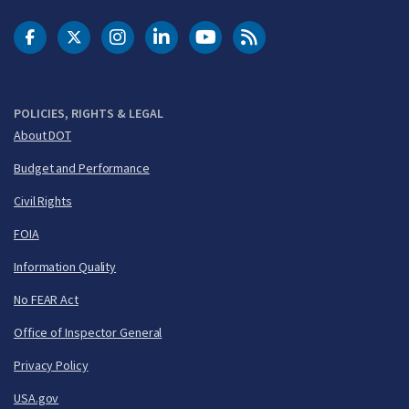
DOT Facebook
DOT Twitter
DOT Instagram
DOT LinkedIn
FAA YouTube
Cleared for Takeoff 
POLICIES, RIGHTS & LEGAL
About DOT
Budget and Performance
Civil Rights
FOIA
Information Quality
No FEAR Act
Office of Inspector General
Privacy Policy
USA.gov