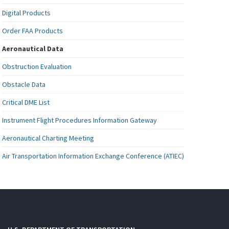
Digital Products
Order FAA Products
Aeronautical Data
Obstruction Evaluation
Obstacle Data
Critical DME List
Instrument Flight Procedures Information Gateway
Aeronautical Charting Meeting
Air Transportation Information Exchange Conference (ATIEC)