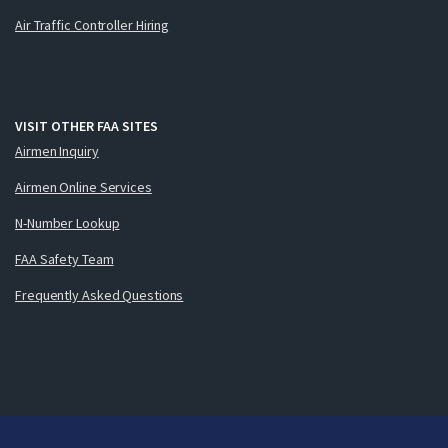
Air Traffic Controller Hiring
VISIT OTHER FAA SITES
Airmen Inquiry
Airmen Online Services
N-Number Lookup
FAA Safety Team
Frequently Asked Questions