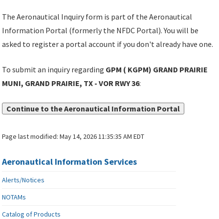
The Aeronautical Inquiry form is part of the Aeronautical
Information Portal (formerly the NFDC Portal). You will be
asked to register a portal account if you don't already have one.
To submit an inquiry regarding
GPM ( KGPM) GRAND PRAIRIE
MUNI, GRAND PRAIRIE, TX - VOR RWY 36
:
Continue to the Aeronautical Information Portal
Page last modified:
May 14, 2026 11:35:35 AM EDT
Aeronautical Information Services
Alerts/Notices
NOTAMs
Catalog of Products