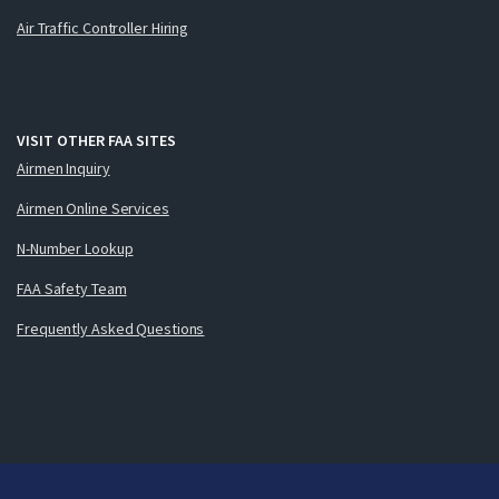
Air Traffic Controller Hiring
VISIT OTHER FAA SITES
Airmen Inquiry
Airmen Online Services
N-Number Lookup
FAA Safety Team
Frequently Asked Questions