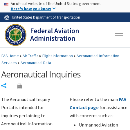
USA Banner
Skip to main content
An official website of the United States government
Skip to page content
Here's how you know
United States Department of Transportation
FAA
Home
▸
Air Traffic
▸
Flight Information
▸
Aeronautical Information
Services
▸
Aeronautical Data
Aeronautical Inquiries
Share
The Aeronautical Inquiry
Please refer to the main
FAA
Portal is intended for
Contact page
for assistance
inquiries pertaining to
with concerns such as:
Aeronautical Information
Unmanned Aviation