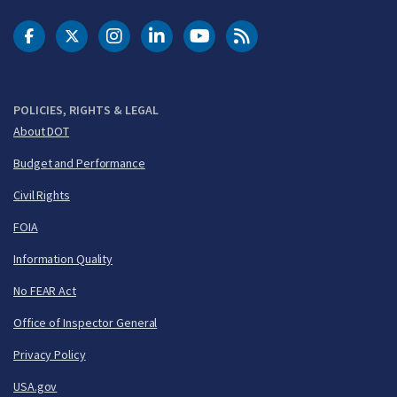
DOT Facebook
DOT Twitter
DOT Instagram
DOT LinkedIn
FAA YouTube
Cleared for Takeoff 
POLICIES, RIGHTS & LEGAL
About DOT
Budget and Performance
Civil Rights
FOIA
Information Quality
No FEAR Act
Office of Inspector General
Privacy Policy
USA.gov