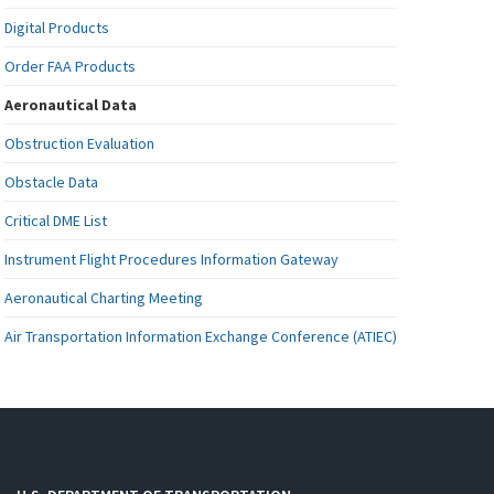
Digital Products
Order FAA Products
Aeronautical Data
Obstruction Evaluation
Obstacle Data
Critical DME List
Instrument Flight Procedures Information Gateway
Aeronautical Charting Meeting
Air Transportation Information Exchange Conference (ATIEC)