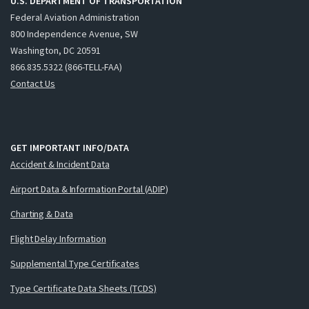
U.S. DEPARTMENT OF TRANSPORTATION
Federal Aviation Administration
800 Independence Avenue, SW
Washington, DC 20591
866.835.5322 (866-TELL-FAA)
Contact Us
GET IMPORTANT INFO/DATA
Accident & Incident Data
Airport Data & Information Portal (ADIP)
Charting & Data
Flight Delay Information
Supplemental Type Certificates
Type Certificate Data Sheets (TCDS)