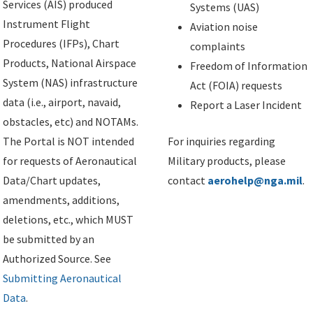
Services (AIS) produced
Systems (UAS)
Instrument Flight
Aviation noise
Procedures (IFPs), Chart
complaints
Products, National Airspace
Freedom of Information
System (NAS) infrastructure
Act (FOIA) requests
data (i.e., airport, navaid,
Report a Laser Incident
obstacles, etc) and NOTAMs.
The Portal is NOT intended
For inquiries regarding
for requests of Aeronautical
Military products, please
Data/Chart updates,
contact
aerohelp@nga.mil
.
amendments, additions,
deletions, etc., which MUST
be submitted by an
Authorized Source. See
Submitting Aeronautical
Data
.