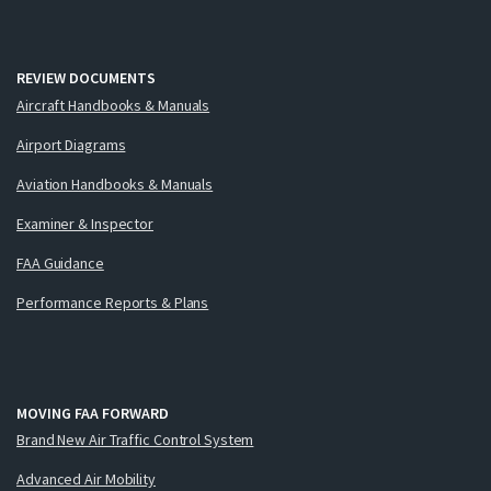
REVIEW DOCUMENTS
Aircraft Handbooks & Manuals
Airport Diagrams
Aviation Handbooks & Manuals
Examiner & Inspector
FAA Guidance
Performance Reports & Plans
MOVING FAA FORWARD
Brand New Air Traffic Control System
Advanced Air Mobility