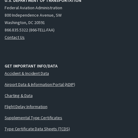
U.S. DEPARTMENT OF TRANSPORTATION
Federal Aviation Administration
800 Independence Avenue, SW
Washington, DC 20591
866.835.5322 (866-TELL-FAA)
Contact Us
GET IMPORTANT INFO/DATA
Accident & Incident Data
Airport Data & Information Portal (ADIP)
Charting & Data
Flight Delay Information
Supplemental Type Certificates
Type Certificate Data Sheets (TCDS)