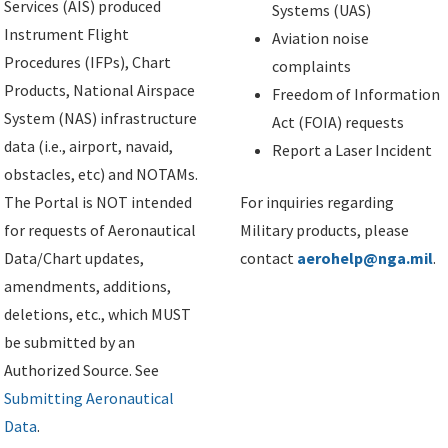
Services (AIS) produced
Systems (UAS)
Instrument Flight
Aviation noise
Procedures (IFPs), Chart
complaints
Products, National Airspace
Freedom of Information
System (NAS) infrastructure
Act (FOIA) requests
data (i.e., airport, navaid,
Report a Laser Incident
obstacles, etc) and NOTAMs.
The Portal is NOT intended
For inquiries regarding
for requests of Aeronautical
Military products, please
Data/Chart updates,
contact
aerohelp@nga.mil
.
amendments, additions,
deletions, etc., which MUST
be submitted by an
Authorized Source. See
Submitting Aeronautical
Data
.