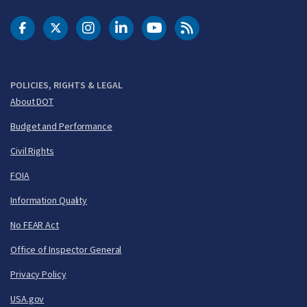
DOT Facebook
DOT Twitter
DOT Instagram
DOT LinkedIn
FAA YouTube
Cleared for Takeoff 
POLICIES, RIGHTS & LEGAL
About DOT
Budget and Performance
Civil Rights
FOIA
Information Quality
No FEAR Act
Office of Inspector General
Privacy Policy
USA.gov