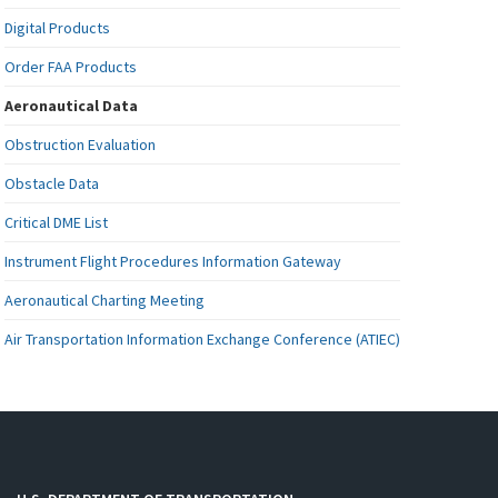
Digital Products
Order FAA Products
Aeronautical Data
Obstruction Evaluation
Obstacle Data
Critical DME List
Instrument Flight Procedures Information Gateway
Aeronautical Charting Meeting
Air Transportation Information Exchange Conference (ATIEC)