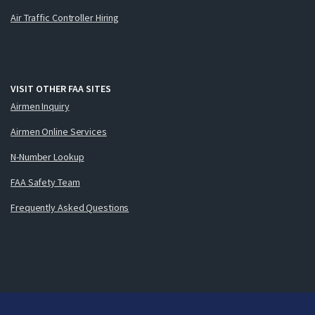
Air Traffic Controller Hiring
VISIT OTHER FAA SITES
Airmen Inquiry
Airmen Online Services
N-Number Lookup
FAA Safety Team
Frequently Asked Questions