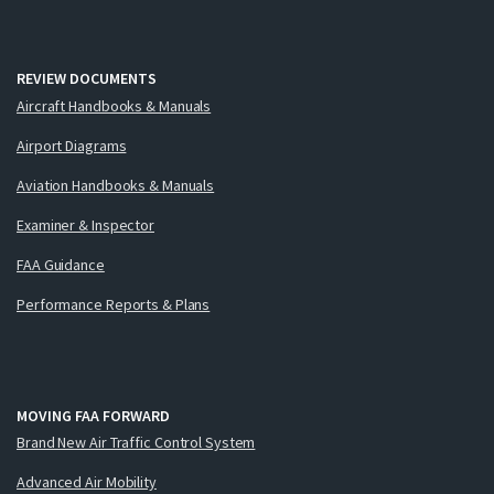
REVIEW DOCUMENTS
Aircraft Handbooks & Manuals
Airport Diagrams
Aviation Handbooks & Manuals
Examiner & Inspector
FAA Guidance
Performance Reports & Plans
MOVING FAA FORWARD
Brand New Air Traffic Control System
Advanced Air Mobility