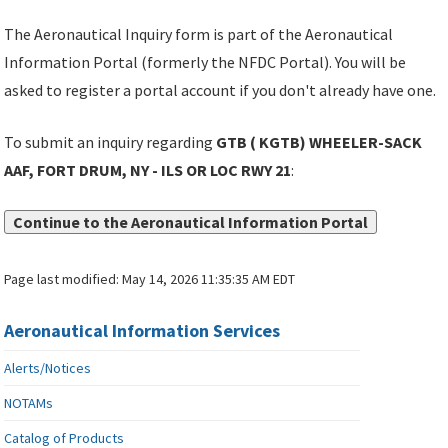
The Aeronautical Inquiry form is part of the Aeronautical
Information Portal (formerly the NFDC Portal). You will be
asked to register a portal account if you don't already have one.
To submit an inquiry regarding
GTB ( KGTB) WHEELER-SACK
AAF, FORT DRUM, NY - ILS OR LOC RWY 21
:
Continue to the Aeronautical Information Portal
Page last modified:
May 14, 2026 11:35:35 AM EDT
Aeronautical Information Services
Alerts/Notices
NOTAMs
Catalog of Products