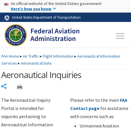
USA Banner
Skip to main content
An official website of the United States government
Skip to page content
Here's how you know
United States Department of Transportation
FAA
Home
▸
Air Traffic
▸
Flight Information
▸
Aeronautical Information
Services
▸
Aeronautical Data
Aeronautical Inquiries
Share
The Aeronautical Inquiry
Please refer to the main
FAA
Portal is intended for
Contact page
for assistance
inquiries pertaining to
with concerns such as:
Aeronautical Information
Unmanned Aviation