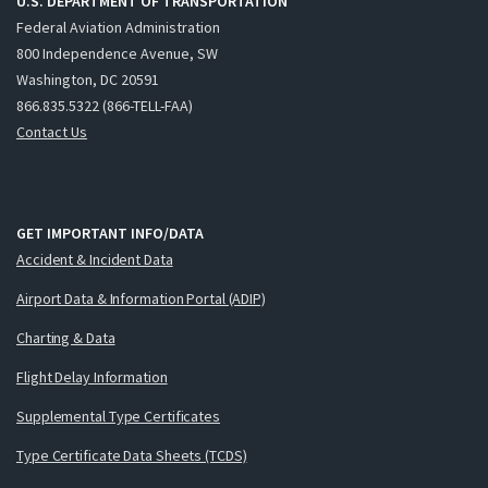
U.S. DEPARTMENT OF TRANSPORTATION
Federal Aviation Administration
800 Independence Avenue, SW
Washington, DC 20591
866.835.5322 (866-TELL-FAA)
Contact Us
GET IMPORTANT INFO/DATA
Accident & Incident Data
Airport Data & Information Portal (ADIP)
Charting & Data
Flight Delay Information
Supplemental Type Certificates
Type Certificate Data Sheets (TCDS)