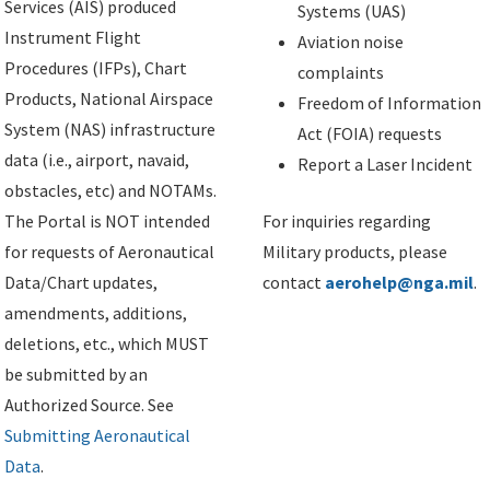
Services (AIS) produced
Systems (UAS)
Instrument Flight
Aviation noise
Procedures (IFPs), Chart
complaints
Products, National Airspace
Freedom of Information
System (NAS) infrastructure
Act (FOIA) requests
data (i.e., airport, navaid,
Report a Laser Incident
obstacles, etc) and NOTAMs.
The Portal is NOT intended
For inquiries regarding
for requests of Aeronautical
Military products, please
Data/Chart updates,
contact
aerohelp@nga.mil
.
amendments, additions,
deletions, etc., which MUST
be submitted by an
Authorized Source. See
Submitting Aeronautical
Data
.