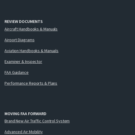
REVIEW DOCUMENTS
Aircraft Handbooks & Manuals
Airport Diagrams
Aviation Handbooks & Manuals
Examiner & Inspector
FAA Guidance
Performance Reports & Plans
MOVING FAA FORWARD
Brand New Air Traffic Control System
Advanced Air Mobility