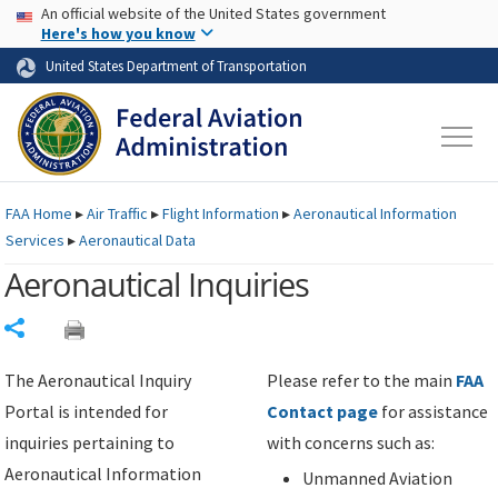
USA Banner
Skip to main content
An official website of the United States government
Skip to page content
Here's how you know
United States Department of Transportation
FAA
Home
▸
Air Traffic
▸
Flight Information
▸
Aeronautical Information
Services
▸
Aeronautical Data
Aeronautical Inquiries
Share
The Aeronautical Inquiry
Please refer to the main
FAA
Portal is intended for
Contact page
for assistance
inquiries pertaining to
with concerns such as:
Aeronautical Information
Unmanned Aviation