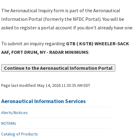
The Aeronautical Inquiry form is part of the Aeronautical
Information Portal (formerly the NFDC Portal). You will be
asked to register a portal account if you don't already have one.
To submit an inquiry regarding
GTB ( KGTB) WHEELER-SACK
AAF, FORT DRUM, NY - RADAR MINIMUMS
:
Continue to the Aeronautical Information Portal
Page last modified:
May 14, 2026 11:35:35 AM EDT
Aeronautical Information Services
Alerts/Notices
NOTAMs
Catalog of Products