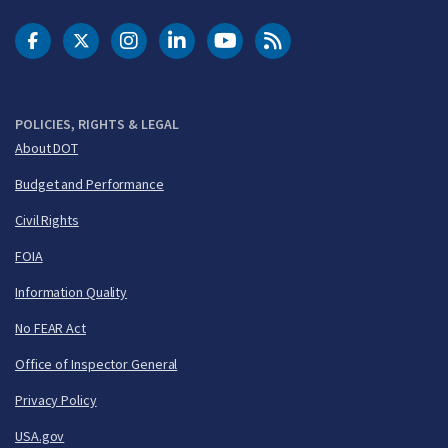
DOT Facebook
DOT Twitter
DOT Instagram
DOT LinkedIn
FAA YouTube
Cleared for Takeoff 
POLICIES, RIGHTS & LEGAL
About DOT
Budget and Performance
Civil Rights
FOIA
Information Quality
No FEAR Act
Office of Inspector General
Privacy Policy
USA.gov