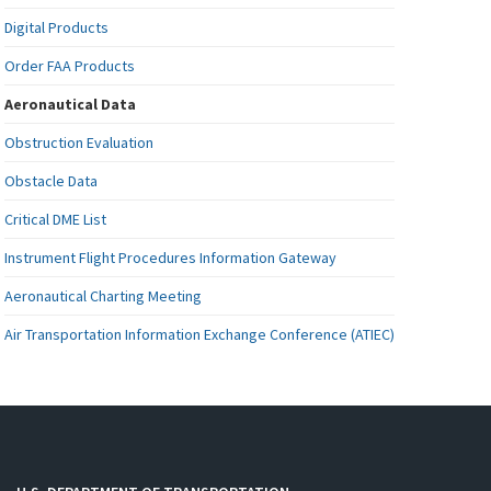
Digital Products
Order FAA Products
Aeronautical Data
Obstruction Evaluation
Obstacle Data
Critical DME List
Instrument Flight Procedures Information Gateway
Aeronautical Charting Meeting
Air Transportation Information Exchange Conference (ATIEC)