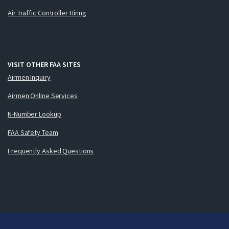
Air Traffic Controller Hiring
VISIT OTHER FAA SITES
Airmen Inquiry
Airmen Online Services
N-Number Lookup
FAA Safety Team
Frequently Asked Questions