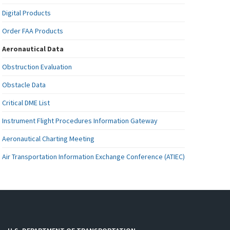
Digital Products
Order FAA Products
Aeronautical Data
Obstruction Evaluation
Obstacle Data
Critical DME List
Instrument Flight Procedures Information Gateway
Aeronautical Charting Meeting
Air Transportation Information Exchange Conference (ATIEC)