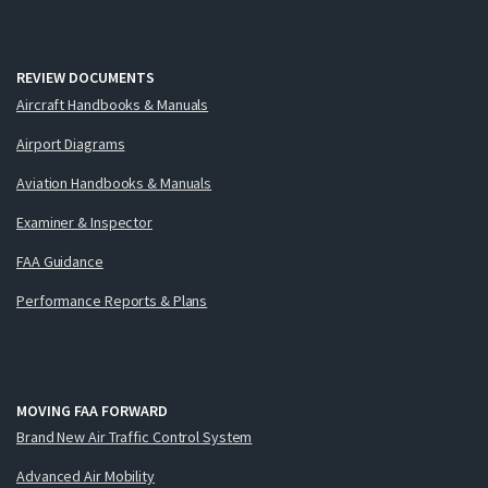
REVIEW DOCUMENTS
Aircraft Handbooks & Manuals
Airport Diagrams
Aviation Handbooks & Manuals
Examiner & Inspector
FAA Guidance
Performance Reports & Plans
MOVING FAA FORWARD
Brand New Air Traffic Control System
Advanced Air Mobility