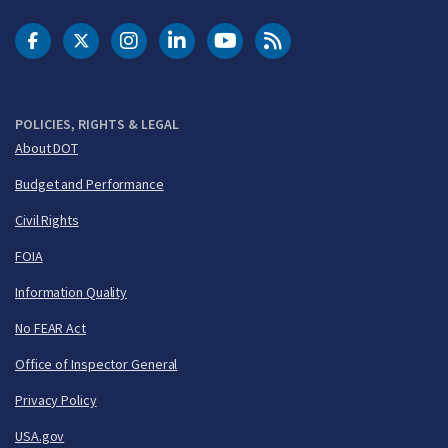
DOT Facebook
DOT Twitter
DOT Instagram
DOT LinkedIn
FAA YouTube
Cleared for Takeoff 
POLICIES, RIGHTS & LEGAL
About DOT
Budget and Performance
Civil Rights
FOIA
Information Quality
No FEAR Act
Office of Inspector General
Privacy Policy
USA.gov