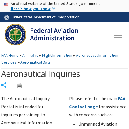
USA Banner
Skip to main content
An official website of the United States government
Skip to page content
Here's how you know
United States Department of Transportation
FAA
Home
▸
Air Traffic
▸
Flight Information
▸
Aeronautical Information
Services
▸
Aeronautical Data
Aeronautical Inquiries
Share
The Aeronautical Inquiry
Please refer to the main
FAA
Portal is intended for
Contact page
for assistance
inquiries pertaining to
with concerns such as:
Aeronautical Information
Unmanned Aviation