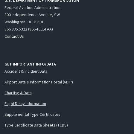
U.S. DEPARTMENT OF TRANSPORTATION
Federal Aviation Administration
800 Independence Avenue, SW
Washington, DC 20591
866.835.5322 (866-TELL-FAA)
Contact Us
GET IMPORTANT INFO/DATA
Accident & Incident Data
Airport Data & Information Portal (ADIP)
Charting & Data
Flight Delay Information
Supplemental Type Certificates
Type Certificate Data Sheets (TCDS)