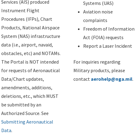
Services (AIS) produced
Systems (UAS)
Instrument Flight
Aviation noise
Procedures (IFPs), Chart
complaints
Products, National Airspace
Freedom of Information
System (NAS) infrastructure
Act (FOIA) requests
data (i.e., airport, navaid,
Report a Laser Incident
obstacles, etc) and NOTAMs.
The Portal is NOT intended
For inquiries regarding
for requests of Aeronautical
Military products, please
Data/Chart updates,
contact
aerohelp@nga.mil
.
amendments, additions,
deletions, etc., which MUST
be submitted by an
Authorized Source. See
Submitting Aeronautical
Data
.