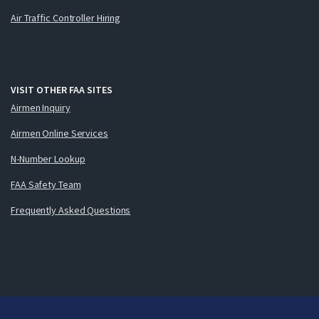
Air Traffic Controller Hiring
VISIT OTHER FAA SITES
Airmen Inquiry
Airmen Online Services
N-Number Lookup
FAA Safety Team
Frequently Asked Questions