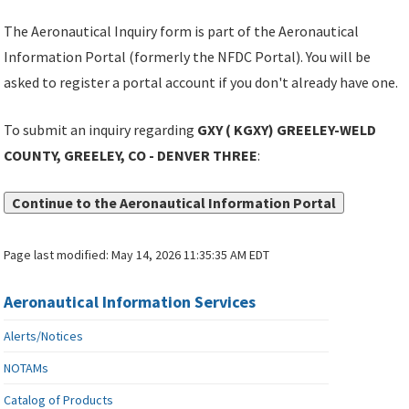
The Aeronautical Inquiry form is part of the Aeronautical
Information Portal (formerly the NFDC Portal). You will be
asked to register a portal account if you don't already have one.
To submit an inquiry regarding
GXY ( KGXY) GREELEY-WELD
COUNTY, GREELEY, CO - DENVER THREE
:
Continue to the Aeronautical Information Portal
Page last modified:
May 14, 2026 11:35:35 AM EDT
Aeronautical Information Services
Alerts/Notices
NOTAMs
Catalog of Products