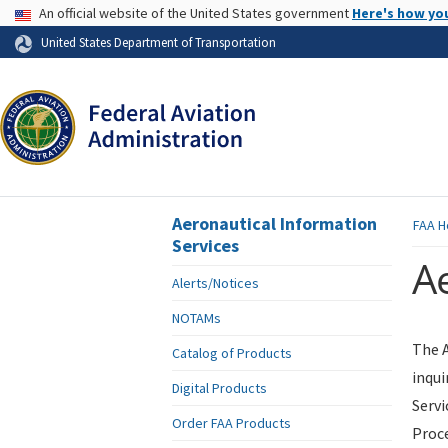
USA Banner
An official website of the United States government
Here's how yo
Skip to page content
United States Department of Transportation
Aeronautical Information
FAA
H
Services
Ae
Alerts/Notices
NOTAMs
The A
Catalog of Products
inqui
Digital Products
Servi
Order FAA Products
Proce