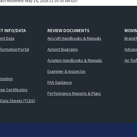
last modified:
May 14, 2026 11:35:35 AM EDT
T INFO/DATA
REVIEW DOCUMENTS
MOVI
ent Data
Aircraft Handbooks & Manuals
Brand 
nformation Portal
Airport Diagrams
Advanc
Aviation Handbooks & Manuals
Air Tra
Examiner & Inspector
ormation
FAA Guidance
pe Certificates
Performance Reports & Plans
 Data Sheets (TCDS)