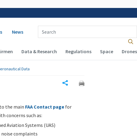
 navigation
Enter Search Term(s):
s
News
Airmen
Data & Research
Regulations
Space
Drones
eronautical Data
Share
 to the main
FAA Contact page
for
ith concerns such as:
d Aviation Systems (UAS)
n noise complaints