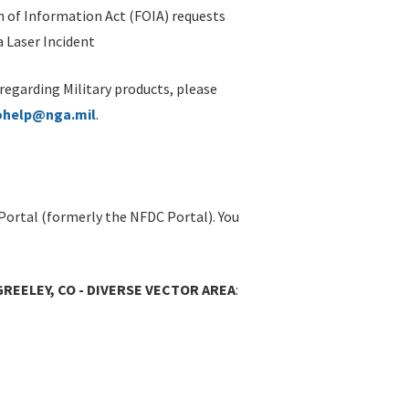
 of Information Act (FOIA) requests
 Laser Incident
 regarding Military products, please
ohelp@nga.mil
.
Portal (formerly the NFDC Portal). You
GREELEY, CO - DIVERSE VECTOR AREA
: