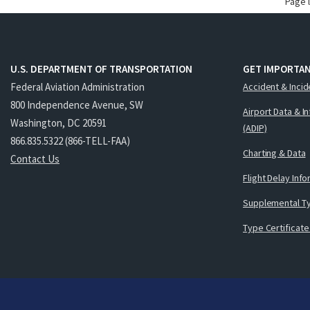
Page 
U.S. DEPARTMENT OF TRANSPORTATION
GET IMPORTAN
Federal Aviation Administration
Accident & Incid
800 Independence Avenue, SW
Airport Data & I
Washington, DC 20591
(ADIP)
866.835.5322 (866-TELL-FAA)
Charting & Data
Contact Us
Flight Delay Inf
Supplemental Ty
Type Certificate