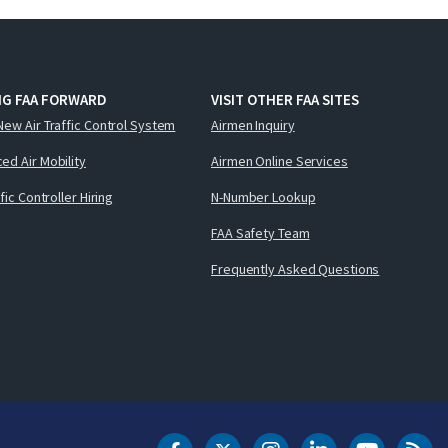
NG FAA FORWARD
VISIT OTHER FAA SITES
New Air Traffic Control System
Airmen Inquiry
ed Air Mobility
Airmen Online Services
ffic Controller Hiring
N-Number Lookup
FAA Safety Team
Frequently Asked Questions