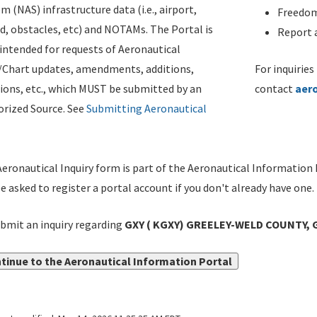
m (NAS) infrastructure data (i.e., airport,
Freedom
d, obstacles, etc) and NOTAMs. The Portal is
Report a
ntended for requests of Aeronautical
/Chart updates, amendments, additions,
For inquiries
ions, etc., which MUST be submitted by an
contact
aer
rized Source. See
Submitting Aeronautical
eronautical Inquiry form is part of the Aeronautical Information 
be asked to register a portal account if you don't already have one.
bmit an inquiry regarding
GXY ( KGXY) GREELEY-WELD COUNTY, 
tinue to the Aeronautical Information Portal