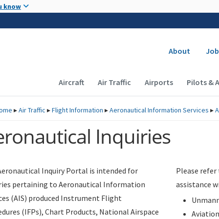
Skip to main content
u know
Secondary
About
Job
Main navigation (Desktop)
Aircraft
Air Traffic
Airports
Pilots & 
ome
▸
Air Traffic
▸
Flight Information
▸
Aeronautical Information Services
▸
A
ronautical Inquiries
eronautical Inquiry Portal is intended for
Please refer
ries pertaining to Aeronautical Information
assistance w
ces (AIS) produced Instrument Flight
Unmanne
dures (IFPs), Chart Products, National Airspace
Aviatio