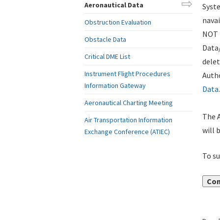
Aeronautical Data
Syste
navai
Obstruction Evaluation
NOT i
Obstacle Data
Data
Critical DME List
delet
Instrument Flight Procedures
Autho
Information Gateway
Data
.
Aeronautical Charting Meeting
The A
Air Transportation Information
will 
Exchange Conference (ATIEC)
To su
Con