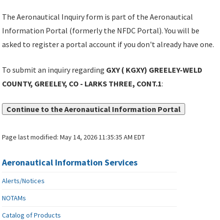
The Aeronautical Inquiry form is part of the Aeronautical
Information Portal (formerly the NFDC Portal). You will be
asked to register a portal account if you don't already have one.
To submit an inquiry regarding
GXY ( KGXY) GREELEY-WELD
COUNTY, GREELEY, CO - LARKS THREE, CONT.1
:
Continue to the Aeronautical Information Portal
Page last modified:
May 14, 2026 11:35:35 AM EDT
Aeronautical Information Services
Alerts/Notices
NOTAMs
Catalog of Products