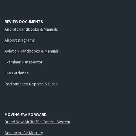
REVIEW DOCUMENTS
Aircraft Handbooks & Manuals
Airport Diagrams
Aviation Handbooks & Manuals
Examiner & Inspector
FAA Guidance
Performance Reports & Plans
MOVING FAA FORWARD
Brand New Air Traffic Control System
Advanced Air Mobility