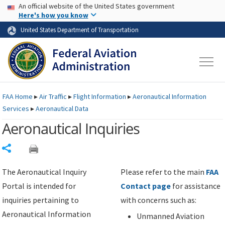
USA Banner
Skip to main content
An official website of the United States government
Skip to page content
Here's how you know
United States Department of Transportation
FAA
Home
▸
Air Traffic
▸
Flight Information
▸
Aeronautical Information
Services
▸
Aeronautical Data
Aeronautical Inquiries
Share
The Aeronautical Inquiry
Please refer to the main
FAA
Portal is intended for
Contact page
for assistance
inquiries pertaining to
with concerns such as:
Aeronautical Information
Unmanned Aviation