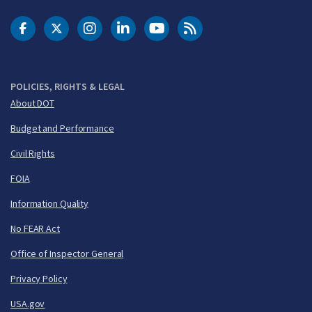
DOT Facebook
DOT Twitter
DOT Instagram
DOT LinkedIn
FAA YouTube
Cleared for Takeoff 
POLICIES, RIGHTS & LEGAL
About DOT
Budget and Performance
Civil Rights
FOIA
Information Quality
No FEAR Act
Office of Inspector General
Privacy Policy
USA.gov