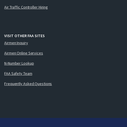
Air Traffic Controller Hiring
VISIT OTHER FAA SITES
Airmen Inquiry
Airmen Online Services
N-Number Lookup
FAA Safety Team
Frequently Asked Questions