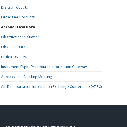
Digital Products
Order FAA Products
Aeronautical Data
Obstruction Evaluation
Obstacle Data
Critical DME List
Instrument Flight Procedures Information Gateway
Aeronautical Charting Meeting
Air Transportation Information Exchange Conference (ATIEC)