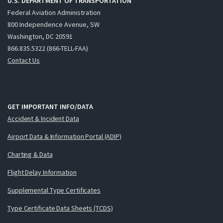
U.S. DEPARTMENT OF TRANSPORTATION
Federal Aviation Administration
800 Independence Avenue, SW
Washington, DC 20591
866.835.5322 (866-TELL-FAA)
Contact Us
GET IMPORTANT INFO/DATA
Accident & Incident Data
Airport Data & Information Portal (ADIP)
Charting & Data
Flight Delay Information
Supplemental Type Certificates
Type Certificate Data Sheets (TCDS)