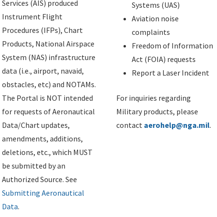
Services (AIS) produced
Systems (UAS)
Instrument Flight
Aviation noise
Procedures (IFPs), Chart
complaints
Products, National Airspace
Freedom of Information
System (NAS) infrastructure
Act (FOIA) requests
data (i.e., airport, navaid,
Report a Laser Incident
obstacles, etc) and NOTAMs.
The Portal is NOT intended
For inquiries regarding
for requests of Aeronautical
Military products, please
Data/Chart updates,
contact
aerohelp@nga.mil
.
amendments, additions,
deletions, etc., which MUST
be submitted by an
Authorized Source. See
Submitting Aeronautical
Data
.