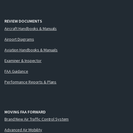
REVIEW DOCUMENTS
Aircraft Handbooks & Manuals
Airport Diagrams
Aviation Handbooks & Manuals
Examiner & Inspector
FAA Guidance
Performance Reports & Plans
MOVING FAA FORWARD
Brand New Air Traffic Control System
Advanced Air Mobility