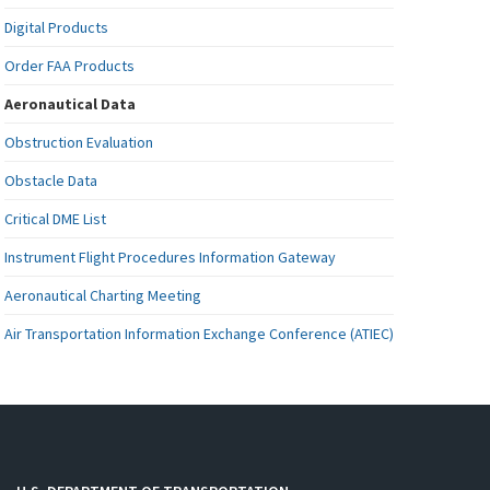
Digital Products
Order FAA Products
Aeronautical Data
Obstruction Evaluation
Obstacle Data
Critical DME List
Instrument Flight Procedures Information Gateway
Aeronautical Charting Meeting
Air Transportation Information Exchange Conference (ATIEC)