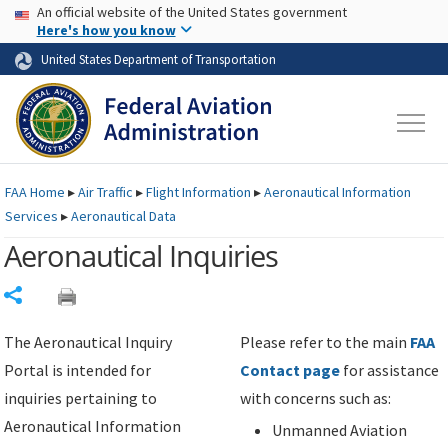
USA Banner
Skip to main content
An official website of the United States government
Skip to page content
Here's how you know
United States Department of Transportation
FAA
Home
▸
Air Traffic
▸
Flight Information
▸
Aeronautical Information
Services
▸
Aeronautical Data
Aeronautical Inquiries
Share
The Aeronautical Inquiry
Please refer to the main
FAA
Portal is intended for
Contact page
for assistance
inquiries pertaining to
with concerns such as:
Aeronautical Information
Unmanned Aviation