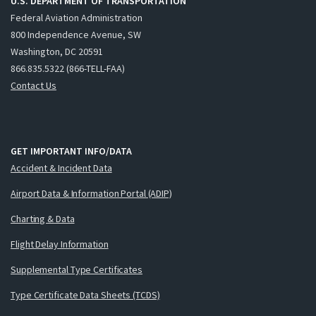
U.S. DEPARTMENT OF TRANSPORTATION
Federal Aviation Administration
800 Independence Avenue, SW
Washington, DC 20591
866.835.5322 (866-TELL-FAA)
Contact Us
GET IMPORTANT INFO/DATA
Accident & Incident Data
Airport Data & Information Portal (ADIP)
Charting & Data
Flight Delay Information
Supplemental Type Certificates
Type Certificate Data Sheets (TCDS)