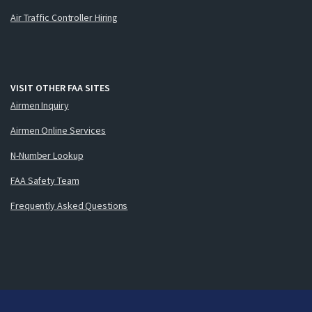
Air Traffic Controller Hiring
VISIT OTHER FAA SITES
Airmen Inquiry
Airmen Online Services
N-Number Lookup
FAA Safety Team
Frequently Asked Questions