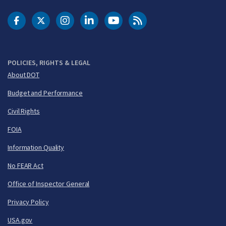
DOT Facebook
DOT Twitter
DOT Instagram
DOT LinkedIn
FAA YouTube
Cleared for Takeoff 
POLICIES, RIGHTS & LEGAL
About DOT
Budget and Performance
Civil Rights
FOIA
Information Quality
No FEAR Act
Office of Inspector General
Privacy Policy
USA.gov