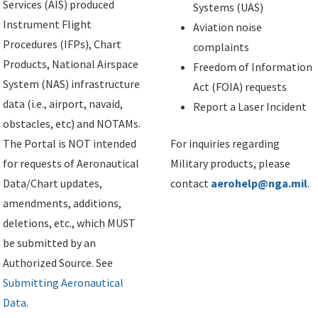
Services (AIS) produced
Systems (UAS)
Instrument Flight
Aviation noise
Procedures (IFPs), Chart
complaints
Products, National Airspace
Freedom of Information
System (NAS) infrastructure
Act (FOIA) requests
data (i.e., airport, navaid,
Report a Laser Incident
obstacles, etc) and NOTAMs.
The Portal is NOT intended
For inquiries regarding
for requests of Aeronautical
Military products, please
Data/Chart updates,
contact
aerohelp@nga.mil
.
amendments, additions,
deletions, etc., which MUST
be submitted by an
Authorized Source. See
Submitting Aeronautical
Data
.