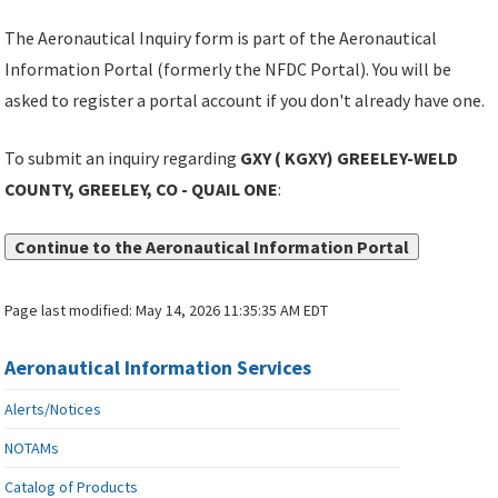
The Aeronautical Inquiry form is part of the Aeronautical
Information Portal (formerly the NFDC Portal). You will be
asked to register a portal account if you don't already have one.
To submit an inquiry regarding
GXY ( KGXY) GREELEY-WELD
COUNTY, GREELEY, CO - QUAIL ONE
:
Continue to the Aeronautical Information Portal
Page last modified:
May 14, 2026 11:35:35 AM EDT
Aeronautical Information Services
Alerts/Notices
NOTAMs
Catalog of Products