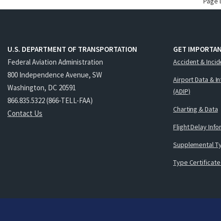
Page 
U.S. DEPARTMENT OF TRANSPORTATION
GET IMPORTAN
Federal Aviation Administration
Accident & Incid
800 Independence Avenue, SW
Airport Data & I
Washington, DC 20591
(ADIP)
866.835.5322 (866-TELL-FAA)
Charting & Data
Contact Us
Flight Delay Inf
Supplemental Ty
Type Certificate