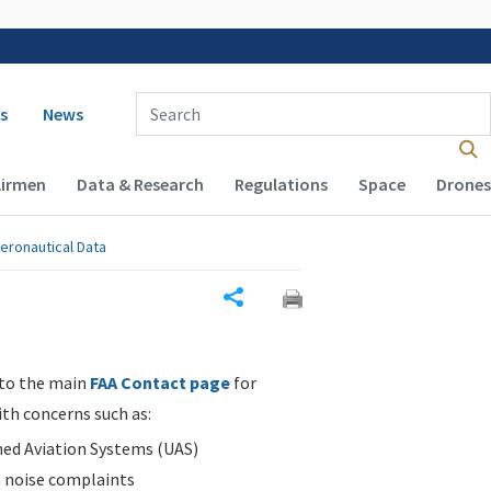
 navigation
Enter Search Term(s):
s
News
Airmen
Data & Research
Regulations
Space
Drones
eronautical Data
Share
 to the main
FAA Contact page
for
ith concerns such as:
d Aviation Systems (UAS)
n noise complaints