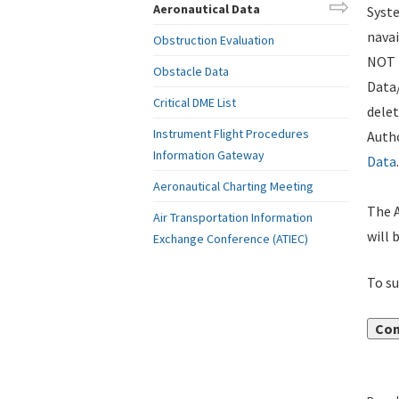
Aeronautical Data
Syste
navai
Obstruction Evaluation
NOT i
Obstacle Data
Data
Critical DME List
delet
Instrument Flight Procedures
Autho
Information Gateway
Data
.
Aeronautical Charting Meeting
The A
Air Transportation Information
will 
Exchange Conference (ATIEC)
To su
Con