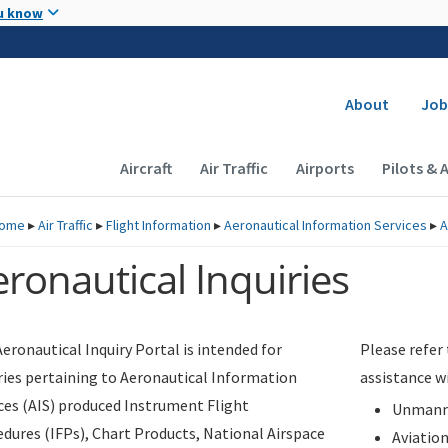
Skip to main content
u know
Secondary
About
Job
Main navigation (Desktop)
Aircraft
Air Traffic
Airports
Pilots & 
ome
▸
Air Traffic
▸
Flight Information
▸
Aeronautical Information Services
▸
A
ronautical Inquiries
eronautical Inquiry Portal is intended for
Please refer
ries pertaining to Aeronautical Information
assistance w
ces (AIS) produced Instrument Flight
Unmanne
dures (IFPs), Chart Products, National Airspace
Aviatio