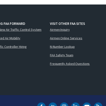
NG FAA FORWARD
VISIT OTHER FAA SITES
New Air Traffic Control System
Airmen Inquiry
ed Air Mobility
Airmen Online Services
ffic Controller Hiring
N-Number Lookup
FAA Safety Team
Frequently Asked Questions