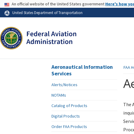
USA Banner
An official website of the United States government
Here's how yo
Skip to page content
United States Department of Transportation
Aeronautical Information
FAA
H
Services
Ae
Alerts/Notices
NOTAMs
The A
Catalog of Products
inqui
Digital Products
Servi
Order FAA Products
Proce