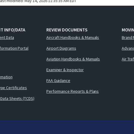
last modified:
May 14, 2026 11:35:35 AM EDT
T INFO/DATA
REVIEW DOCUMENTS
MOVI
ent Data
Aircraft Handbooks & Manuals
Brand 
nformation Portal
Airport Diagrams
Advanc
Aviation Handbooks & Manuals
Air Tra
Examiner & Inspector
ormation
FAA Guidance
pe Certificates
Performance Reports & Plans
 Data Sheets (TCDS)