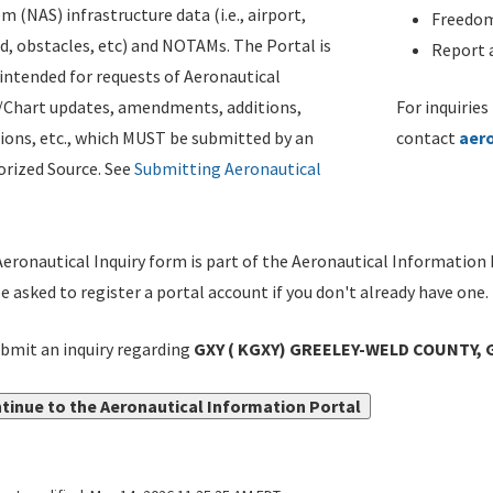
m (NAS) infrastructure data (i.e., airport,
Freedom
d, obstacles, etc) and NOTAMs. The Portal is
Report a
ntended for requests of Aeronautical
/Chart updates, amendments, additions,
For inquiries
ions, etc., which MUST be submitted by an
contact
aer
rized Source. See
Submitting Aeronautical
eronautical Inquiry form is part of the Aeronautical Information 
be asked to register a portal account if you don't already have one.
bmit an inquiry regarding
GXY ( KGXY) GREELEY-WELD COUNTY, G
tinue to the Aeronautical Information Portal