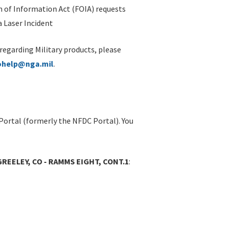
 of Information Act (FOIA) requests
 Laser Incident
 regarding Military products, please
ohelp@nga.mil
.
Portal (formerly the NFDC Portal). You
REELEY, CO - RAMMS EIGHT, CONT.1
: