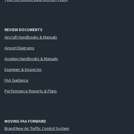
REVIEW DOCUMENTS
Aircraft Handbooks & Manuals
Airport Diagrams
Aviation Handbooks & Manuals
Examiner & Inspector
FAA Guidance
Performance Reports & Plans
MOVING FAA FORWARD
Brand New Air Traffic Control System