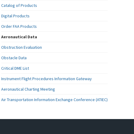
Catalog of Products
Digital Products
Order FAA Products
Aeronautical Data
Obstruction Evaluation
Obstacle Data
Critical DME List
Instrument Flight Procedures Information Gateway
Aeronautical Charting Meeting
Air Transportation Information Exchange Conference (ATIEC)