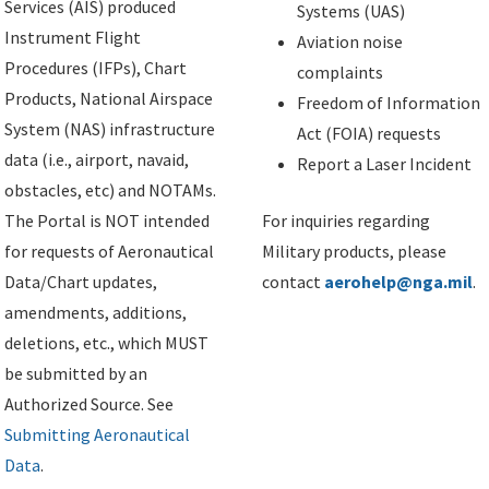
Services (AIS) produced
Systems (UAS)
Instrument Flight
Aviation noise
Procedures (IFPs), Chart
complaints
Products, National Airspace
Freedom of Information
System (NAS) infrastructure
Act (FOIA) requests
data (i.e., airport, navaid,
Report a Laser Incident
obstacles, etc) and NOTAMs.
The Portal is NOT intended
For inquiries regarding
for requests of Aeronautical
Military products, please
Data/Chart updates,
contact
aerohelp@nga.mil
.
amendments, additions,
deletions, etc., which MUST
be submitted by an
Authorized Source. See
Submitting Aeronautical
Data
.