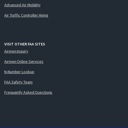
Advanced Air Mobility
Air Traffic Controller Hiring
VISIT OTHER FAA SITES
Airmen Inquiry
Airmen Online Services
N-Number Lookup
FAA Safety Team
Frequently Asked Questions