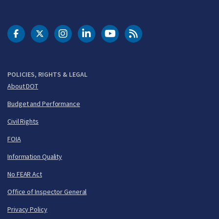
DOT Facebook
DOT Twitter
DOT Instagram
DOT LinkedIn
FAA YouTube
Cleared for Takeoff 
POLICIES, RIGHTS & LEGAL
About DOT
Budget and Performance
Civil Rights
FOIA
Information Quality
No FEAR Act
Office of Inspector General
Privacy Policy