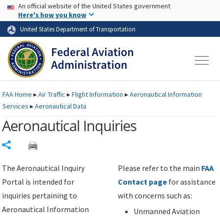
USA Banner
Skip to main content
An official website of the United States government
Skip to page content
Here's how you know
United States Department of Transportation
FAA
Home
▸
Air Traffic
▸
Flight Information
▸
Aeronautical Information
Services
▸
Aeronautical Data
Aeronautical Inquiries
Share
The Aeronautical Inquiry
Please refer to the main
FAA
Portal is intended for
Contact page
for assistance
inquiries pertaining to
with concerns such as:
Aeronautical Information
Unmanned Aviation