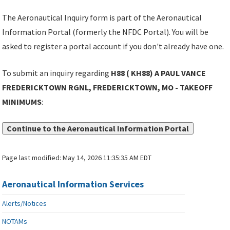
The Aeronautical Inquiry form is part of the Aeronautical
Information Portal (formerly the NFDC Portal). You will be
asked to register a portal account if you don't already have one.
To submit an inquiry regarding
H88 ( KH88) A PAUL VANCE
FREDERICKTOWN RGNL, FREDERICKTOWN, MO - TAKEOFF
MINIMUMS
:
Continue to the Aeronautical Information Portal
Page last modified:
May 14, 2026 11:35:35 AM EDT
Aeronautical Information Services
Alerts/Notices
NOTAMs