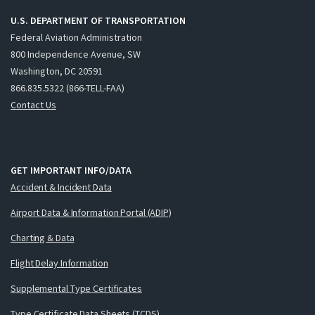
U.S. DEPARTMENT OF TRANSPORTATION
Federal Aviation Administration
800 Independence Avenue, SW
Washington, DC 20591
866.835.5322 (866-TELL-FAA)
Contact Us
GET IMPORTANT INFO/DATA
Accident & Incident Data
Airport Data & Information Portal (ADIP)
Charting & Data
Flight Delay Information
Supplemental Type Certificates
Type Certificate Data Sheets (TCDS)