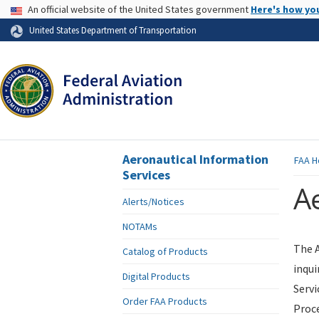
USA Banner
An official website of the United States government
Here's how yo
Skip to page content
United States Department of Transportation
Aeronautical Information
FAA
H
Services
Ae
Alerts/Notices
NOTAMs
The A
Catalog of Products
inqui
Digital Products
Servi
Order FAA Products
Proce