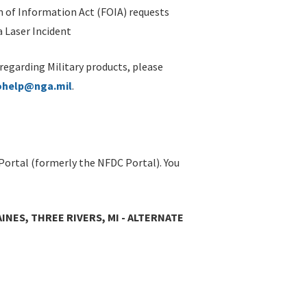
 of Information Act (FOIA) requests
 Laser Incident
 regarding Military products, please
ohelp@nga.mil
.
Portal (formerly the NFDC Portal). You
AINES, THREE RIVERS, MI - ALTERNATE