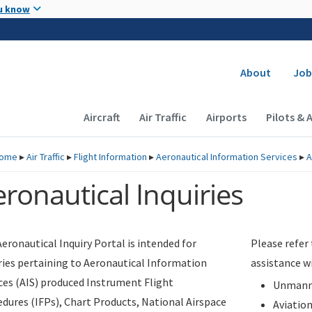
Skip to main content
u know
Secondary
About
Job
Main navigation (Desktop)
Aircraft
Air Traffic
Airports
Pilots & 
ome
▸
Air Traffic
▸
Flight Information
▸
Aeronautical Information Services
▸
A
ronautical Inquiries
eronautical Inquiry Portal is intended for
Please refer
ries pertaining to Aeronautical Information
assistance w
ces (AIS) produced Instrument Flight
Unmanne
dures (IFPs), Chart Products, National Airspace
Aviatio