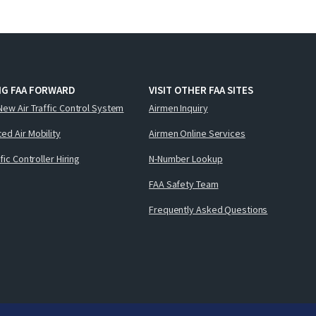
NG FAA FORWARD
VISIT OTHER FAA SITES
New Air Traffic Control System
Airmen Inquiry
ed Air Mobility
Airmen Online Services
ffic Controller Hiring
N-Number Lookup
FAA Safety Team
Frequently Asked Questions