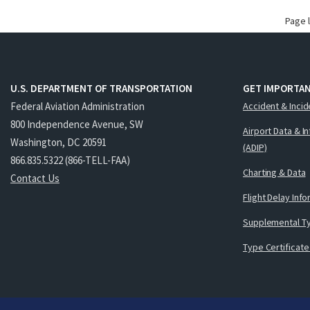
Page 
U.S. DEPARTMENT OF TRANSPORTATION
GET IMPORTAN
Federal Aviation Administration
Accident & Incid
800 Independence Avenue, SW
Airport Data & I
Washington, DC 20591
(ADIP)
866.835.5322 (866-TELL-FAA)
Charting & Data
Contact Us
Flight Delay Inf
Supplemental Ty
Type Certificate