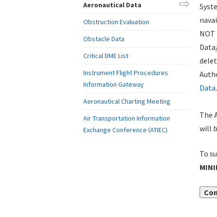
Aeronautical Data
Syste
navai
Obstruction Evaluation
NOT i
Obstacle Data
Data
Critical DME List
delet
Instrument Flight Procedures
Autho
Information Gateway
Data
.
Aeronautical Charting Meeting
The A
Air Transportation Information
will 
Exchange Conference (ATIEC)
To su
MIN
Con