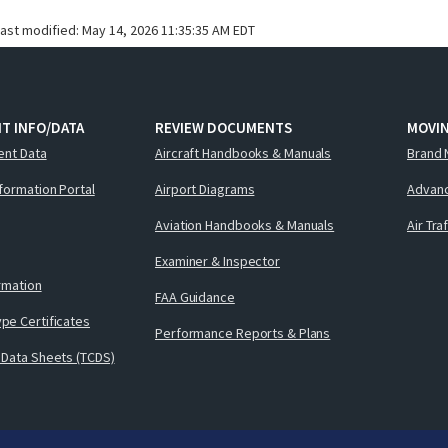
last modified:
May 14, 2026 11:35:35 AM EDT
T INFO/DATA
REVIEW DOCUMENTS
MOVI
ent Data
Aircraft Handbooks & Manuals
Brand 
nformation Portal
Airport Diagrams
Advanc
Aviation Handbooks & Manuals
Air Tra
Examiner & Inspector
ormation
FAA Guidance
pe Certificates
Performance Reports & Plans
 Data Sheets (TCDS)