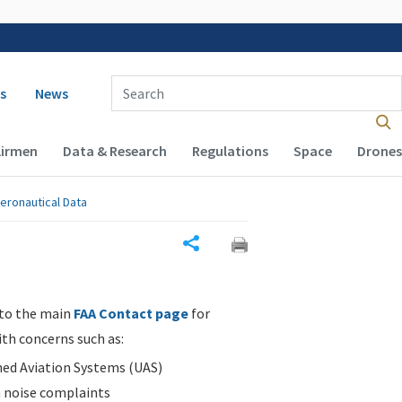
 navigation
Enter Search Term(s):
s
News
Airmen
Data & Research
Regulations
Space
Drones
eronautical Data
Share
 to the main
FAA Contact page
for
ith concerns such as:
d Aviation Systems (UAS)
n noise complaints