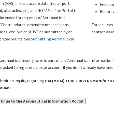
m (NAS) infrastructure data (i.e., airport,
Freedom
d, obstacles, etc) and NOTAMs. The Portal is
Report a
ntended for requests of Aeronautical
/Chart updates, amendments, additions,
For inquiries
ions, etc., which MUST be submitted by an
contact
aer
rized Source. See
Submitting Aeronautical
eronautical Inquiry form is part of the Aeronautical Information 
be asked to register a portal account if you don't already have one.
bmit an inquiry regarding
HAI ( KHAI) THREE RIVERS MUNI/DR H
IMUMS
:
tinue to the Aeronautical Information Portal