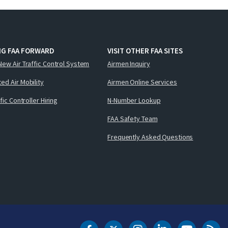
NG FAA FORWARD
VISIT OTHER FAA SITES
New Air Traffic Control System
Airmen Inquiry
ed Air Mobility
Airmen Online Services
ffic Controller Hiring
N-Number Lookup
FAA Safety Team
Frequently Asked Questions