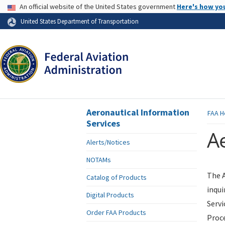
USA Banner
An official website of the United States government
Here's how yo
Skip to page content
United States Department of Transportation
Aeronautical Information
FAA
H
Services
Ae
Alerts/Notices
NOTAMs
The A
Catalog of Products
inqui
Digital Products
Servi
Order FAA Products
Proce