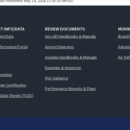
last modified:
May 14, 2026 11:35:35 AM EDT
T INFO/DATA
REVIEW DOCUMENTS
MOVI
ent Data
Aircraft Handbooks & Manuals
Brand 
nformation Portal
Airport Diagrams
Advanc
Aviation Handbooks & Manuals
Air Tra
Examiner & Inspector
ormation
FAA Guidance
pe Certificates
Performance Reports & Plans
 Data Sheets (TCDS)