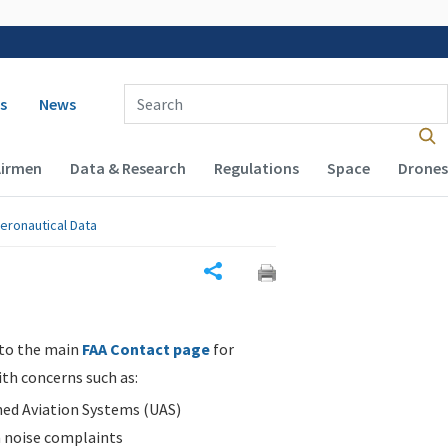
 navigation
Enter Search Term(s):
s
News
Airmen
Data & Research
Regulations
Space
Drones
eronautical Data
Share
 to the main
FAA Contact page
for
ith concerns such as:
d Aviation Systems (UAS)
n noise complaints