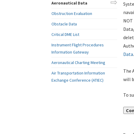
Aeronautical Data
Syste
navai
Obstruction Evaluation
NOT i
Obstacle Data
Data
Critical DME List
delet
Instrument Flight Procedures
Autho
Information Gateway
Data
.
Aeronautical Charting Meeting
The A
Air Transportation Information
will 
Exchange Conference (ATIEC)
To su
Con