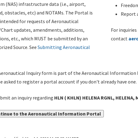
m (NAS) infrastructure data (i.e., airport,
Freedom
d, obstacles, etc) and NOTAMs. The Portal is
Report a
ntended for requests of Aeronautical
/Chart updates, amendments, additions,
For inquiries
ions, etc., which MUST be submitted by an
contact
aer
rized Source. See
Submitting Aeronautical
eronautical Inquiry form is part of the Aeronautical Information 
be asked to register a portal account if you don't already have one.
bmit an inquiry regarding
HLN ( KHLN) HELENA RGNL, HELENA, 
tinue to the Aeronautical Information Portal