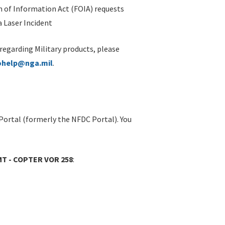
 of Information Act (FOIA) requests
 Laser Incident
 regarding Military products, please
ohelp@nga.mil
.
Portal (formerly the NFDC Portal). You
MT - COPTER VOR 258
: