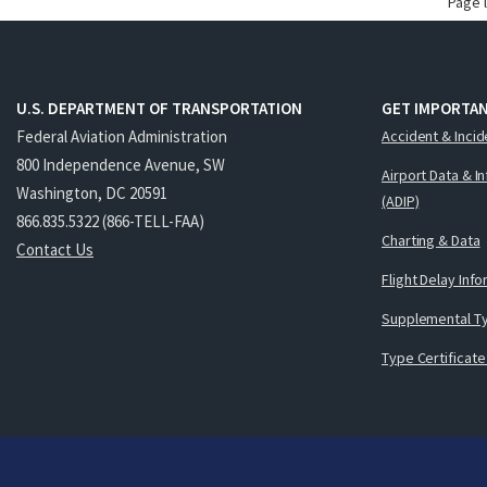
Page 
U.S. DEPARTMENT OF TRANSPORTATION
GET IMPORTAN
Federal Aviation Administration
Accident & Incid
800 Independence Avenue, SW
Airport Data & I
Washington, DC 20591
(ADIP)
866.835.5322 (866-TELL-FAA)
Charting & Data
Contact Us
Flight Delay Inf
Supplemental Ty
Type Certificate