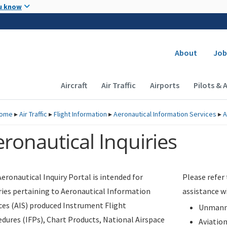
Skip to main content
u know
Secondary
About
Job
Main navigation (Desktop)
Aircraft
Air Traffic
Airports
Pilots & 
ome
▸
Air Traffic
▸
Flight Information
▸
Aeronautical Information Services
▸
A
ronautical Inquiries
eronautical Inquiry Portal is intended for
Please refer
ries pertaining to Aeronautical Information
assistance w
ces (AIS) produced Instrument Flight
Unmanne
dures (IFPs), Chart Products, National Airspace
Aviatio