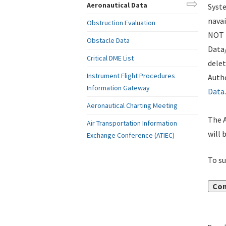
Aeronautical Data
Syste
navai
Obstruction Evaluation
NOT i
Obstacle Data
Data
Critical DME List
delet
Instrument Flight Procedures
Autho
Information Gateway
Data
.
Aeronautical Charting Meeting
The A
Air Transportation Information
will 
Exchange Conference (ATIEC)
To su
Con