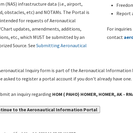
m (NAS) infrastructure data (i.e., airport,
Freedom
d, obstacles, etc) and NOTAMs. The Portal is
Report a
ntended for requests of Aeronautical
/Chart updates, amendments, additions,
For inquiries
ions, etc., which MUST be submitted by an
contact
aer
rized Source. See
Submitting Aeronautical
eronautical Inquiry form is part of the Aeronautical Information 
be asked to register a portal account if you don't already have one.
bmit an inquiry regarding
HOM ( PAHO) HOMER, HOMER, AK - RNA
tinue to the Aeronautical Information Portal