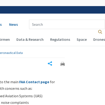
 navigation
Enter Search Term(s):
s
News
Airmen
Data & Research
Regulations
Space
Drones
eronautical Data
Share
 to the main
FAA Contact page
for
ith concerns such as:
d Aviation Systems (UAS)
n noise complaints