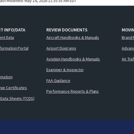
last modified:
May 14, 2026 11:35:35 AM EDT
T INFO/DATA
REVIEW DOCUMENTS
MOVI
ent Data
Aircraft Handbooks & Manuals
Brand 
nformation Portal
Airport Diagrams
Advanc
Aviation Handbooks & Manuals
Air Tra
Examiner & Inspector
ormation
FAA Guidance
pe Certificates
Performance Reports & Plans
 Data Sheets (TCDS)