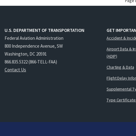
Page 
U.S. DEPARTMENT OF TRANSPORTATION
GET IMPORTAN
Federal Aviation Administration
Accident & Incid
800 Independence Avenue, SW
Airport Data & I
Washington, DC 20591
(ADIP)
866.835.5322 (866-TELL-FAA)
Charting & Data
Contact Us
Flight Delay Inf
Supplemental Ty
Type Certificate