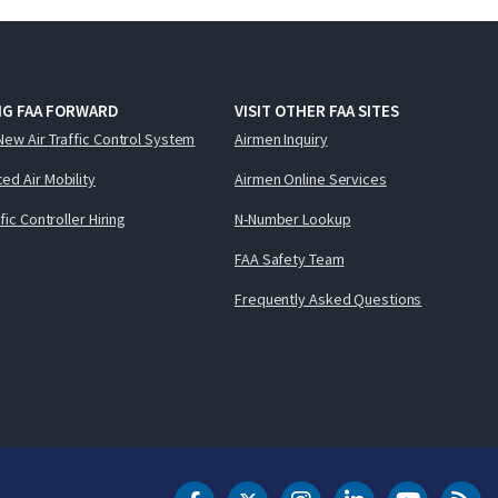
NG FAA FORWARD
VISIT OTHER FAA SITES
New Air Traffic Control System
Airmen Inquiry
ed Air Mobility
Airmen Online Services
ffic Controller Hiring
N-Number Lookup
FAA Safety Team
Frequently Asked Questions