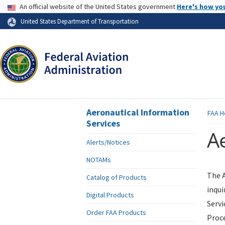
USA Banner
An official website of the United States government
Here's how yo
Skip to page content
United States Department of Transportation
Aeronautical Information
FAA
H
Services
Ae
Alerts/Notices
NOTAMs
The A
Catalog of Products
inqui
Digital Products
Servi
Order FAA Products
Proce