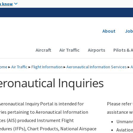
Skip to main content
u know
Secondary
About
Job
Main navigation (Desktop)
Aircraft
Air Traffic
Airports
Pilots & 
ome
▸
Air Traffic
▸
Flight Information
▸
Aeronautical Information Services
▸
A
ronautical Inquiries
eronautical Inquiry Portal is intended for
Please refer
ries pertaining to Aeronautical Information
assistance w
ces (AIS) produced Instrument Flight
Unmanne
dures (IFPs), Chart Products, National Airspace
Aviatio