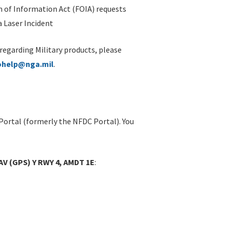
 of Information Act (FOIA) requests
 Laser Incident
 regarding Military products, please
ohelp@nga.mil
.
Portal (formerly the NFDC Portal). You
V (GPS) Y RWY 4, AMDT 1E
: