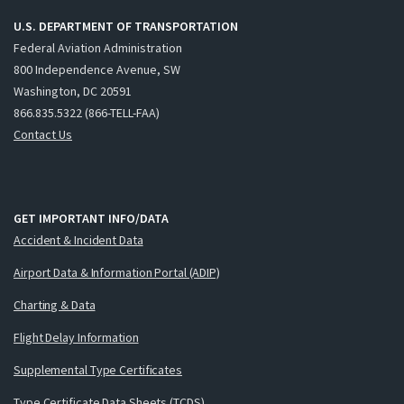
U.S. DEPARTMENT OF TRANSPORTATION
Federal Aviation Administration
800 Independence Avenue, SW
Washington, DC 20591
866.835.5322 (866-TELL-FAA)
Contact Us
GET IMPORTANT INFO/DATA
Accident & Incident Data
Airport Data & Information Portal (ADIP)
Charting & Data
Flight Delay Information
Supplemental Type Certificates
Type Certificate Data Sheets (TCDS)