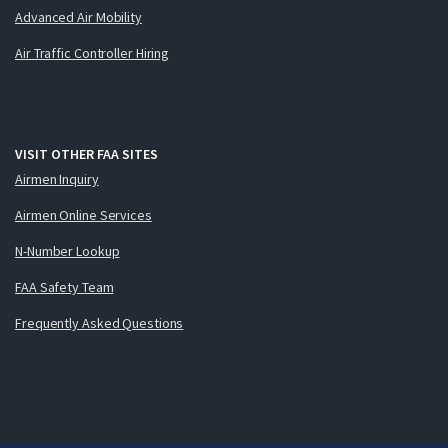
Advanced Air Mobility
Air Traffic Controller Hiring
VISIT OTHER FAA SITES
Airmen Inquiry
Airmen Online Services
N-Number Lookup
FAA Safety Team
Frequently Asked Questions