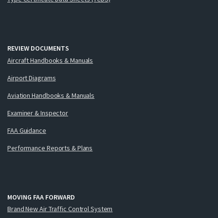
REVIEW DOCUMENTS
Aircraft Handbooks & Manuals
Airport Diagrams
Aviation Handbooks & Manuals
Examiner & Inspector
FAA Guidance
Performance Reports & Plans
MOVING FAA FORWARD
Brand New Air Traffic Control System