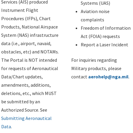
Services (AIS) produced
Systems (UAS)
Instrument Flight
Aviation noise
Procedures (IFPs), Chart
complaints
Products, National Airspace
Freedom of Information
System (NAS) infrastructure
Act (FOIA) requests
data (i.e., airport, navaid,
Report a Laser Incident
obstacles, etc) and NOTAMs.
The Portal is NOT intended
For inquiries regarding
for requests of Aeronautical
Military products, please
Data/Chart updates,
contact
aerohelp@nga.mil
.
amendments, additions,
deletions, etc., which MUST
be submitted by an
Authorized Source. See
Submitting Aeronautical
Data
.