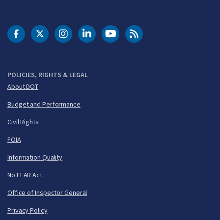
DOT Facebook
DOT Twitter
DOT Instagram
DOT LinkedIn
FAA YouTube
Cleared for Takeoff 
POLICIES, RIGHTS & LEGAL
About DOT
Budget and Performance
Civil Rights
FOIA
Information Quality
No FEAR Act
Office of Inspector General
Privacy Policy