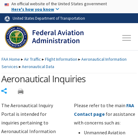
USA Banner
Skip to main content
An official website of the United States government
Skip to page content
Here's how you know
United States Department of Transportation
FAA
Home
▸
Air Traffic
▸
Flight Information
▸
Aeronautical Information
Services
▸
Aeronautical Data
Aeronautical Inquiries
Share
The Aeronautical Inquiry
Please refer to the main
FAA
Portal is intended for
Contact page
for assistance
inquiries pertaining to
with concerns such as:
Aeronautical Information
Unmanned Aviation