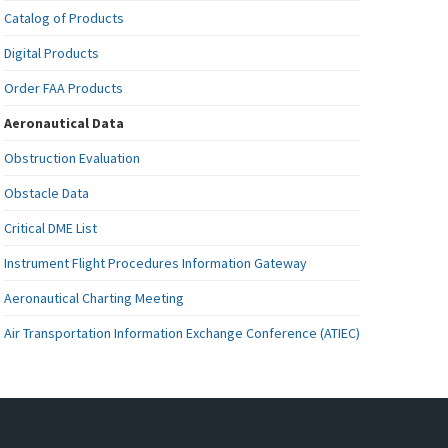
Catalog of Products
Digital Products
Order FAA Products
Aeronautical Data
Obstruction Evaluation
Obstacle Data
Critical DME List
Instrument Flight Procedures Information Gateway
Aeronautical Charting Meeting
Air Transportation Information Exchange Conference (ATIEC)