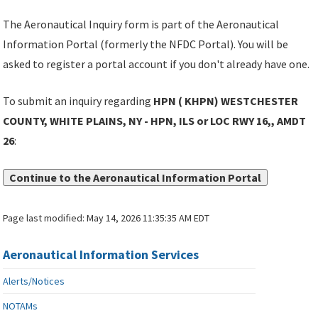
The Aeronautical Inquiry form is part of the Aeronautical
Information Portal (formerly the NFDC Portal). You will be
asked to register a portal account if you don't already have one.
To submit an inquiry regarding
HPN ( KHPN) WESTCHESTER
COUNTY, WHITE PLAINS, NY - HPN, ILS or LOC RWY 16,, AMDT
26
:
Continue to the Aeronautical Information Portal
Page last modified:
May 14, 2026 11:35:35 AM EDT
Aeronautical Information Services
Alerts/Notices
NOTAMs