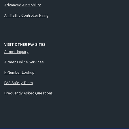
Advanced Air Mobility
Air Traffic Controller Hiring
VISIT OTHER FAA SITES
Airmen Inquiry
Airmen Online Services
N-Number Lookup
FAA Safety Team
Frequently Asked Questions