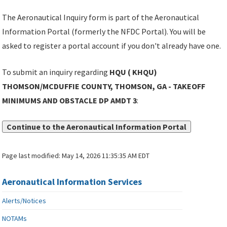
The Aeronautical Inquiry form is part of the Aeronautical
Information Portal (formerly the NFDC Portal). You will be
asked to register a portal account if you don't already have one.
To submit an inquiry regarding
HQU ( KHQU)
THOMSON/MCDUFFIE COUNTY, THOMSON, GA - TAKEOFF
MINIMUMS AND OBSTACLE DP AMDT 3
:
Continue to the Aeronautical Information Portal
Page last modified:
May 14, 2026 11:35:35 AM EDT
Aeronautical Information Services
Alerts/Notices
NOTAMs