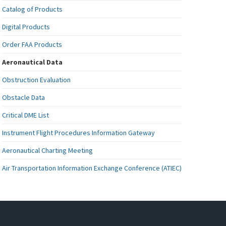
Catalog of Products
Digital Products
Order FAA Products
Aeronautical Data
Obstruction Evaluation
Obstacle Data
Critical DME List
Instrument Flight Procedures Information Gateway
Aeronautical Charting Meeting
Air Transportation Information Exchange Conference (ATIEC)