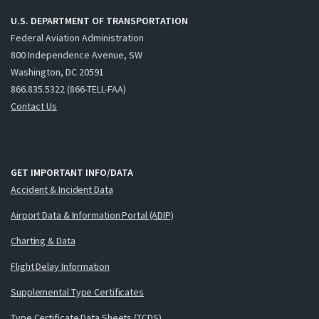
U.S. DEPARTMENT OF TRANSPORTATION
Federal Aviation Administration
800 Independence Avenue, SW
Washington, DC 20591
866.835.5322 (866-TELL-FAA)
Contact Us
GET IMPORTANT INFO/DATA
Accident & Incident Data
Airport Data & Information Portal (ADIP)
Charting & Data
Flight Delay Information
Supplemental Type Certificates
Type Certificate Data Sheets (TCDS)