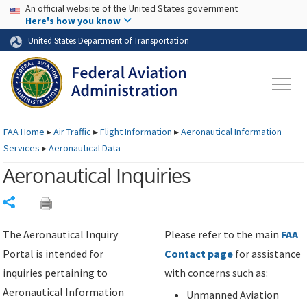
USA Banner
Skip to main content
An official website of the United States government
Skip to page content
Here's how you know
United States Department of Transportation
FAA
Home
▸
Air Traffic
▸
Flight Information
▸
Aeronautical Information
Services
▸
Aeronautical Data
Aeronautical Inquiries
Share
The Aeronautical Inquiry
Please refer to the main
FAA
Portal is intended for
Contact page
for assistance
inquiries pertaining to
with concerns such as:
Aeronautical Information
Unmanned Aviation