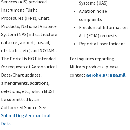
Services (AIS) produced
Systems (UAS)
Instrument Flight
Aviation noise
Procedures (IFPs), Chart
complaints
Products, National Airspace
Freedom of Information
System (NAS) infrastructure
Act (FOIA) requests
data (i.e., airport, navaid,
Report a Laser Incident
obstacles, etc) and NOTAMs.
The Portal is NOT intended
For inquiries regarding
for requests of Aeronautical
Military products, please
Data/Chart updates,
contact
aerohelp@nga.mil
.
amendments, additions,
deletions, etc., which MUST
be submitted by an
Authorized Source. See
Submitting Aeronautical
Data
.