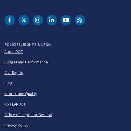
DOT Facebook
DOT Twitter
DOT Instagram
DOT LinkedIn
FAA YouTube
Cleared for Takeoff 
POLICIES, RIGHTS & LEGAL
About DOT
Budget and Performance
Civil Rights
FOIA
Information Quality
No FEAR Act
Office of Inspector General
Privacy Policy