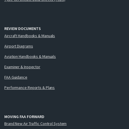
REVIEW DOCUMENTS
Aircraft Handbooks & Manuals
Airport Diagrams
Aviation Handbooks & Manuals
Examiner & Inspector
FAA Guidance
Performance Reports & Plans
MOVING FAA FORWARD
Brand New Air Traffic Control System