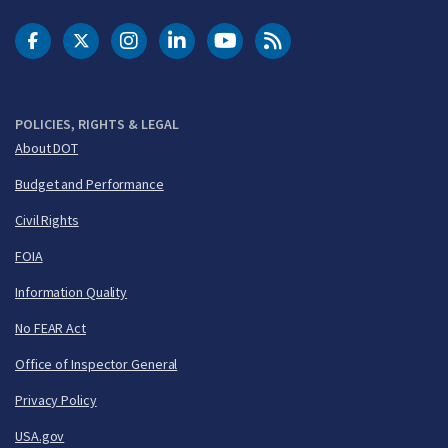
DOT Facebook
DOT Twitter
DOT Instagram
DOT LinkedIn
FAA YouTube
Cleared for Takeoff 
POLICIES, RIGHTS & LEGAL
About DOT
Budget and Performance
Civil Rights
FOIA
Information Quality
No FEAR Act
Office of Inspector General
Privacy Policy
USA.gov