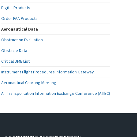
Digital Products
Order FAA Products
Aeronautical Data
Obstruction Evaluation
Obstacle Data
Critical DME List
Instrument Flight Procedures Information Gateway
Aeronautical Charting Meeting
Air Transportation Information Exchange Conference (ATIEC)