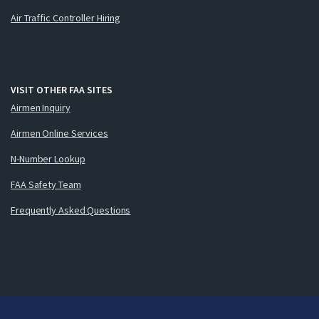
Air Traffic Controller Hiring
VISIT OTHER FAA SITES
Airmen Inquiry
Airmen Online Services
N-Number Lookup
FAA Safety Team
Frequently Asked Questions