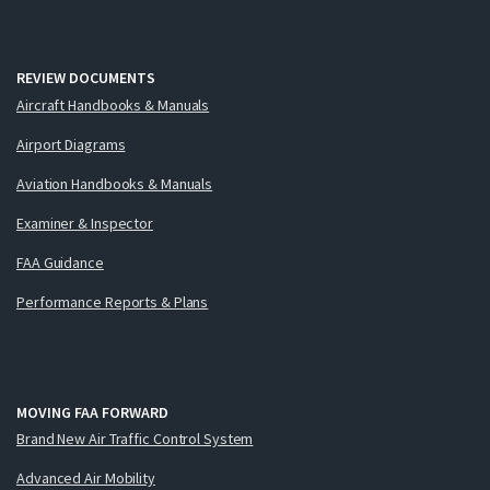
REVIEW DOCUMENTS
Aircraft Handbooks & Manuals
Airport Diagrams
Aviation Handbooks & Manuals
Examiner & Inspector
FAA Guidance
Performance Reports & Plans
MOVING FAA FORWARD
Brand New Air Traffic Control System
Advanced Air Mobility