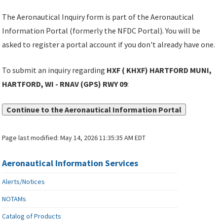
The Aeronautical Inquiry form is part of the Aeronautical
Information Portal (formerly the NFDC Portal). You will be
asked to register a portal account if you don't already have one.
To submit an inquiry regarding
HXF ( KHXF) HARTFORD MUNI,
HARTFORD, WI - RNAV (GPS) RWY 09
:
Continue to the Aeronautical Information Portal
Page last modified:
May 14, 2026 11:35:35 AM EDT
Aeronautical Information Services
Alerts/Notices
NOTAMs
Catalog of Products