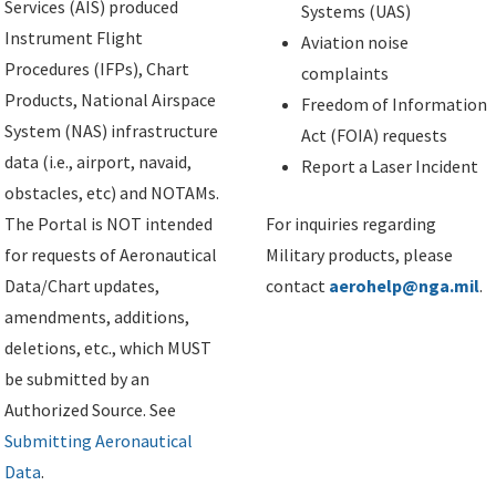
Services (AIS) produced
Systems (UAS)
Instrument Flight
Aviation noise
Procedures (IFPs), Chart
complaints
Products, National Airspace
Freedom of Information
System (NAS) infrastructure
Act (FOIA) requests
data (i.e., airport, navaid,
Report a Laser Incident
obstacles, etc) and NOTAMs.
The Portal is NOT intended
For inquiries regarding
for requests of Aeronautical
Military products, please
Data/Chart updates,
contact
aerohelp@nga.mil
.
amendments, additions,
deletions, etc., which MUST
be submitted by an
Authorized Source. See
Submitting Aeronautical
Data
.