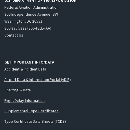
U.S. DEPARTMENT OF TRANSPORTATION
Federal Aviation Administration
800 Independence Avenue, SW
Washington, DC 20591
866.835.5322 (866-TELL-FAA)
Contact Us
GET IMPORTANT INFO/DATA
Accident & Incident Data
Airport Data & Information Portal (ADIP)
Charting & Data
Flight Delay Information
Supplemental Type Certificates
Type Certificate Data Sheets (TCDS)