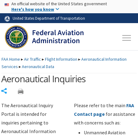
USA Banner
Skip to main content
An official website of the United States government
Skip to page content
Here's how you know
United States Department of Transportation
FAA
Home
▸
Air Traffic
▸
Flight Information
▸
Aeronautical Information
Services
▸
Aeronautical Data
Aeronautical Inquiries
Share
The Aeronautical Inquiry
Please refer to the main
FAA
Portal is intended for
Contact page
for assistance
inquiries pertaining to
with concerns such as:
Aeronautical Information
Unmanned Aviation