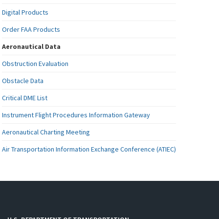
Digital Products
Order FAA Products
Aeronautical Data
Obstruction Evaluation
Obstacle Data
Critical DME List
Instrument Flight Procedures Information Gateway
Aeronautical Charting Meeting
Air Transportation Information Exchange Conference (ATIEC)