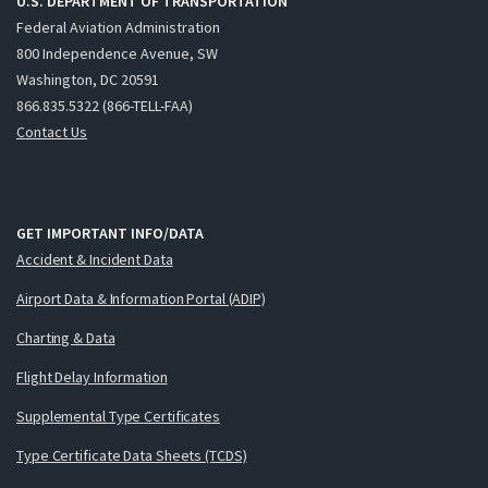
U.S. DEPARTMENT OF TRANSPORTATION
Federal Aviation Administration
800 Independence Avenue, SW
Washington, DC 20591
866.835.5322 (866-TELL-FAA)
Contact Us
GET IMPORTANT INFO/DATA
Accident & Incident Data
Airport Data & Information Portal (ADIP)
Charting & Data
Flight Delay Information
Supplemental Type Certificates
Type Certificate Data Sheets (TCDS)