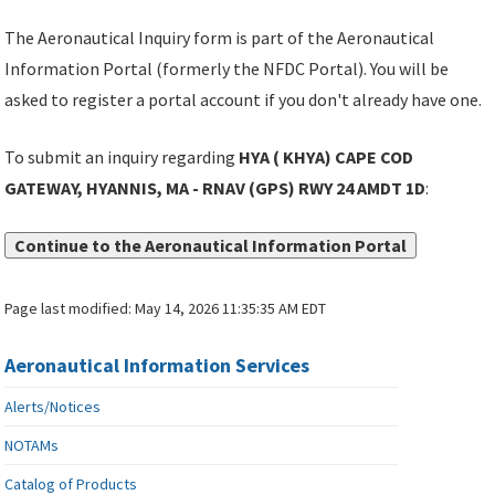
The Aeronautical Inquiry form is part of the Aeronautical
Information Portal (formerly the NFDC Portal). You will be
asked to register a portal account if you don't already have one.
To submit an inquiry regarding
HYA ( KHYA) CAPE COD
GATEWAY, HYANNIS, MA - RNAV (GPS) RWY 24 AMDT 1D
:
Continue to the Aeronautical Information Portal
Page last modified:
May 14, 2026 11:35:35 AM EDT
Aeronautical Information Services
Alerts/Notices
NOTAMs
Catalog of Products