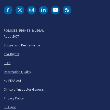
DOT Facebook
DOT Twitter
DOT Instagram
DOT LinkedIn
FAA YouTube
Cleared for Takeoff 
POLICIES, RIGHTS & LEGAL
About DOT
Budget and Performance
Civil Rights
FOIA
Information Quality
No FEAR Act
Office of Inspector General
Privacy Policy
USA.gov