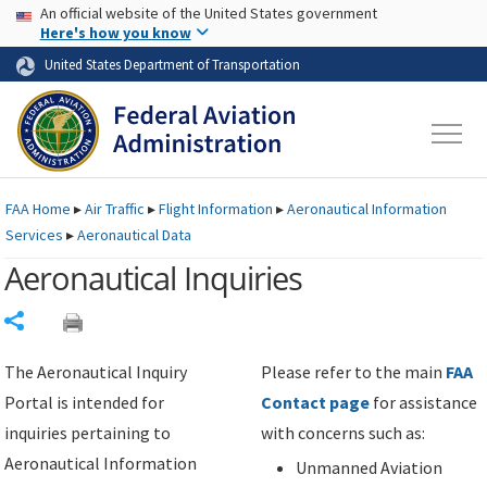
USA Banner
Skip to main content
An official website of the United States government
Skip to page content
Here's how you know
United States Department of Transportation
FAA
Home
▸
Air Traffic
▸
Flight Information
▸
Aeronautical Information
Services
▸
Aeronautical Data
Aeronautical Inquiries
Share
The Aeronautical Inquiry
Please refer to the main
FAA
Portal is intended for
Contact page
for assistance
inquiries pertaining to
with concerns such as:
Aeronautical Information
Unmanned Aviation