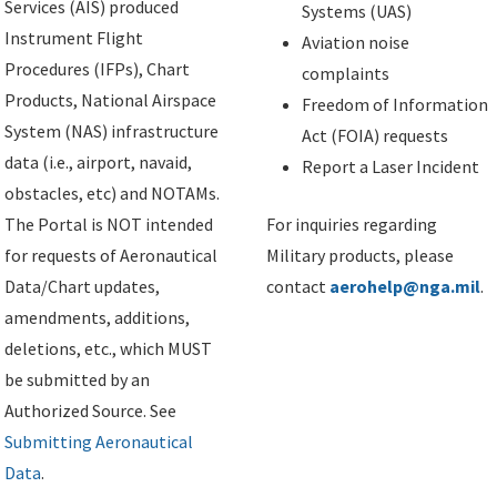
Services (AIS) produced
Systems (UAS)
Instrument Flight
Aviation noise
Procedures (IFPs), Chart
complaints
Products, National Airspace
Freedom of Information
System (NAS) infrastructure
Act (FOIA) requests
data (i.e., airport, navaid,
Report a Laser Incident
obstacles, etc) and NOTAMs.
The Portal is NOT intended
For inquiries regarding
for requests of Aeronautical
Military products, please
Data/Chart updates,
contact
aerohelp@nga.mil
.
amendments, additions,
deletions, etc., which MUST
be submitted by an
Authorized Source. See
Submitting Aeronautical
Data
.