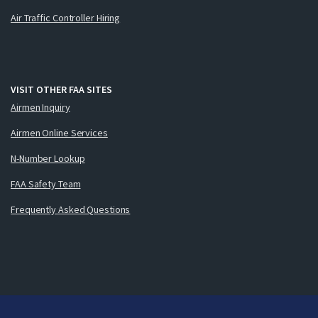
Air Traffic Controller Hiring
VISIT OTHER FAA SITES
Airmen Inquiry
Airmen Online Services
N-Number Lookup
FAA Safety Team
Frequently Asked Questions