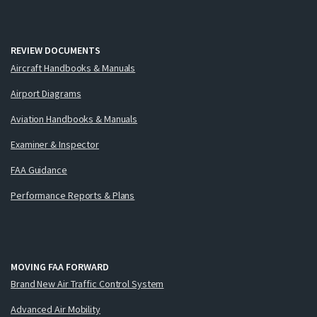
REVIEW DOCUMENTS
Aircraft Handbooks & Manuals
Airport Diagrams
Aviation Handbooks & Manuals
Examiner & Inspector
FAA Guidance
Performance Reports & Plans
MOVING FAA FORWARD
Brand New Air Traffic Control System
Advanced Air Mobility