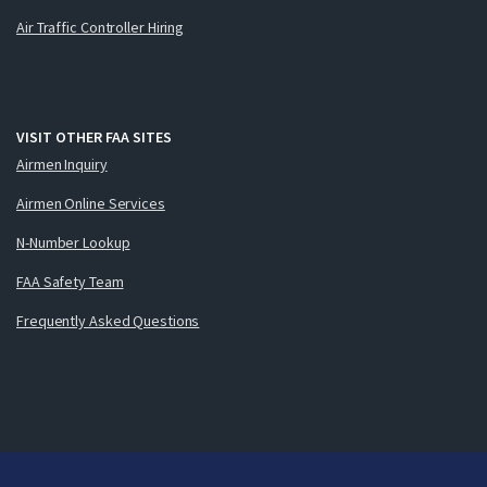
Air Traffic Controller Hiring
VISIT OTHER FAA SITES
Airmen Inquiry
Airmen Online Services
N-Number Lookup
FAA Safety Team
Frequently Asked Questions