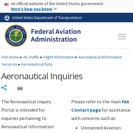
USA Banner
Skip to main content
An official website of the United States government
Skip to page content
Here's how you know
United States Department of Transportation
FAA
Home
▸
Air Traffic
▸
Flight Information
▸
Aeronautical Information
Services
▸
Aeronautical Data
Aeronautical Inquiries
Share
The Aeronautical Inquiry
Please refer to the main
FAA
Portal is intended for
Contact page
for assistance
inquiries pertaining to
with concerns such as:
Aeronautical Information
Unmanned Aviation