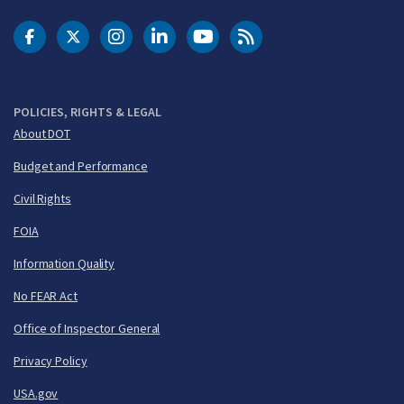
DOT Facebook
DOT Twitter
DOT Instagram
DOT LinkedIn
FAA YouTube
Cleared for Takeoff 
POLICIES, RIGHTS & LEGAL
About DOT
Budget and Performance
Civil Rights
FOIA
Information Quality
No FEAR Act
Office of Inspector General
Privacy Policy
USA.gov