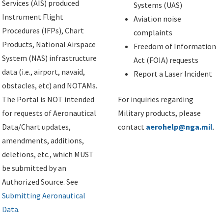
Services (AIS) produced
Systems (UAS)
Instrument Flight
Aviation noise
Procedures (IFPs), Chart
complaints
Products, National Airspace
Freedom of Information
System (NAS) infrastructure
Act (FOIA) requests
data (i.e., airport, navaid,
Report a Laser Incident
obstacles, etc) and NOTAMs.
The Portal is NOT intended
For inquiries regarding
for requests of Aeronautical
Military products, please
Data/Chart updates,
contact
aerohelp@nga.mil
.
amendments, additions,
deletions, etc., which MUST
be submitted by an
Authorized Source. See
Submitting Aeronautical
Data
.