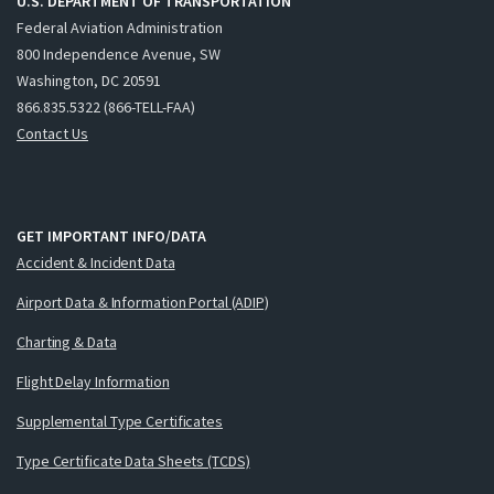
U.S. DEPARTMENT OF TRANSPORTATION
Federal Aviation Administration
800 Independence Avenue, SW
Washington, DC 20591
866.835.5322 (866-TELL-FAA)
Contact Us
GET IMPORTANT INFO/DATA
Accident & Incident Data
Airport Data & Information Portal (ADIP)
Charting & Data
Flight Delay Information
Supplemental Type Certificates
Type Certificate Data Sheets (TCDS)