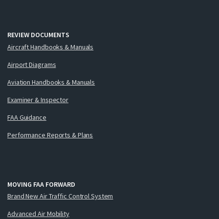
REVIEW DOCUMENTS
Aircraft Handbooks & Manuals
Airport Diagrams
Aviation Handbooks & Manuals
Examiner & Inspector
FAA Guidance
Performance Reports & Plans
MOVING FAA FORWARD
Brand New Air Traffic Control System
Advanced Air Mobility