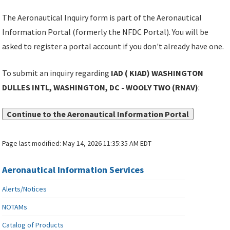
The Aeronautical Inquiry form is part of the Aeronautical
Information Portal (formerly the NFDC Portal). You will be
asked to register a portal account if you don't already have one.
To submit an inquiry regarding
IAD ( KIAD) WASHINGTON
DULLES INTL, WASHINGTON, DC - WOOLY TWO (RNAV)
:
Continue to the Aeronautical Information Portal
Page last modified:
May 14, 2026 11:35:35 AM EDT
Aeronautical Information Services
Alerts/Notices
NOTAMs
Catalog of Products