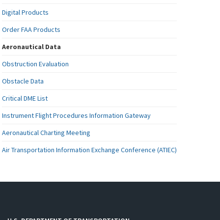
Digital Products
Order FAA Products
Aeronautical Data
Obstruction Evaluation
Obstacle Data
Critical DME List
Instrument Flight Procedures Information Gateway
Aeronautical Charting Meeting
Air Transportation Information Exchange Conference (ATIEC)