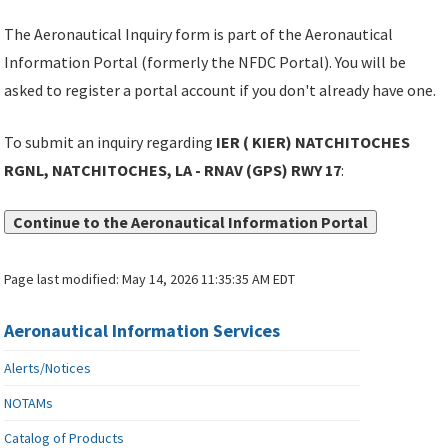
The Aeronautical Inquiry form is part of the Aeronautical
Information Portal (formerly the NFDC Portal). You will be
asked to register a portal account if you don't already have one.
To submit an inquiry regarding
IER ( KIER) NATCHITOCHES
RGNL, NATCHITOCHES, LA - RNAV (GPS) RWY 17
:
Continue to the Aeronautical Information Portal
Page last modified:
May 14, 2026 11:35:35 AM EDT
Aeronautical Information Services
Alerts/Notices
NOTAMs
Catalog of Products