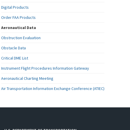
Digital Products
Order FAA Products
Aeronautical Data
Obstruction Evaluation
Obstacle Data
Critical DME List
Instrument Flight Procedures Information Gateway
Aeronautical Charting Meeting
Air Transportation Information Exchange Conference (ATIEC)