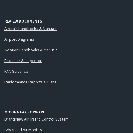
REVIEW DOCUMENTS
Aircraft Handbooks & Manuals
Airport Diagrams
Aviation Handbooks & Manuals
Examiner & Inspector
FAA Guidance
Performance Reports & Plans
MOVING FAA FORWARD
Brand New Air Traffic Control System
Advanced Air Mobility