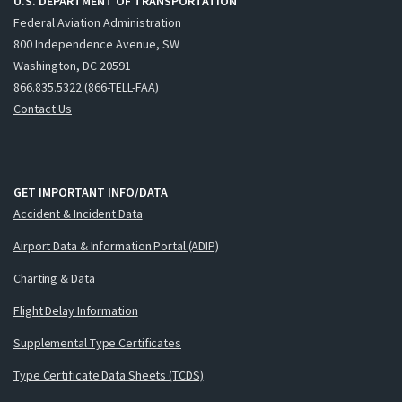
U.S. DEPARTMENT OF TRANSPORTATION
Federal Aviation Administration
800 Independence Avenue, SW
Washington, DC 20591
866.835.5322 (866-TELL-FAA)
Contact Us
GET IMPORTANT INFO/DATA
Accident & Incident Data
Airport Data & Information Portal (ADIP)
Charting & Data
Flight Delay Information
Supplemental Type Certificates
Type Certificate Data Sheets (TCDS)