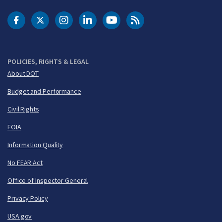
DOT Facebook
DOT Twitter
DOT Instagram
DOT LinkedIn
FAA YouTube
Cleared for Takeoff 
POLICIES, RIGHTS & LEGAL
About DOT
Budget and Performance
Civil Rights
FOIA
Information Quality
No FEAR Act
Office of Inspector General
Privacy Policy
USA.gov