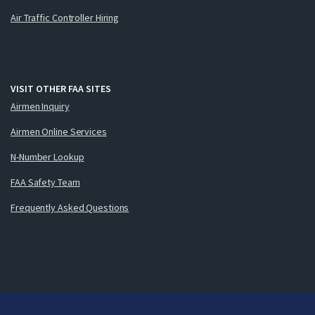
Air Traffic Controller Hiring
VISIT OTHER FAA SITES
Airmen Inquiry
Airmen Online Services
N-Number Lookup
FAA Safety Team
Frequently Asked Questions