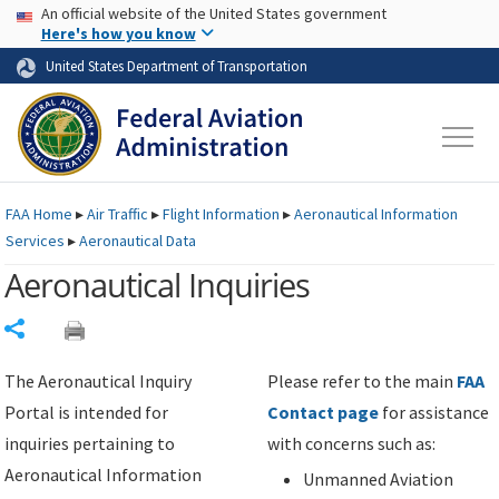
USA Banner
Skip to main content
An official website of the United States government
Skip to page content
Here's how you know
United States Department of Transportation
FAA
Home
▸
Air Traffic
▸
Flight Information
▸
Aeronautical Information
Services
▸
Aeronautical Data
Aeronautical Inquiries
Share
The Aeronautical Inquiry
Please refer to the main
FAA
Portal is intended for
Contact page
for assistance
inquiries pertaining to
with concerns such as:
Aeronautical Information
Unmanned Aviation