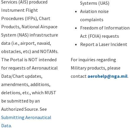
Services (AIS) produced
Systems (UAS)
Instrument Flight
Aviation noise
Procedures (IFPs), Chart
complaints
Products, National Airspace
Freedom of Information
System (NAS) infrastructure
Act (FOIA) requests
data (i.e., airport, navaid,
Report a Laser Incident
obstacles, etc) and NOTAMs.
The Portal is NOT intended
For inquiries regarding
for requests of Aeronautical
Military products, please
Data/Chart updates,
contact
aerohelp@nga.mil
.
amendments, additions,
deletions, etc., which MUST
be submitted by an
Authorized Source. See
Submitting Aeronautical
Data
.