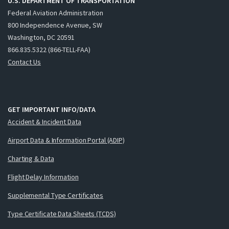
U.S. DEPARTMENT OF TRANSPORTATION
Federal Aviation Administration
800 Independence Avenue, SW
Washington, DC 20591
866.835.5322 (866-TELL-FAA)
Contact Us
GET IMPORTANT INFO/DATA
Accident & Incident Data
Airport Data & Information Portal (ADIP)
Charting & Data
Flight Delay Information
Supplemental Type Certificates
Type Certificate Data Sheets (TCDS)