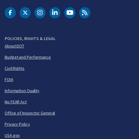
DOT Facebook
DOT Twitter
DOT Instagram
DOT LinkedIn
FAA YouTube
Cleared for Takeoff 
POLICIES, RIGHTS & LEGAL
About DOT
Budget and Performance
Civil Rights
FOIA
Information Quality
No FEAR Act
Office of Inspector General
Privacy Policy
USA.gov