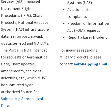
Services (AIS) produced
Systems (UAS)
Instrument Flight
Aviation noise
Procedures (IFPs), Chart
complaints
Products, National Airspace
Freedom of Information
System (NAS) infrastructure
Act (FOIA) requests
data (i.e., airport, navaid,
Report a Laser Incident
obstacles, etc) and NOTAMs.
The Portal is NOT intended
For inquiries regarding
for requests of Aeronautical
Military products, please
Data/Chart updates,
contact
aerohelp@nga.mil
.
amendments, additions,
deletions, etc., which MUST
be submitted by an
Authorized Source. See
Submitting Aeronautical
Data
.