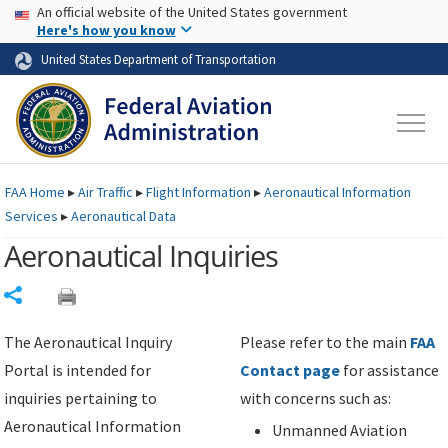
USA Banner
Skip to main content
An official website of the United States government
Skip to page content
Here's how you know
United States Department of Transportation
FAA
Home
▸
Air Traffic
▸
Flight Information
▸
Aeronautical Information
Services
▸
Aeronautical Data
Aeronautical Inquiries
Share
The Aeronautical Inquiry
Please refer to the main
FAA
Portal is intended for
Contact page
for assistance
inquiries pertaining to
with concerns such as:
Aeronautical Information
Unmanned Aviation