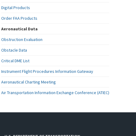
Digital Products
Order FAA Products
Aeronautical Data
Obstruction Evaluation
Obstacle Data
Critical DME List
Instrument Flight Procedures Information Gateway
Aeronautical Charting Meeting
Air Transportation Information Exchange Conference (ATIEC)