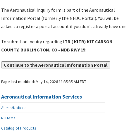
The Aeronautical Inquiry form is part of the Aeronautical
Information Portal (formerly the NFDC Portal). You will be
asked to register a portal account if you don't already have one.
To submit an inquiry regarding
ITR ( KITR) KIT CARSON
COUNTY, BURLINGTON, CO - NDB RWY 15
:
Continue to the Aeronautical Information Portal
Page last modified:
May 14, 2026 11:35:35 AM EDT
Aeronautical Information Services
Alerts/Notices
NOTAMs
Catalog of Products