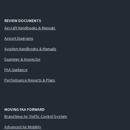
REVIEW DOCUMENTS
Aircraft Handbooks & Manuals
Airport Diagrams
Aviation Handbooks & Manuals
Examiner & Inspector
FAA Guidance
Performance Reports & Plans
MOVING FAA FORWARD
Brand New Air Traffic Control System
Advanced Air Mobility