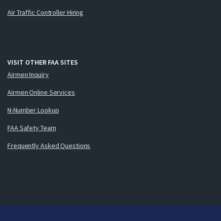
Air Traffic Controller Hiring
VISIT OTHER FAA SITES
Airmen Inquiry
Airmen Online Services
N-Number Lookup
FAA Safety Team
Frequently Asked Questions