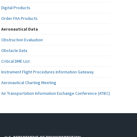
Digital Products
Order FAA Products
Aeronautical Data
Obstruction Evaluation
Obstacle Data
Critical DME List
Instrument Flight Procedures Information Gateway
Aeronautical Charting Meeting
Air Transportation Information Exchange Conference (ATIEC)