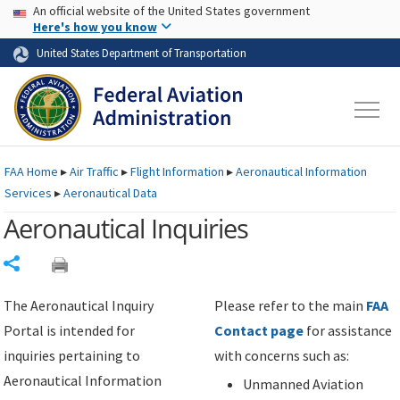
USA Banner
Skip to main content
An official website of the United States government
Skip to page content
Here's how you know
United States Department of Transportation
FAA
Home
▸
Air Traffic
▸
Flight Information
▸
Aeronautical Information
Services
▸
Aeronautical Data
Aeronautical Inquiries
Share
The Aeronautical Inquiry
Please refer to the main
FAA
Portal is intended for
Contact page
for assistance
inquiries pertaining to
with concerns such as:
Aeronautical Information
Unmanned Aviation