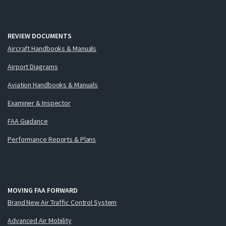
REVIEW DOCUMENTS
Aircraft Handbooks & Manuals
Airport Diagrams
Aviation Handbooks & Manuals
Examiner & Inspector
FAA Guidance
Performance Reports & Plans
MOVING FAA FORWARD
Brand New Air Traffic Control System
Advanced Air Mobility