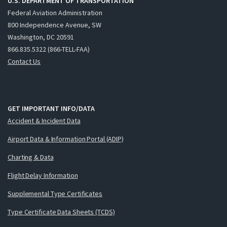
U.S. DEPARTMENT OF TRANSPORTATION
Federal Aviation Administration
800 Independence Avenue, SW
Washington, DC 20591
866.835.5322 (866-TELL-FAA)
Contact Us
GET IMPORTANT INFO/DATA
Accident & Incident Data
Airport Data & Information Portal (ADIP)
Charting & Data
Flight Delay Information
Supplemental Type Certificates
Type Certificate Data Sheets (TCDS)