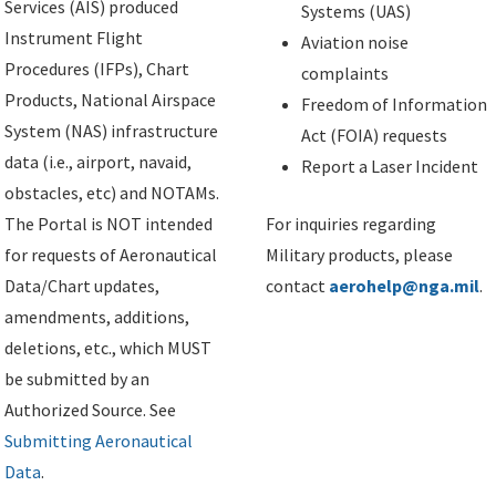
Services (AIS) produced
Systems (UAS)
Instrument Flight
Aviation noise
Procedures (IFPs), Chart
complaints
Products, National Airspace
Freedom of Information
System (NAS) infrastructure
Act (FOIA) requests
data (i.e., airport, navaid,
Report a Laser Incident
obstacles, etc) and NOTAMs.
The Portal is NOT intended
For inquiries regarding
for requests of Aeronautical
Military products, please
Data/Chart updates,
contact
aerohelp@nga.mil
.
amendments, additions,
deletions, etc., which MUST
be submitted by an
Authorized Source. See
Submitting Aeronautical
Data
.