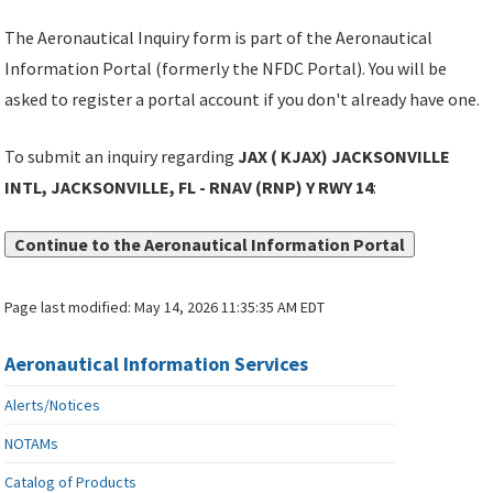
The Aeronautical Inquiry form is part of the Aeronautical
Information Portal (formerly the NFDC Portal). You will be
asked to register a portal account if you don't already have one.
To submit an inquiry regarding
JAX ( KJAX) JACKSONVILLE
INTL, JACKSONVILLE, FL - RNAV (RNP) Y RWY 14
:
Continue to the Aeronautical Information Portal
Page last modified:
May 14, 2026 11:35:35 AM EDT
Aeronautical Information Services
Alerts/Notices
NOTAMs
Catalog of Products