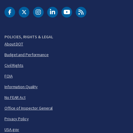
DOT Facebook
DOT Twitter
DOT Instagram
DOT LinkedIn
FAA YouTube
Cleared for Takeoff 
POLICIES, RIGHTS & LEGAL
About DOT
Budget and Performance
Civil Rights
FOIA
Information Quality
No FEAR Act
Office of Inspector General
Privacy Policy
USA.gov