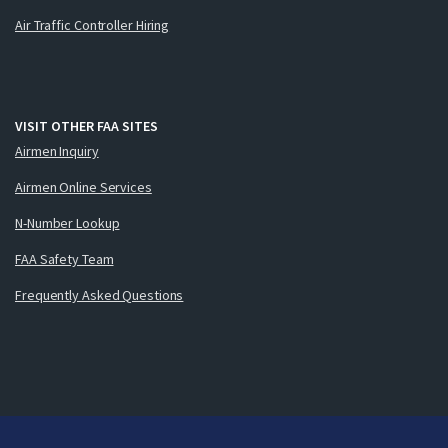
Air Traffic Controller Hiring
VISIT OTHER FAA SITES
Airmen Inquiry
Airmen Online Services
N-Number Lookup
FAA Safety Team
Frequently Asked Questions