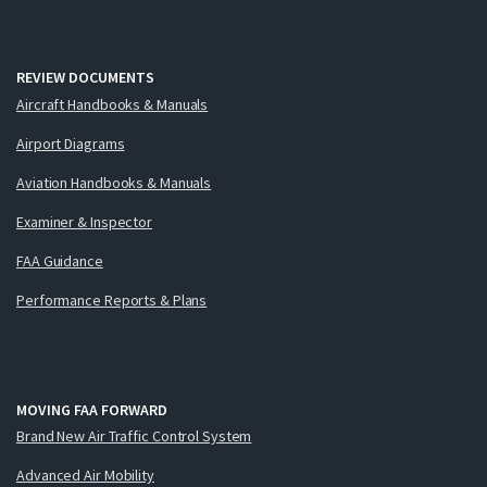
REVIEW DOCUMENTS
Aircraft Handbooks & Manuals
Airport Diagrams
Aviation Handbooks & Manuals
Examiner & Inspector
FAA Guidance
Performance Reports & Plans
MOVING FAA FORWARD
Brand New Air Traffic Control System
Advanced Air Mobility