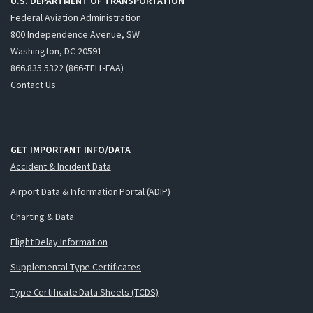
U.S. DEPARTMENT OF TRANSPORTATION
Federal Aviation Administration
800 Independence Avenue, SW
Washington, DC 20591
866.835.5322 (866-TELL-FAA)
Contact Us
GET IMPORTANT INFO/DATA
Accident & Incident Data
Airport Data & Information Portal (ADIP)
Charting & Data
Flight Delay Information
Supplemental Type Certificates
Type Certificate Data Sheets (TCDS)