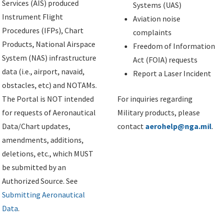
Services (AIS) produced
Systems (UAS)
Instrument Flight
Aviation noise
Procedures (IFPs), Chart
complaints
Products, National Airspace
Freedom of Information
System (NAS) infrastructure
Act (FOIA) requests
data (i.e., airport, navaid,
Report a Laser Incident
obstacles, etc) and NOTAMs.
The Portal is NOT intended
For inquiries regarding
for requests of Aeronautical
Military products, please
Data/Chart updates,
contact
aerohelp@nga.mil
.
amendments, additions,
deletions, etc., which MUST
be submitted by an
Authorized Source. See
Submitting Aeronautical
Data
.