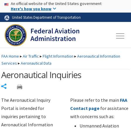
USA Banner
Skip to main content
An official website of the United States government
Skip to page content
Here's how you know
United States Department of Transportation
FAA
Home
▸
Air Traffic
▸
Flight Information
▸
Aeronautical Information
Services
▸
Aeronautical Data
Aeronautical Inquiries
Share
The Aeronautical Inquiry
Please refer to the main
FAA
Portal is intended for
Contact page
for assistance
inquiries pertaining to
with concerns such as:
Aeronautical Information
Unmanned Aviation