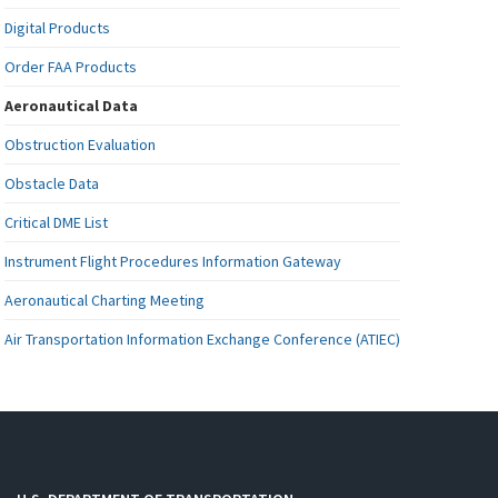
Digital Products
Order FAA Products
Aeronautical Data
Obstruction Evaluation
Obstacle Data
Critical DME List
Instrument Flight Procedures Information Gateway
Aeronautical Charting Meeting
Air Transportation Information Exchange Conference (ATIEC)