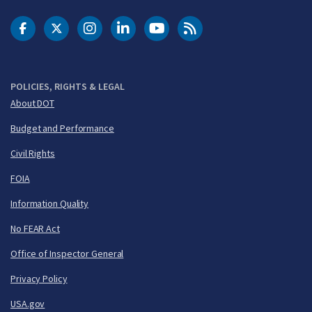
DOT Facebook
DOT Twitter
DOT Instagram
DOT LinkedIn
FAA YouTube
Cleared for Takeoff 
POLICIES, RIGHTS & LEGAL
About DOT
Budget and Performance
Civil Rights
FOIA
Information Quality
No FEAR Act
Office of Inspector General
Privacy Policy
USA.gov