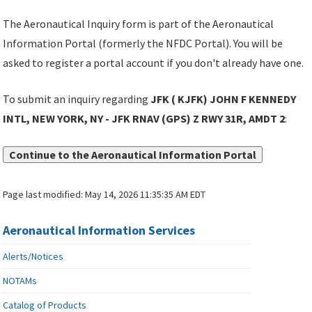
The Aeronautical Inquiry form is part of the Aeronautical
Information Portal (formerly the NFDC Portal). You will be
asked to register a portal account if you don't already have one.
To submit an inquiry regarding
JFK ( KJFK) JOHN F KENNEDY
INTL, NEW YORK, NY - JFK RNAV (GPS) Z RWY 31R, AMDT 2
:
Continue to the Aeronautical Information Portal
Page last modified:
May 14, 2026 11:35:35 AM EDT
Aeronautical Information Services
Alerts/Notices
NOTAMs
Catalog of Products