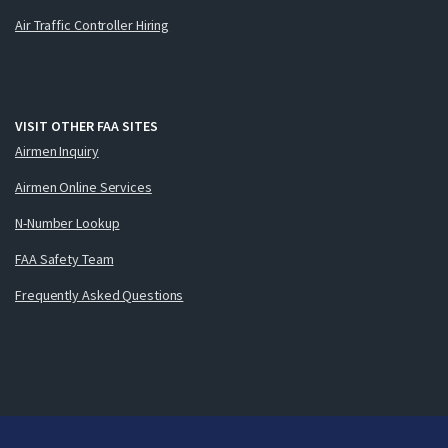
Air Traffic Controller Hiring
VISIT OTHER FAA SITES
Airmen Inquiry
Airmen Online Services
N-Number Lookup
FAA Safety Team
Frequently Asked Questions