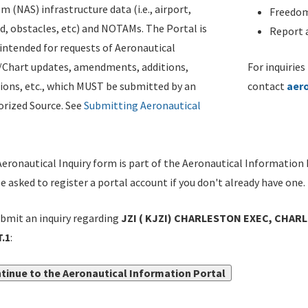
m (NAS) infrastructure data (i.e., airport,
Freedom
d, obstacles, etc) and NOTAMs. The Portal is
Report a
ntended for requests of Aeronautical
/Chart updates, amendments, additions,
For inquiries
ions, etc., which MUST be submitted by an
contact
aer
rized Source. See
Submitting Aeronautical
eronautical Inquiry form is part of the Aeronautical Information 
be asked to register a portal account if you don't already have one.
bmit an inquiry regarding
JZI ( KJZI) CHARLESTON EXEC, CHARL
.1
:
tinue to the Aeronautical Information Portal