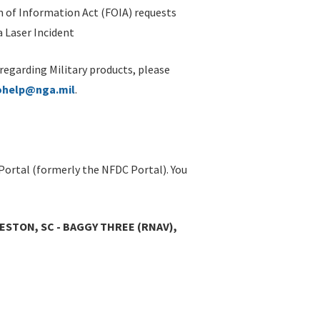
 of Information Act (FOIA) requests
 Laser Incident
 regarding Military products, please
ohelp@nga.mil
.
Portal (formerly the NFDC Portal). You
ESTON, SC - BAGGY THREE (RNAV),