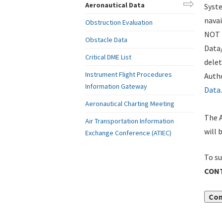
Aeronautical Data
Syste
navai
Obstruction Evaluation
NOT i
Obstacle Data
Data
Critical DME List
delet
Instrument Flight Procedures
Autho
Information Gateway
Data
.
Aeronautical Charting Meeting
The A
Air Transportation Information
will 
Exchange Conference (ATIEC)
To su
CONT
Con