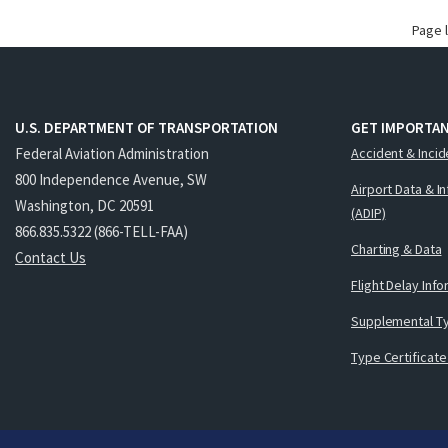
Page 
U.S. DEPARTMENT OF TRANSPORTATION
GET IMPORTAN
Federal Aviation Administration
Accident & Incid
800 Independence Avenue, SW
Airport Data & I
Washington, DC 20591
(ADIP)
866.835.5322 (866-TELL-FAA)
Charting & Data
Contact Us
Flight Delay Inf
Supplemental Ty
Type Certificate