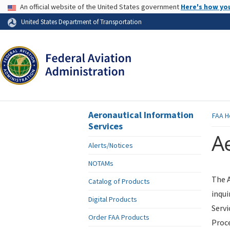
USA Banner
An official website of the United States government
Here's how yo
Skip to page content
United States Department of Transportation
Aeronautical Information
FAA
H
Services
Ae
Alerts/Notices
NOTAMs
The A
Catalog of Products
inqui
Digital Products
Servi
Order FAA Products
Proce