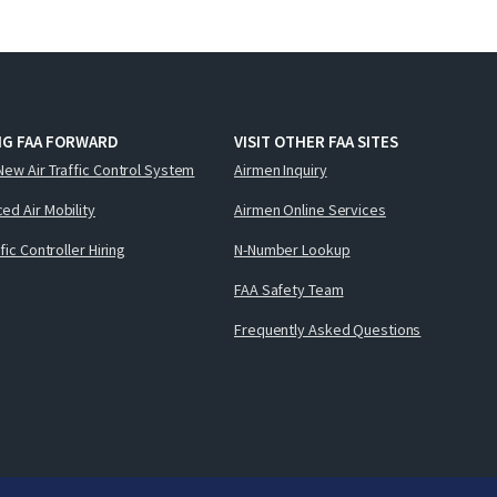
NG FAA FORWARD
VISIT OTHER FAA SITES
New Air Traffic Control System
Airmen Inquiry
ed Air Mobility
Airmen Online Services
ffic Controller Hiring
N-Number Lookup
FAA Safety Team
Frequently Asked Questions