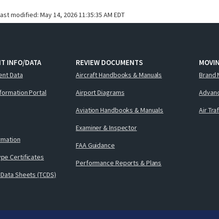
last modified:
May 14, 2026 11:35:35 AM EDT
T INFO/DATA
REVIEW DOCUMENTS
MOVI
ent Data
Aircraft Handbooks & Manuals
Brand 
nformation Portal
Airport Diagrams
Advanc
Aviation Handbooks & Manuals
Air Tra
Examiner & Inspector
ormation
FAA Guidance
pe Certificates
Performance Reports & Plans
 Data Sheets (TCDS)