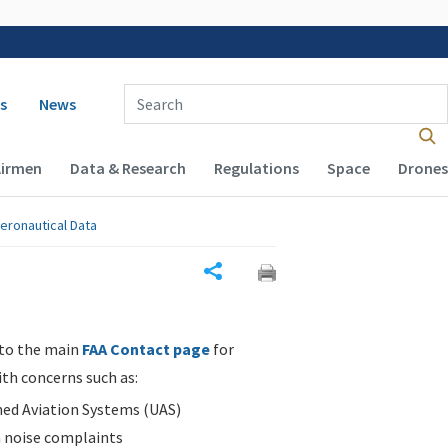
 navigation
Enter Search Term(s):
s
News
Airmen
Data & Research
Regulations
Space
Drones
eronautical Data
Share
 to the main
FAA Contact page
for
ith concerns such as:
d Aviation Systems (UAS)
n noise complaints