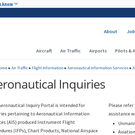
Skip to main content
u know
Secondary
About
Job
Main navigation (Desktop)
Aircraft
Air Traffic
Airports
Pilots & 
ome
▸
Air Traffic
▸
Flight Information
▸
Aeronautical Information Services
▸
A
ronautical Inquiries
eronautical Inquiry Portal is intended for
Please refer
ries pertaining to Aeronautical Information
assistance w
ces (AIS) produced Instrument Flight
Unmanne
dures (IFPs), Chart Products, National Airspace
Aviatio