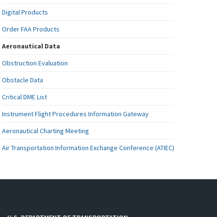
Digital Products
Order FAA Products
Aeronautical Data
Obstruction Evaluation
Obstacle Data
Critical DME List
Instrument Flight Procedures Information Gateway
Aeronautical Charting Meeting
Air Transportation Information Exchange Conference (ATIEC)