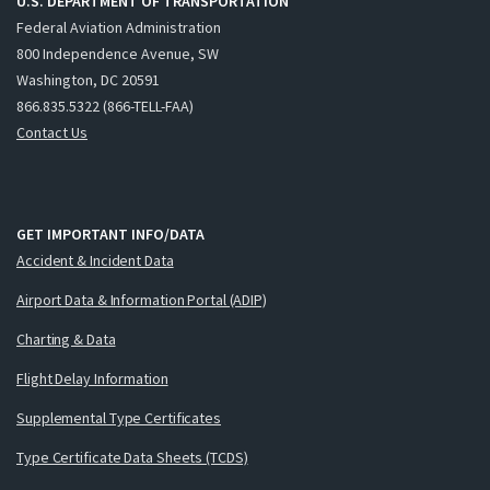
U.S. DEPARTMENT OF TRANSPORTATION
Federal Aviation Administration
800 Independence Avenue, SW
Washington, DC 20591
866.835.5322 (866-TELL-FAA)
Contact Us
GET IMPORTANT INFO/DATA
Accident & Incident Data
Airport Data & Information Portal (ADIP)
Charting & Data
Flight Delay Information
Supplemental Type Certificates
Type Certificate Data Sheets (TCDS)