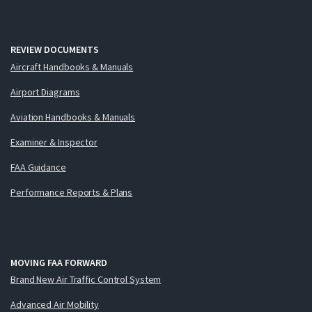
REVIEW DOCUMENTS
Aircraft Handbooks & Manuals
Airport Diagrams
Aviation Handbooks & Manuals
Examiner & Inspector
FAA Guidance
Performance Reports & Plans
MOVING FAA FORWARD
Brand New Air Traffic Control System
Advanced Air Mobility