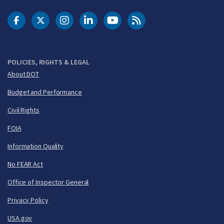
DOT Facebook
DOT Twitter
DOT Instagram
DOT LinkedIn
FAA YouTube
Cleared for Takeoff 
POLICIES, RIGHTS & LEGAL
About DOT
Budget and Performance
Civil Rights
FOIA
Information Quality
No FEAR Act
Office of Inspector General
Privacy Policy
USA.gov