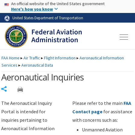
USA Banner
Skip to main content
An official website of the United States government
Skip to page content
Here's how you know
United States Department of Transportation
FAA
Home
▸
Air Traffic
▸
Flight Information
▸
Aeronautical Information
Services
▸
Aeronautical Data
Aeronautical Inquiries
Share
The Aeronautical Inquiry
Please refer to the main
FAA
Portal is intended for
Contact page
for assistance
inquiries pertaining to
with concerns such as:
Aeronautical Information
Unmanned Aviation