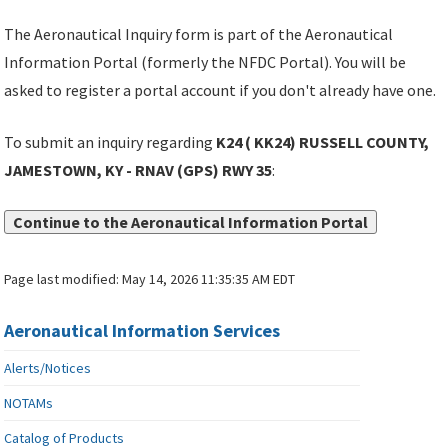
The Aeronautical Inquiry form is part of the Aeronautical
Information Portal (formerly the NFDC Portal). You will be
asked to register a portal account if you don't already have one.
To submit an inquiry regarding
K24 ( KK24) RUSSELL COUNTY,
JAMESTOWN, KY - RNAV (GPS) RWY 35
:
Continue to the Aeronautical Information Portal
Page last modified:
May 14, 2026 11:35:35 AM EDT
Aeronautical Information Services
Alerts/Notices
NOTAMs
Catalog of Products