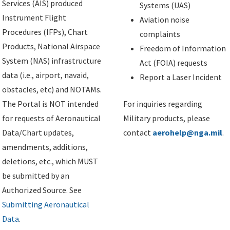
Services (AIS) produced
Systems (UAS)
Instrument Flight
Aviation noise
Procedures (IFPs), Chart
complaints
Products, National Airspace
Freedom of Information
System (NAS) infrastructure
Act (FOIA) requests
data (i.e., airport, navaid,
Report a Laser Incident
obstacles, etc) and NOTAMs.
The Portal is NOT intended
For inquiries regarding
for requests of Aeronautical
Military products, please
Data/Chart updates,
contact
aerohelp@nga.mil
.
amendments, additions,
deletions, etc., which MUST
be submitted by an
Authorized Source. See
Submitting Aeronautical
Data
.