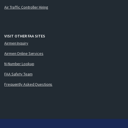
Air Traffic Controller Hiring
VISIT OTHER FAA SITES
Airmen Inquiry
Airmen Online Services
N-Number Lookup
FAA Safety Team
Frequently Asked Questions