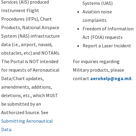
Services (AIS) produced
Systems (UAS)
Instrument Flight
Aviation noise
Procedures (IFPs), Chart
complaints
Products, National Airspace
Freedom of Information
System (NAS) infrastructure
Act (FOIA) requests
data (i.e., airport, navaid,
Report a Laser Incident
obstacles, etc) and NOTAMs.
The Portal is NOT intended
For inquiries regarding
for requests of Aeronautical
Military products, please
Data/Chart updates,
contact
aerohelp@nga.mil
.
amendments, additions,
deletions, etc., which MUST
be submitted by an
Authorized Source. See
Submitting Aeronautical
Data
.