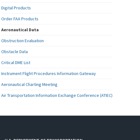
Digital Products
Order FAA Products
Aeronautical Data
Obstruction Evaluation
Obstacle Data
Critical DME List
Instrument Flight Procedures Information Gateway
Aeronautical Charting Meeting
Air Transportation Information Exchange Conference (ATIEC)