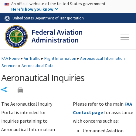
USA Banner
Skip to main content
An official website of the United States government
Skip to page content
Here's how you know
United States Department of Transportation
FAA
Home
▸
Air Traffic
▸
Flight Information
▸
Aeronautical Information
Services
▸
Aeronautical Data
Aeronautical Inquiries
Share
The Aeronautical Inquiry
Please refer to the main
FAA
Portal is intended for
Contact page
for assistance
inquiries pertaining to
with concerns such as:
Aeronautical Information
Unmanned Aviation