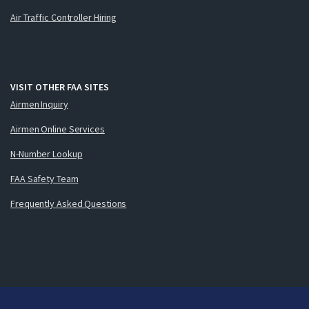
Air Traffic Controller Hiring
VISIT OTHER FAA SITES
Airmen Inquiry
Airmen Online Services
N-Number Lookup
FAA Safety Team
Frequently Asked Questions