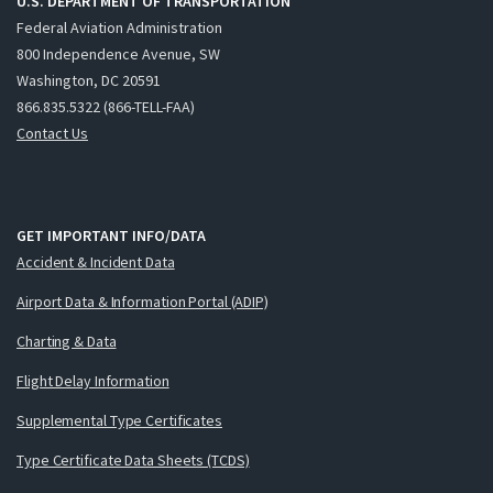
U.S. DEPARTMENT OF TRANSPORTATION
Federal Aviation Administration
800 Independence Avenue, SW
Washington, DC 20591
866.835.5322 (866-TELL-FAA)
Contact Us
GET IMPORTANT INFO/DATA
Accident & Incident Data
Airport Data & Information Portal (ADIP)
Charting & Data
Flight Delay Information
Supplemental Type Certificates
Type Certificate Data Sheets (TCDS)