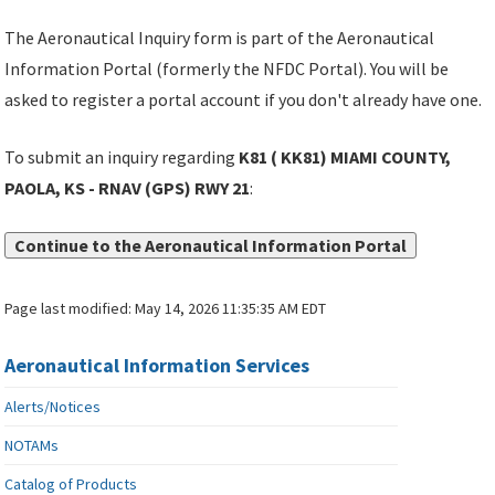
The Aeronautical Inquiry form is part of the Aeronautical
Information Portal (formerly the NFDC Portal). You will be
asked to register a portal account if you don't already have one.
To submit an inquiry regarding
K81 ( KK81) MIAMI COUNTY,
PAOLA, KS - RNAV (GPS) RWY 21
:
Continue to the Aeronautical Information Portal
Page last modified:
May 14, 2026 11:35:35 AM EDT
Aeronautical Information Services
Alerts/Notices
NOTAMs
Catalog of Products