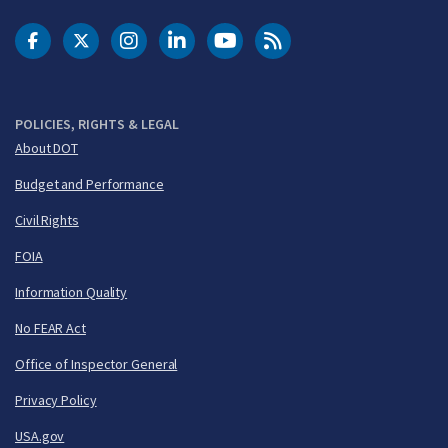
DOT Facebook
DOT Twitter
DOT Instagram
DOT LinkedIn
FAA YouTube
Cleared for Takeoff 
POLICIES, RIGHTS & LEGAL
About DOT
Budget and Performance
Civil Rights
FOIA
Information Quality
No FEAR Act
Office of Inspector General
Privacy Policy
USA.gov