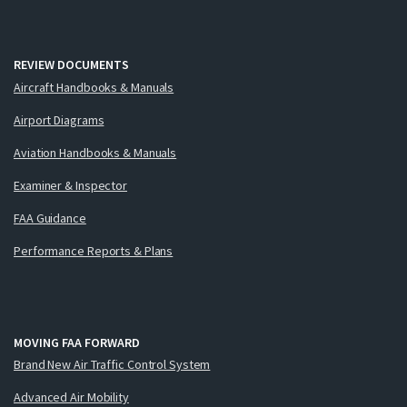
REVIEW DOCUMENTS
Aircraft Handbooks & Manuals
Airport Diagrams
Aviation Handbooks & Manuals
Examiner & Inspector
FAA Guidance
Performance Reports & Plans
MOVING FAA FORWARD
Brand New Air Traffic Control System
Advanced Air Mobility