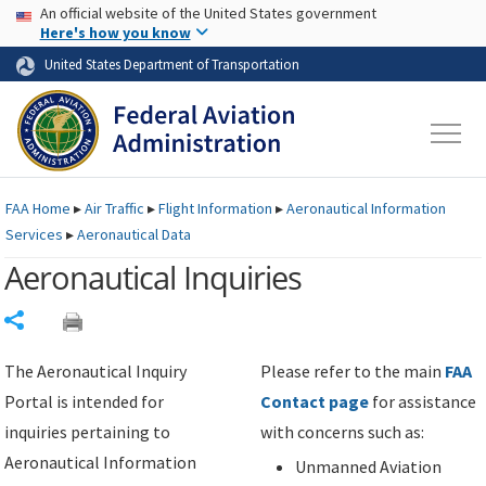
USA Banner
Skip to main content
An official website of the United States government
Skip to page content
Here's how you know
United States Department of Transportation
FAA
Home
▸
Air Traffic
▸
Flight Information
▸
Aeronautical Information
Services
▸
Aeronautical Data
Aeronautical Inquiries
Share
The Aeronautical Inquiry
Please refer to the main
FAA
Portal is intended for
Contact page
for assistance
inquiries pertaining to
with concerns such as:
Aeronautical Information
Unmanned Aviation