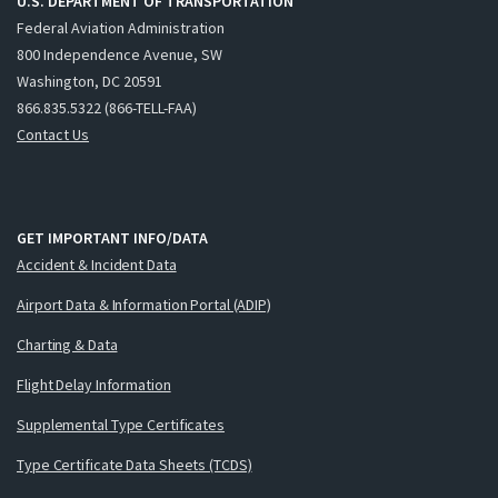
U.S. DEPARTMENT OF TRANSPORTATION
Federal Aviation Administration
800 Independence Avenue, SW
Washington, DC 20591
866.835.5322 (866-TELL-FAA)
Contact Us
GET IMPORTANT INFO/DATA
Accident & Incident Data
Airport Data & Information Portal (ADIP)
Charting & Data
Flight Delay Information
Supplemental Type Certificates
Type Certificate Data Sheets (TCDS)