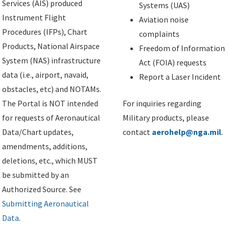
Services (AIS) produced
Systems (UAS)
Instrument Flight
Aviation noise
Procedures (IFPs), Chart
complaints
Products, National Airspace
Freedom of Information
System (NAS) infrastructure
Act (FOIA) requests
data (i.e., airport, navaid,
Report a Laser Incident
obstacles, etc) and NOTAMs.
The Portal is NOT intended
For inquiries regarding
for requests of Aeronautical
Military products, please
Data/Chart updates,
contact
aerohelp@nga.mil
.
amendments, additions,
deletions, etc., which MUST
be submitted by an
Authorized Source. See
Submitting Aeronautical
Data
.