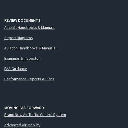
REVIEW DOCUMENTS
Aircraft Handbooks & Manuals
Airport Diagrams
Aviation Handbooks & Manuals
Examiner & Inspector
FAA Guidance
Performance Reports & Plans
MOVING FAA FORWARD
Brand New Air Traffic Control System
Advanced Air Mobility