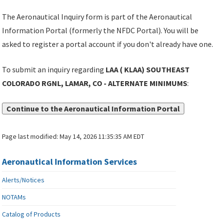
The Aeronautical Inquiry form is part of the Aeronautical
Information Portal (formerly the NFDC Portal). You will be
asked to register a portal account if you don't already have one.
To submit an inquiry regarding
LAA ( KLAA) SOUTHEAST
COLORADO RGNL, LAMAR, CO - ALTERNATE MINIMUMS
:
Continue to the Aeronautical Information Portal
Page last modified:
May 14, 2026 11:35:35 AM EDT
Aeronautical Information Services
Alerts/Notices
NOTAMs
Catalog of Products