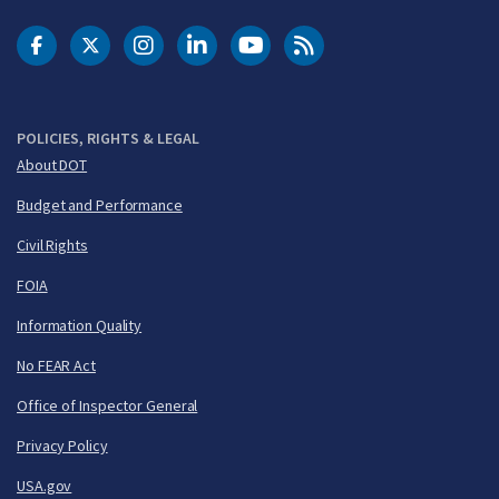
DOT Facebook
DOT Twitter
DOT Instagram
DOT LinkedIn
FAA YouTube
Cleared for Takeoff 
POLICIES, RIGHTS & LEGAL
About DOT
Budget and Performance
Civil Rights
FOIA
Information Quality
No FEAR Act
Office of Inspector General
Privacy Policy
USA.gov