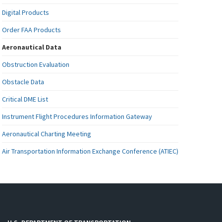
Digital Products
Order FAA Products
Aeronautical Data
Obstruction Evaluation
Obstacle Data
Critical DME List
Instrument Flight Procedures Information Gateway
Aeronautical Charting Meeting
Air Transportation Information Exchange Conference (ATIEC)