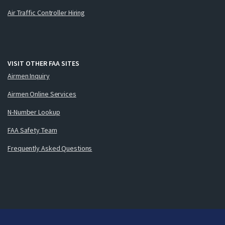
Air Traffic Controller Hiring
VISIT OTHER FAA SITES
Airmen Inquiry
Airmen Online Services
N-Number Lookup
FAA Safety Team
Frequently Asked Questions