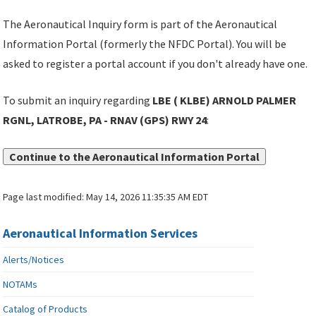
The Aeronautical Inquiry form is part of the Aeronautical
Information Portal (formerly the NFDC Portal). You will be
asked to register a portal account if you don't already have one.
To submit an inquiry regarding
LBE ( KLBE) ARNOLD PALMER
RGNL, LATROBE, PA - RNAV (GPS) RWY 24
:
Continue to the Aeronautical Information Portal
Page last modified:
May 14, 2026 11:35:35 AM EDT
Aeronautical Information Services
Alerts/Notices
NOTAMs
Catalog of Products