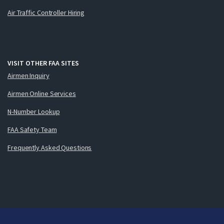
Air Traffic Controller Hiring
VISIT OTHER FAA SITES
Airmen Inquiry
Airmen Online Services
N-Number Lookup
FAA Safety Team
Frequently Asked Questions