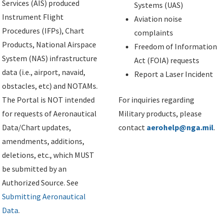
Services (AIS) produced
Systems (UAS)
Instrument Flight
Aviation noise
Procedures (IFPs), Chart
complaints
Products, National Airspace
Freedom of Information
System (NAS) infrastructure
Act (FOIA) requests
data (i.e., airport, navaid,
Report a Laser Incident
obstacles, etc) and NOTAMs.
The Portal is NOT intended
For inquiries regarding
for requests of Aeronautical
Military products, please
Data/Chart updates,
contact
aerohelp@nga.mil
.
amendments, additions,
deletions, etc., which MUST
be submitted by an
Authorized Source. See
Submitting Aeronautical
Data
.