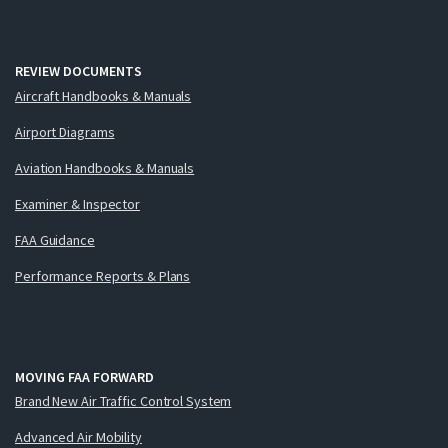
REVIEW DOCUMENTS
Aircraft Handbooks & Manuals
Airport Diagrams
Aviation Handbooks & Manuals
Examiner & Inspector
FAA Guidance
Performance Reports & Plans
MOVING FAA FORWARD
Brand New Air Traffic Control System
Advanced Air Mobility