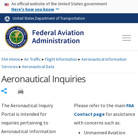
USA Banner
Skip to main content
An official website of the United States government
Skip to page content
Here's how you know
United States Department of Transportation
FAA
Home
▸
Air Traffic
▸
Flight Information
▸
Aeronautical Information
Services
▸
Aeronautical Data
Aeronautical Inquiries
Share
The Aeronautical Inquiry
Please refer to the main
FAA
Portal is intended for
Contact page
for assistance
inquiries pertaining to
with concerns such as:
Aeronautical Information
Unmanned Aviation