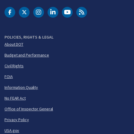
DOT Facebook
DOT Twitter
DOT Instagram
DOT LinkedIn
FAA YouTube
Cleared for Takeoff 
POLICIES, RIGHTS & LEGAL
About DOT
Budget and Performance
Civil Rights
FOIA
Information Quality
No FEAR Act
Office of Inspector General
Privacy Policy
USA.gov