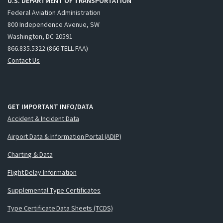
U.S. DEPARTMENT OF TRANSPORTATION
Federal Aviation Administration
800 Independence Avenue, SW
Washington, DC 20591
866.835.5322 (866-TELL-FAA)
Contact Us
GET IMPORTANT INFO/DATA
Accident & Incident Data
Airport Data & Information Portal (ADIP)
Charting & Data
Flight Delay Information
Supplemental Type Certificates
Type Certificate Data Sheets (TCDS)