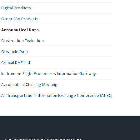
Digital Products
Order FAA Products
Aeronautical Data
Obstruction Evaluation
Obstacle Data
Critical DME List
Instrument Flight Procedures Information Gateway
Aeronautical Charting Meeting
Air Transportation Information Exchange Conference (ATIEC)